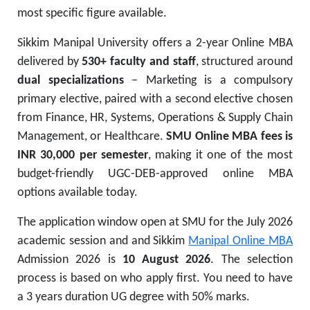
most specific figure available.
Sikkim Manipal University offers a 2-year Online MBA
delivered by
530+ faculty and staff
, structured around
dual specializations
– Marketing is a compulsory
primary elective, paired with a second elective chosen
from Finance, HR, Systems, Operations & Supply Chain
Management, or Healthcare.
SMU Online MBA fees is
INR 30,000 per semester
, making it one of the most
budget-friendly UGC-DEB-approved online MBA
options available today.
The application window open at SMU for the July 2026
academic session and and Sikkim
Manipal Online MBA
Admission 2026 is
10 August 2026
. The selection
process is based on who apply first. You need to have
a 3 years duration UG degree with 50% marks.