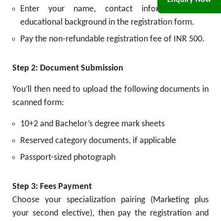
Enquiry Now
Enter your name, contact information, and
educational background in the registration form.
Pay the non-refundable registration fee of INR 500.
Step 2: Document Submission
You’ll then need to upload the following documents in
scanned form:
10+2 and Bachelor’s degree mark sheets
Reserved category documents, if applicable
Passport-sized photograph
Step 3: Fees Payment
Choose your specialization pairing (Marketing plus
your second elective), then pay the registration and