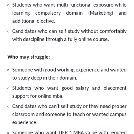
Students who want multi functional exposure while
learning compulsory domain (Marketing) and
addittional elective.
Candidates who can self study without comfortably
with descipline through a fully online course.
Who may struggle:
Someone with good working experience and wanted
to study deep in their domain.
Students who want good salary and placement
support for online mba.
Candidates who can’t self study or they need proper
classroom and someone to teach or wanted campus
experience.
Someone who want TIER 1 MBA value with reputed