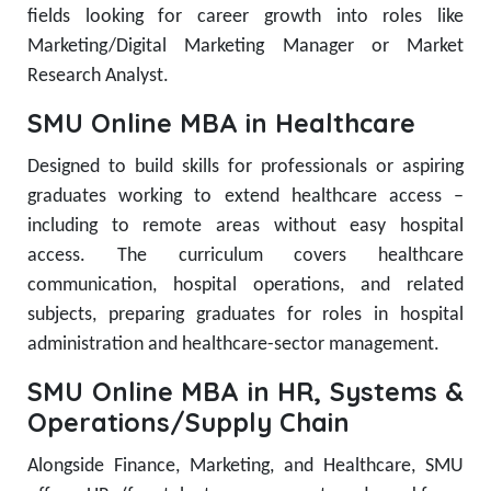
fields looking for career growth into roles like
Marketing/Digital Marketing Manager or Market
Research Analyst.
SMU Online MBA in Healthcare
Designed to build skills for professionals or aspiring
graduates working to extend healthcare access –
including to remote areas without easy hospital
access. The curriculum covers healthcare
communication, hospital operations, and related
subjects, preparing graduates for roles in hospital
administration and healthcare-sector management.
SMU Online MBA in HR, Systems &
Operations/Supply Chain
Alongside Finance, Marketing, and Healthcare, SMU