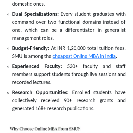
domestic ones.
Dual Specializations:
Every student graduates with
command over two functional domains instead of
one, which can be a differentiator in generalist
management roles.
Budget-Friendly:
At INR 1,20,000 total tuition fees,
SMU is among the
cheapest Online MBA in India
.
Experienced Faculty:
530+ faculty and staff
members support students through live sessions and
recorded lectures.
Research Opportunities:
Enrolled students have
collectively received 90+ research grants and
generated 168+ research publications.