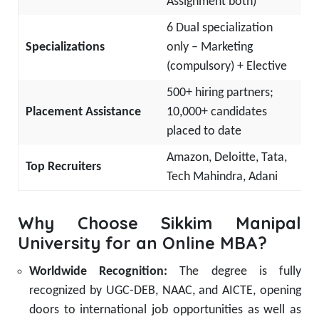
Assignment both)
6 Dual specialization
Specializations
only – Marketing
(compulsory) + Elective
500+ hiring partners;
Placement Assistance
10,000+ candidates
placed to date
Amazon, Deloitte, Tata,
Top Recruiters
Tech Mahindra, Adani
Why Choose Sikkim Manipal
University for an Online MBA?
Worldwide Recognition:
The degree is fully
recognized by UGC-DEB, NAAC, and AICTE, opening
doors to international job opportunities as well as