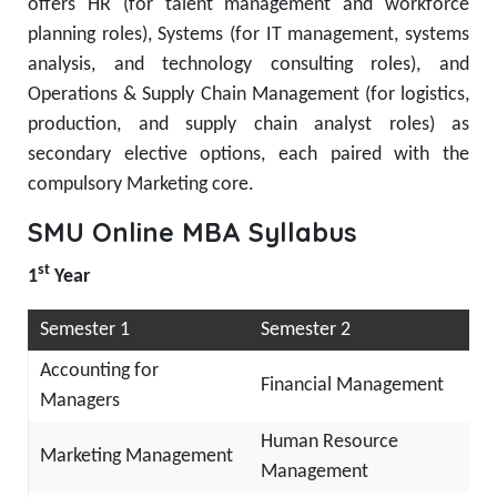
offers HR (for talent management and workforce
planning roles), Systems (for IT management, systems
analysis, and technology consulting roles), and
Operations & Supply Chain Management (for logistics,
production, and supply chain analyst roles) as
secondary elective options, each paired with the
compulsory Marketing core.
SMU Online MBA Syllabus
st
1
Year
Semester 1
Semester 2
Accounting for
Financial Management
Managers
Human Resource
Marketing Management
Management