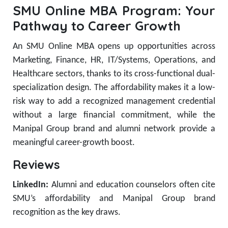
SMU Online MBA Program: Your
Pathway to Career Growth
An SMU Online MBA opens up opportunities across
Marketing, Finance, HR, IT/Systems, Operations, and
Healthcare sectors, thanks to its cross-functional dual-
specialization design. The affordability makes it a low-
risk way to add a recognized management credential
without a large financial commitment, while the
Manipal Group brand and alumni network provide a
meaningful career-growth boost.
Reviews
LinkedIn:
Alumni and education counselors often cite
SMU’s affordability and Manipal Group brand
recognition as the key draws.