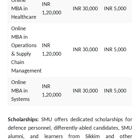
Online
INR
MBA in
INR 30,000
INR 5,000
1,20,000
Healthcare
Online
MBA in
Operations
INR
INR 30,000
INR 5,000
& Supply
1,20,000
Chain
Management
Online
INR
MBA in
INR 30,000
INR 5,000
1,20,000
Systems
Scholarships:
SMU offers dedicated scholarships for
defence personnel, differently-abled candidates, SMU
alumni, and learners from Sikkim and other