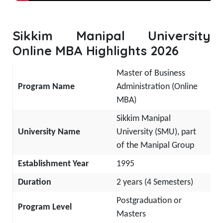
Sikkim Manipal University
Online MBA Highlights 2026
Master of Business
Program Name
Administration (Online
MBA)
Sikkim Manipal
University Name
University (SMU), part
of the Manipal Group
Establishment Year
1995
Duration
2 years (4 Semesters)
Postgraduation or
Program Level
Masters