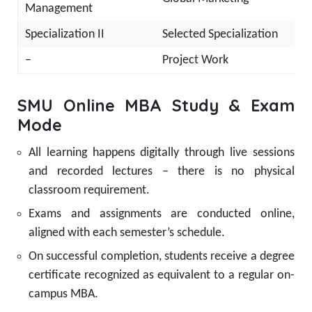
Management
Specialization II
Selected Specialization
–
Project Work
SMU Online MBA Study & Exam
Mode
All learning happens digitally through live sessions
and recorded lectures – there is no physical
classroom requirement.
Exams and assignments are conducted online,
aligned with each semester’s schedule.
On successful completion, students receive a degree
certificate recognized as equivalent to a regular on-
campus MBA.