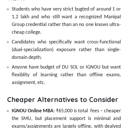
Students who have very strict bugted of around 1 or
1.2 lakh and who still want a recognized Manipal
Group credential rather than an no one knows ultra-
cheap college.
Candidates who specifically want cross-functional
(dual-specialization) exposure rather than single-
domain depth.
Anyone have budget of DU SOL or IGNOU but want
flexiblity of learning rather than offline exams,
assignment, etc.
Cheaper Alternatives to Consider
IGNOU Online MBA
: ₹65,000 is total fees – cheaper
the SMU, but placement support is minimal and
exams/assignments are largely offline, with dealyed