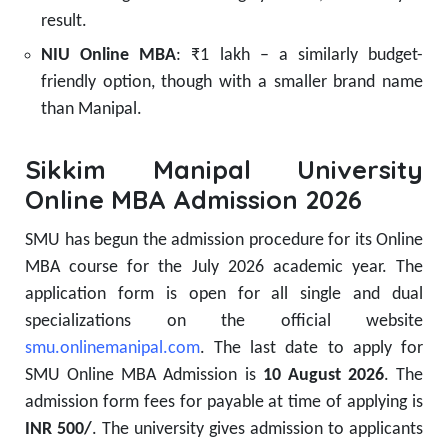
result.
NIU Online MBA
: ₹1 lakh – a similarly budget-
friendly option, though with a smaller brand name
than Manipal.
Sikkim Manipal University
Online MBA Admission 2026
SMU has begun the admission procedure for its Online
MBA course for the July 2026 academic year. The
application form is open for all single and dual
specializations on the official website
smu.onlinemanipal.com
. The last date to apply for
SMU Online MBA Admission is
10 August 2026
. The
admission form fees for payable at time of applying is
INR 500/
. The university gives admission to applicants