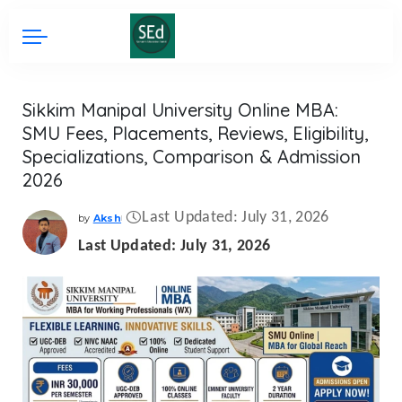
Sikkim Manipal University Online MBA:
SMU Fees, Placements, Reviews, Eligibility,
Specializations, Comparison & Admission
2026
Last Updated: July 31, 2026
by
Aksh
Posted
by
Last Updated: July 31, 2026