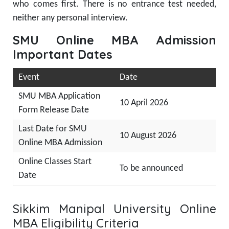
who comes first. There is no entrance test needed,
neither any personal interview.
SMU Online MBA Admission
Important Dates
Event
Date
SMU MBA Application
10 April 2026
Form Release Date
Last Date for SMU
10 August 2026
Online MBA Admission
Online Classes Start
To be announced
Date
Sikkim Manipal University Online
MBA Eligibility Criteria