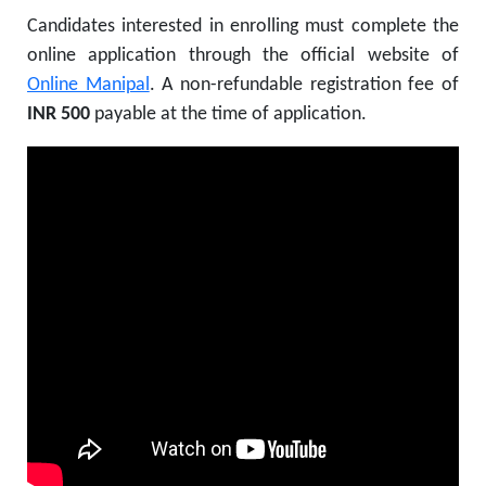
Candidates interested in enrolling must complete the
online application through the official website of
Online Manipal
. A non-refundable registration fee of
INR 500
payable at the time of application.