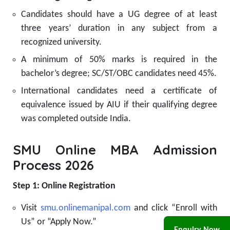
Candidates should have a UG degree of at least
three years’ duration in any subject from a
recognized university.
A minimum of 50% marks is required in the
bachelor’s degree; SC/ST/OBC candidates need 45%.
International candidates need a certificate of
equivalence issued by AIU if their qualifying degree
was completed outside India.
SMU Online MBA Admission
Process 2026
Step 1: Online Registration
Visit
smu.onlinemanipal.com
and click “Enroll with
Us” or “Apply Now.”