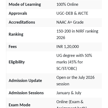
Mode of Learning
100% Online
Approvals
UGC-DEB & AICTE
Accreditations
NAAC A+ Grade
150-200 in NIRF ranking
Ranking
2026
Fees
INR 1,20,000
UG degree with 50%
Eligibility
marks (45% for
SC/ST/OBC)
Open or the July 2026
Admission Update
session
Admission Sessions
January & July
Online (Exam &
Exam Mode