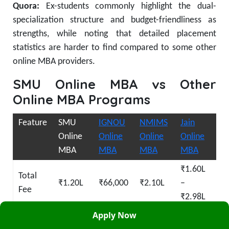
Quora:
Ex-students commonly highlight the dual-
specialization structure and budget-friendliness as
strengths, while noting that detailed placement
statistics are harder to find compared to some other
online MBA providers.
SMU Online MBA vs Other
Online MBA Programs
Feature
SMU
IGNOU
NMIMS
Jain
Online
Online
Online
Online
MBA
MBA
MBA
MBA
₹1.60L
Total
₹1.20L
₹66,000
₹2.10L
–
Fee
₹2.98L
Apply Now
UGC-