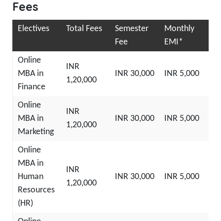
Fees
Electives
Total Fees
Semester
Monthly
Fee
EMI*
Online
INR
MBA in
INR 30,000
INR 5,000
1,20,000
Finance
Online
INR
MBA in
INR 30,000
INR 5,000
1,20,000
Marketing
Online
MBA in
INR
Human
INR 30,000
INR 5,000
1,20,000
Resources
(HR)