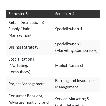
Semester 3
Semester 4
Retail, Distribution &
Supply Chain
Specialization II
Management
Specialization I
Business Strategy
(Marketing, Compulsory)
Specialization I
(Marketing,
Market Research
Compulsory)
Banking and Insurance
Project Management
Management
Consumer Behavior,
Service Marketing &
Advertisement & Brand
Global Marketing