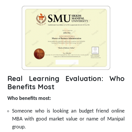
Real Learning Evaluation: Who
Benefits Most
Who benefits most:
Someone who is looking an budget friend online
MBA with good market value or name of Manipal
group.