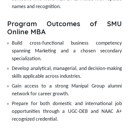
names and recognition.
Program Outcomes of SMU
Online MBA
Build cross-functional business competency
spanning Marketing and a chosen secondary
specialization.
Develop analytical, managerial, and decision-making
skills applicable across industries.
Gain access to a strong Manipal Group alumni
network for career growth.
Prepare for both domestic and international job
opportunities through a UGC-DEB and NAAC A+
recognized credential.