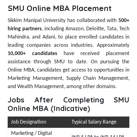
SMU Online MBA Placement
Sikkim Manipal University has collaborated with
500+
hiring partners
, including Amazon, Deloitte, Tata, Tech
Mahindra, and Adani, to place enrolled candidates in
leading companies across industries. Approximately
10,000+ candidates
have received placement
assistance through SMU to date. On pursuing the
Online MBA, candidates get access to opportunities in
Marketing Management, Supply Chain Management,
and Wealth Management, among other domains.
Jobs After Completing SMU
Online MBA (Indicative)
Job Designation
Typical Salary Range
Marketing / Digital