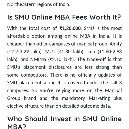
Northeastern regions of India.
Is SMU Online MBA Fees Worth It?
With the total cost of
₹1,20,000
, SMU is the most
affordable option among online MBA in India. It is
cheaper than other campuses of manipal group, Amity
(₹2.2-3.29 lakh), MUJ (₹1.80 lakh), Jain (₹1.60-2.98
lakh), and NMIMS (₹2.10 lakh). The trade-off is that
SMU’s placement disclosures are less strong than
some competitors. There is no officially updates of
SMU placement alone it is covered under the all 3
campuses. So you’re relying more on the Manipal
Group brand and the mandatory Marketing plus
elective structure than on detailed outcome data.
Who Should Invest in SMU Online
MBA?