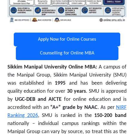
Apply Now for Online Courses
Counselling for Online MBA
Sikkim Manipal University Online MBA:
A campus of
the Manipal Group, Sikkim Manipal University (SMU)
was established in
1995
and has been delivering
quality education for over
30 years
. SMU is approved
by
UGC-DEB and AICTE
for online education and is
accredited with an
“A+” grade by NAAC
. As per
NIRF
Ranking 2026
, SMU is ranked in the
150-200 band
nationally – individual campus rankings within the
Manipal Group can vary by source, so treat this as the