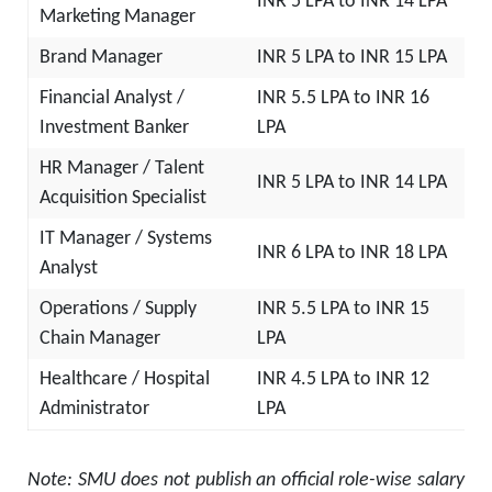
INR 5 LPA to INR 14 LPA
Marketing Manager
Brand Manager
INR 5 LPA to INR 15 LPA
Financial Analyst /
INR 5.5 LPA to INR 16
Investment Banker
LPA
HR Manager / Talent
INR 5 LPA to INR 14 LPA
Acquisition Specialist
IT Manager / Systems
INR 6 LPA to INR 18 LPA
Analyst
Operations / Supply
INR 5.5 LPA to INR 15
Chain Manager
LPA
Healthcare / Hospital
INR 4.5 LPA to INR 12
Administrator
LPA
Note: SMU does not publish an official role-wise salary