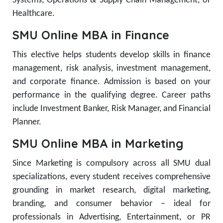
Systems, Operations & Supply Chain Management, or
Healthcare.
SMU Online MBA in Finance
This elective helps students develop skills in finance
management, risk analysis, investment management,
and corporate finance. Admission is based on your
performance in the qualifying degree. Career paths
include Investment Banker, Risk Manager, and Financial
Planner.
SMU Online MBA in Marketing
Since Marketing is compulsory across all SMU dual
specializations, every student receives comprehensive
grounding in market research, digital marketing,
branding, and consumer behavior – ideal for
professionals in Advertising, Entertainment, or PR