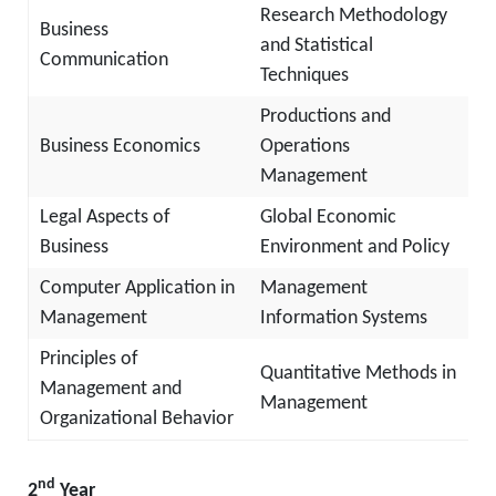
Research Methodology
Business
and Statistical
Communication
Techniques
Productions and
Business Economics
Operations
Management
Legal Aspects of
Global Economic
Business
Environment and Policy
Computer Application in
Management
Management
Information Systems
Principles of
Quantitative Methods in
Management and
Management
Organizational Behavior
nd
2
Year