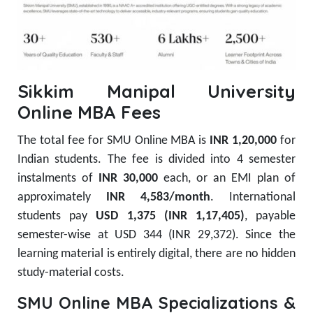
Sikkim Manipal University
Online MBA Fees
The total fee for SMU Online MBA is
INR 1,20,000
for
Indian students. The fee is divided into 4 semester
instalments of
INR 30,000
each, or an EMI plan of
approximately
INR 4,583/month
. International
students pay
USD 1,375 (INR 1,17,405)
, payable
semester-wise at USD 344 (INR 29,372). Since the
learning material is entirely digital, there are no hidden
study-material costs.
SMU Online MBA Specializations &