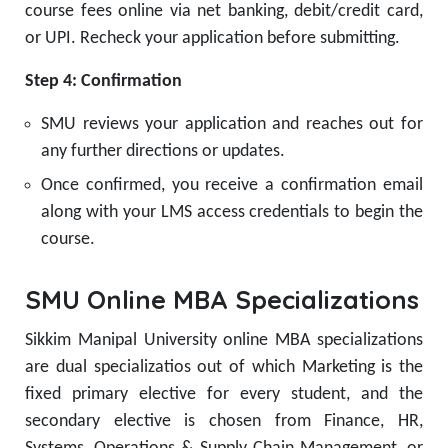
course fees online via net banking, debit/credit card,
or UPI. Recheck your application before submitting.
Step 4: Confirmation
SMU reviews your application and reaches out for
any further directions or updates.
Once confirmed, you receive a confirmation email
along with your LMS access credentials to begin the
course.
SMU Online MBA Specializations
Sikkim Manipal University online MBA specializations
are dual specializatios out of which Marketing is the
fixed primary elective for every student, and the
secondary elective is chosen from Finance, HR,