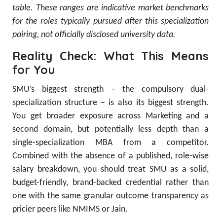
table. These ranges are indicative market benchmarks
for the roles typically pursued after this specialization
pairing, not officially disclosed university data.
Reality Check: What This Means
for You
SMU’s biggest strength – the compulsory dual-
specialization structure – is also its biggest strength.
You get broader exposure across Marketing and a
second domain, but potentially less depth than a
single-specialization MBA from a competitor.
Combined with the absence of a published, role-wise
salary breakdown, you should treat SMU as a solid,
budget-friendly, brand-backed credential rather than
one with the same granular outcome transparency as
pricier peers like NMIMS or Jain.