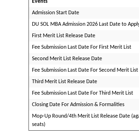
Events
Admission Start Date
DU SOL MBA Admission 2026 Last Date to Appl
First Merit List Release Date
Fee Submission Last Date For First Merit List
Second Merit List Release Date
Fee Submission Last Date For Second Merit List
Third Merit List Release Date
Fee Submission Last Date For Third Merit List
Closing Date For Admission & Formalities
Mop-Up Round/4th Merit List Release Date (ag
seats)