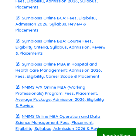
Fees, Eligibility, Admission 2026, Syllabus,
Placements
Symbiosis Online BCA: Fees, Eligibility,
Admission 2026, Syllabus, Review &
Placements
Symbiosis Online BBA: Course Fees,
Eligibility Criteria, Syllabus, Admission, Review
& Placements
Symbiosis Online MBA in Hospital and
Health Care Management: Admission 2026,
Fees, Eligibility, Career Scope & Placement
NMIMS WX Online MBA (Working
Professionals) Program: Fees, Placement,
Average Package, Admission 2026, Eligibility
& Review
NMIMS Online MBA Operation and Data
Science Management: Fees, Placement,
Eligibility, Syllabus, Admission 2026 & Review