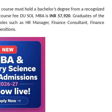
s course must hold a bachelor’s degree from a recognized
l course fee DU SOL MBA is
INR 57,920
. Graduates of the
roles such as HR Manager, Finance Consultant, Finance
ositions.