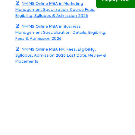
Enquiry Now
NMIMS Online MBA in Marketing
Management Specilization: Course Fees,
Eligibility, Syllabus & Admission 2026
NMIMS Online MBA in Business
Management Specialization: Details, Eligibility,
Fees & Admission 2026
NMIMS Online MBA HR: Fees, Eligibility,
Syllabus, Admission 2026 Last Date, Review &
Placements