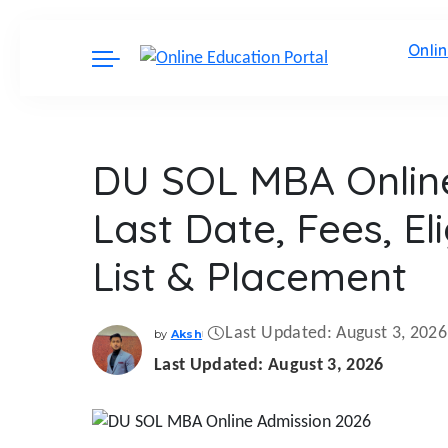
Onli
DU SOL MBA Online
Last Date, Fees, Elig
List & Placement
Last Updated: August 3, 2026
by
Aksh
Posted
by
Last Updated: August 3, 2026