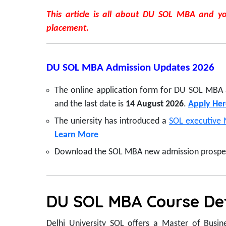
This article is all about DU SOL MBA and you
placement.
DU SOL MBA Admission Updates 2026
The online application form for DU SOL MBA
and the last date is
14 August 2026
.
Apply Her
The uniersity has introduced a
SOL executive 
Learn More
Download the SOL MBA new admission prospect
DU SOL MBA Course Det
Delhi University SOL offers a Master of Busin