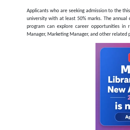
Applicants who are seeking admission to the thi
university with at least 50% marks. The annua
program can explore career opportunities in 
Manager, Marketing Manager, and other related p