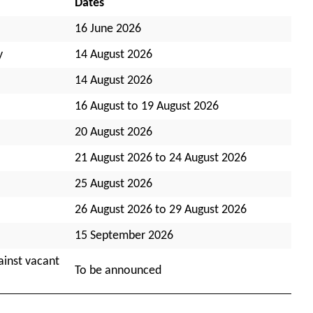
Dates
16 June 2026
y
14 August 2026
14 August 2026
16 August to 19 August 2026
20 August 2026
21 August 2026 to 24 August 2026
25 August 2026
26 August 2026 to 29 August 2026
15 September 2026
ainst vacant
To be announced