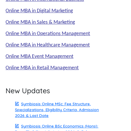
Online MBA in Digital Marketing
Online MBA in Sales & Marketing
Online MBA in Operations Management
Online MBA in Healthcare Management
Online MBA Event Management
Online MBA in Retail Management
New Updates
Symbiosis Online MSc: Fee Structure,
Specializations, Eligibility Criteria, Admission
2026 & Last Date
Symbiosis Online BSc Economics (Hons):