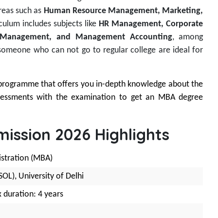
reas such as
Human Resource Management, Marketing,
iculum includes subjects like
HR Management, Corporate
ess Management, and Management Accounting
, among
someone who can not go to regular college are ideal for
programme that offers you in-depth knowledge about the
ssessments with the examination to get an MBA degree
ission 2026 Highlights
istration (MBA)
OL), University of Delhi
 duration: 4 years