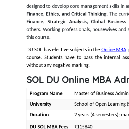
designed to develop core management skills in a
Finance, Ethics, and Critical Thinking
. The curr
Finance, Strategic Analysis, Global Busin
others.
Working professionals, housewives and 
this course.
DU SOL has elective subjects in the
Online MBA
course. Students have to pass the internal a
without any negative marking.
SOL DU Online MBA Adm
Program Name
Master of Business Admin
University
School of Open Learning (S
Duration
2 years (4 semesters); max
DU SOL MBA Fees
₹115840