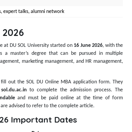
s, expert talks, alumni network
 2026
e at DU SOL University started on
16 June 2026
, with the
is a master’s degree that can be pursued in multiple
 management, marketing management, and HR management,
to fill out the SOL DU Online MBA application form. They
t
sol.du.ac.in
to complete the admission process. The
ndable
and must be paid online at the time of form
are advised to refer to the complete article.
26 Important Dates