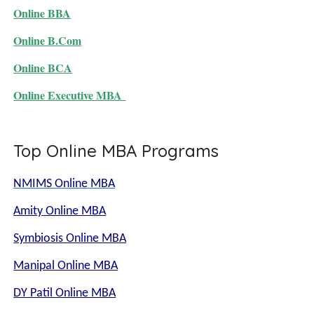
Online BBA
Online B.Com
Online BCA
Online Executive MBA
Top Online MBA Programs
NMIMS Online MBA
Amity Online MBA
Symbiosis Online MBA
Manipal Online MBA
DY Patil Online MBA