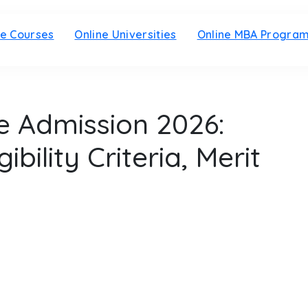
ne Courses
Online Universities
Online MBA Progra
 Admission 2026:
ibility Criteria, Merit