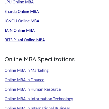
LPU Online MBA
Sharda Online MBA
IGNOU Online MBA
JAIN Online MBA
BITS Pilani Online MBA
Online MBA Specilizations
Online MBA in Marketing
Online MBA in Finance
Online MBA in Human Resource
Online MBA in Information Technology
Online MBA in International Business