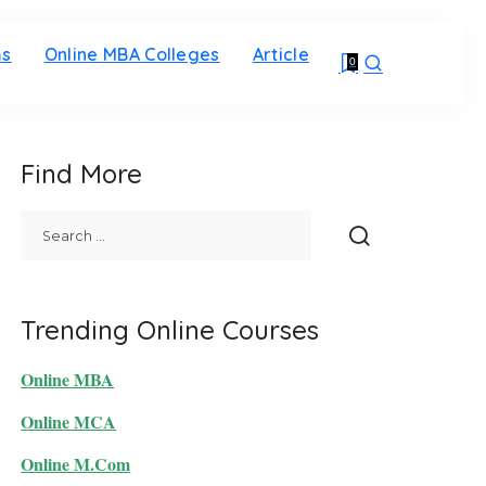
ms
Online MBA Colleges
Article
0
Find More
Trending Online Courses
Online MBA
Online MCA
Online M.Com