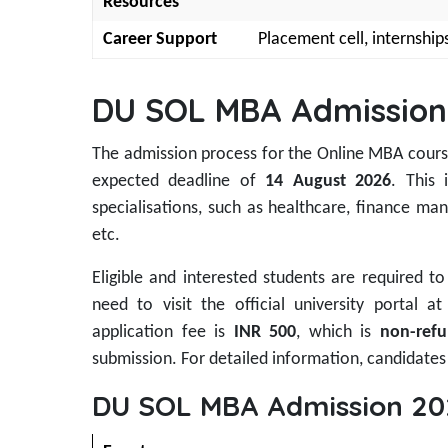
Resources
Career Support
Placement cell, internship
DU SOL MBA Admission
The admission process for the Online MBA cours
expected deadline of
14 August 2026
. This 
specialisations, such as healthcare, finance
etc.
Eligible and interested students are required 
need to visit the official university portal a
application fee is
INR 500
, which is
non-refu
submission. For detailed information, candidates 
DU SOL MBA Admission 20