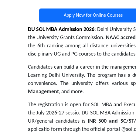
Apply Now for Online Courses
DU SOL MBA Admission 2026
:
Delhi University 
the University Grants Commission.
NAAC accred
the 6th ranking among all distance universitie
disciplinary UG and PG courses to the candidates
Candidates can build a career in the managemen
Learning Delhi University
. The program has a du
convenience. The university offers various s
Management
, and more.
The registration is open for SOL MBA and Execu
the July 2026-27 sessio. DU SOL MBA Admission 
UR/general candidates is
INR 500 and SC/ST
applicatio form through the official portal @sol.d