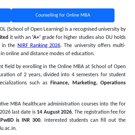
Counselling for Online MBA
SOL (School of Open Learning) is a recognised university by
ited
it with an
‘A+’
grade for higher studies also DU holds
s in the
NIRF Ranking 2026
.
The university offers multi-
 in online and distance modes of education.
t field by enrolling in the Online MBA at
School of Open
ration of 2 years, divided into 4 semesters for student
pecializations such as
Finance, Marketing, Operations
tive MBA healthcare administration courses into the for
2026 last date is
14 August 2026
. The registration fee for
/PwBD is INR 300
. Interested students can fill out the
u.ac.in.