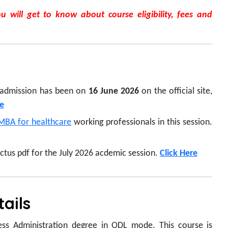
 will get to know about course eligibility, fees and
 admission has been on
16 June 2026
on the official site,
e
MBA for healthcare
working professionals in this session.
us pdf for the July 2026 acdemic session.
Click Here
ails
ess Administration degree in ODL mode. This course is