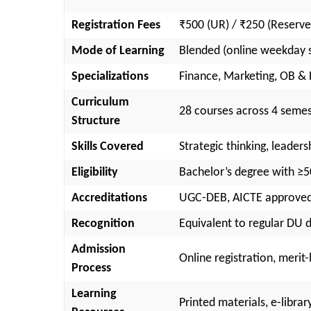
Registration Fees
₹500 (UR) / ₹250 (Reserve
Mode of Learning
Blended (online weekday s
Specializations
Finance, Marketing, OB &
Curriculum
28 courses across 4 semest
Structure
Skills Covered
Strategic thinking, leaders
Eligibility
Bachelor’s degree with ≥
Accreditations
UGC-DEB, AICTE approved;
Recognition
Equivalent to regular DU d
Admission
Online registration, meri
Process
Learning
Printed materials, e-libra