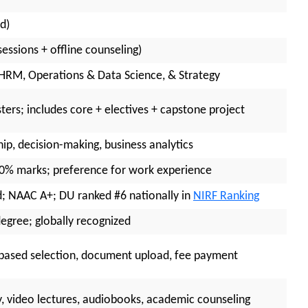
d)
essions + offline counseling)
 HRM, Operations & Data Science, & Strategy
ers; includes core + electives + capstone project
hip, decision-making, business analytics
50% marks; preference for work experience
 NAAC A+; DU ranked #6 nationally in
NIRF Ranking
egree; globally recognized
t-based selection, document upload, fee payment
ry, video lectures, audiobooks, academic counseling