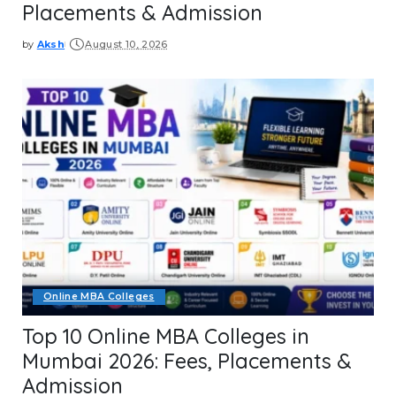
Placements & Admission
by
Aksh
August 10, 2026
Posted
by
Online MBA Colleges
Top 10 Online MBA Colleges in
Mumbai 2026: Fees, Placements &
Admission