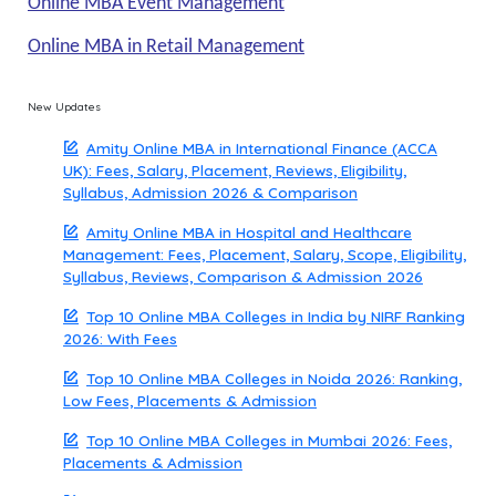
Online MBA Event Management
Online MBA in Retail Management
New Updates
Amity Online MBA in International Finance (ACCA
UK): Fees, Salary, Placement, Reviews, Eligibility,
Syllabus, Admission 2026 & Comparison
Amity Online MBA in Hospital and Healthcare
Management: Fees, Placement, Salary, Scope, Eligibility,
Syllabus, Reviews, Comparison & Admission 2026
Top 10 Online MBA Colleges in India by NIRF Ranking
2026: With Fees
Top 10 Online MBA Colleges in Noida 2026: Ranking,
Low Fees, Placements & Admission
Top 10 Online MBA Colleges in Mumbai 2026: Fees,
Placements & Admission