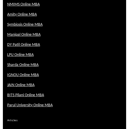
NMIMS Online MBA
Amity Online MBA
Symbiosis Online MBA
Manipal Online MBA
DY Patil Online MBA
LPU Online MBA
Sharda Online MBA
IGNOU Online MBA
JAIN Online MBA
BITS Pilani Online MBA
Parul University Online MBA
Articles