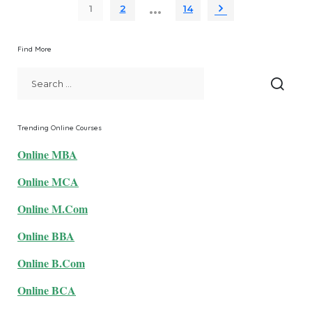
…
1
2
14
Find More
Trending Online Courses
Online MBA
Online MCA
Online M.Com
Online BBA
Online B.Com
Online BCA