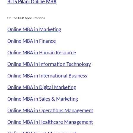
BITS Pilani Online MBA
Online MBA Specilizations
Online MBA in Marketing
Online MBA in Finance
Online MBA in Human Resource
Online MBA in Information Technology
Online MBA in International Business
Online MBA in Digital Marketing
Online MBA in Sales & Marketing
Online MBA in Operations Management
Online MBA in Healthcare Management