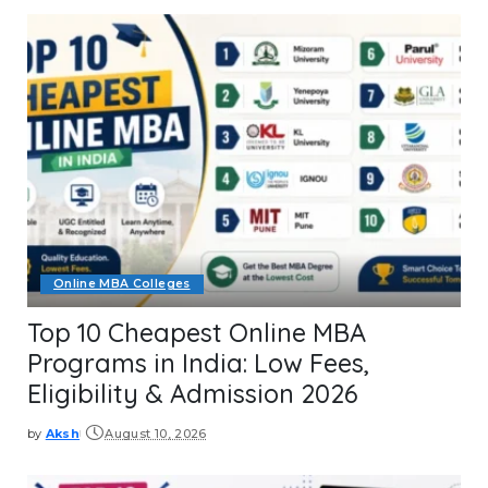
Online MBA Colleges
Top 10 Cheapest Online MBA
Programs in India: Low Fees,
Eligibility & Admission 2026
by
Aksh
August 10, 2026
Posted
by