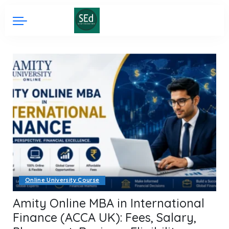
Online University Course
Amity Online MBA in International
Finance (ACCA UK): Fees, Salary,