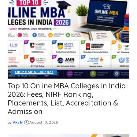
Online MBA Colleges
Top 10 Online MBA Colleges in India
2026: Fees, NIRF Ranking,
Placements, List, Accreditation &
Admission
by
Aksh
August 10, 2026
Posted
by