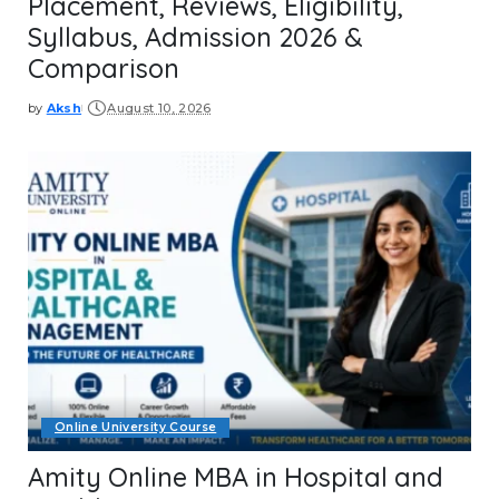
Placement, Reviews, Eligibility,
Syllabus, Admission 2026 &
Comparison
by
Aksh
August 10, 2026
Posted
by
Online University Course
Amity Online MBA in Hospital and