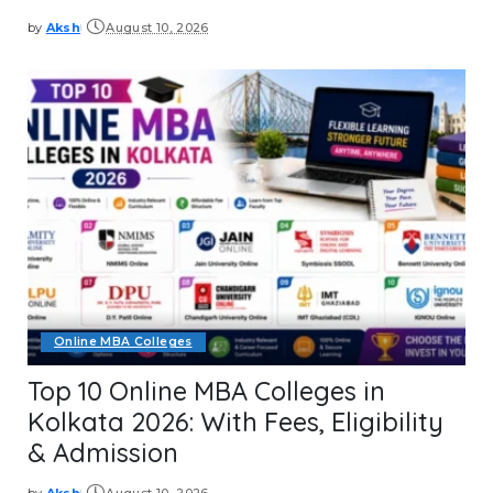
by
Aksh
August 10, 2026
Posted
by
Online MBA Colleges
Top 10 Online MBA Colleges in
Kolkata 2026: With Fees, Eligibility
& Admission
by
Aksh
August 10, 2026