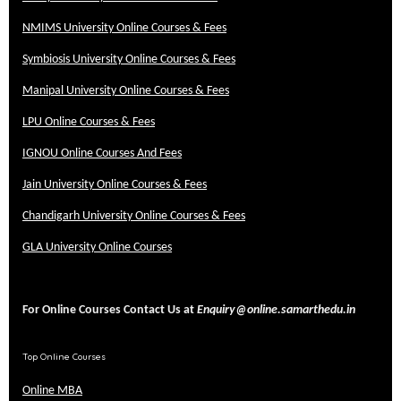
NMIMS University Online Courses & Fees
Symbiosis University Online Courses & Fees
Manipal University Online Courses & Fees
LPU Online Courses & Fees
IGNOU Online Courses And Fees
Jain University Online Courses & Fees
Chandigarh University Online Courses & Fees
GLA University Online Courses
For Online Courses Contact Us at
Enquiry@online.samarthedu.in
Top Online Courses
Online MBA