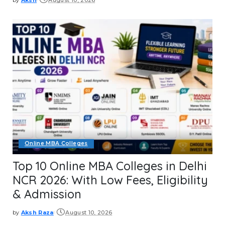
Posted
by
Online MBA Colleges
Top 10 Online MBA Colleges in Delhi
NCR 2026: With Low Fees, Eligibility
& Admission
by
Aksh Raza
August 10, 2026
Posted
by