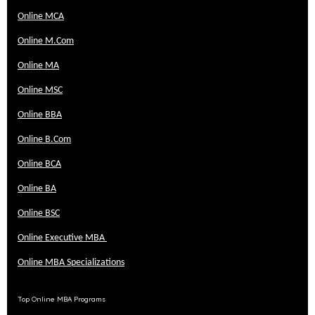
Online MCA
Online M.Com
Online MA
Online MSC
Online BBA
Online B.Com
Online BCA
Online BA
Online BSC
Online Executive MBA
Online MBA Specializations
Top Online MBA Programs