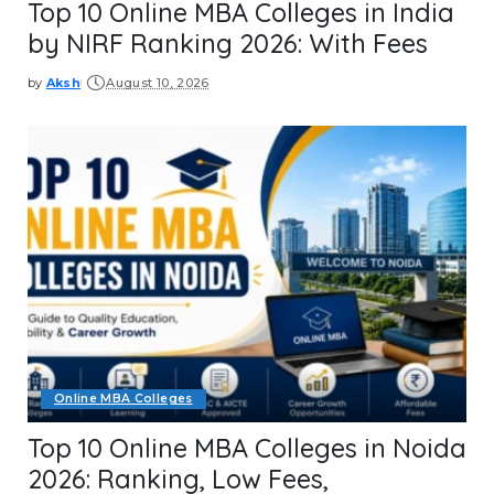
Top 10 Online MBA Colleges in India
by NIRF Ranking 2026: With Fees
by
Aksh
August 10, 2026
Posted
by
Online MBA Colleges
Top 10 Online MBA Colleges in Noida
2026: Ranking, Low Fees,