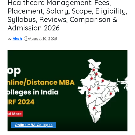
Healthcare Management: Fees,
Placement, Salary, Scope, Eligibility,
Syllabus, Reviews, Comparison &
Admission 2026
by
Aksh
August 10, 2026
Posted
by
Online MBA Colleges