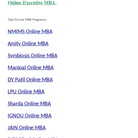
Online Executive MBA
Top Online MBA Programs
NMIMS Online MBA
Amity Online MBA
Symbiosis Online MBA
Manipal Online MBA
DY Patil Online MBA
LPU Online MBA
Sharda Online MBA
IGNOU Online MBA
JAIN Online MBA