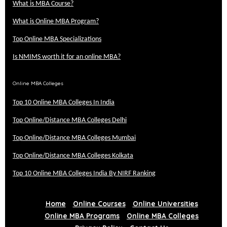
What is MBA Course?
What is Online MBA Program?
Top Online MBA Specializations
Is NMIMS worth it for an online MBA?
Online MBA Colleges
Top 10 Online MBA Colleges In India
Top Online/Distance MBA Colleges Delhi
Top Online/Distance MBA Colleges Mumbai
Top Online/Distance MBA Colleges Kolkata
Top 10 Online MBA Colleges India By NIRF Ranking
Home
Online Courses
Online Universities
Online MBA Programs
Online MBA Colleges