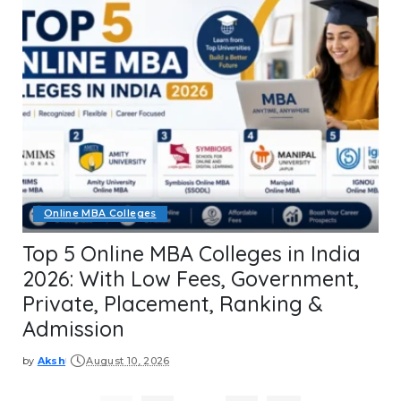
Online MBA Colleges
Top 5 Online MBA Colleges in India
2026: With Low Fees, Government,
Private, Placement, Ranking &
Admission
by
Aksh
August 10, 2026
Posted
by