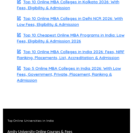
Top 10 Online MBA Colleges in Kolkata 2026: With
Fees, Eligibility & Admission
Top 10 Online MBA Colleges in Delhi NCR 2026: With
Low Fees, Eligibility & Admission
Top 10 Cheapest Online MBA Programs in India: Low
Fees, Eligibility & Admission 2026
Top 10 Online MBA Colleges in India 2026: Fees, NIRF
Ranking, Placements, List, Accreditation & Admission
Top 5 Online MBA Colleges in India 2026: With Low
Fees, Government, Private, Placement, Ranking &
Admission
Top Online Universities in India
Amity University Online Courses & Fees