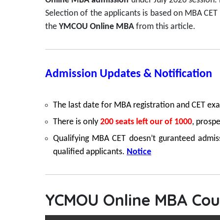
Online MBA admission
under July 2026 session.
Selection of the applicants is based on MBA CET
the
YMCOU Online MBA
from this article.
Admission Updates & Notification
The last date for MBA registration and CET ex
There is only
200 seats left our of 1000
, prospe
Qualifying MBA CET doesn’t guranteed admissio
qualified applicants.
Notice
YCMOU Online MBA Cour