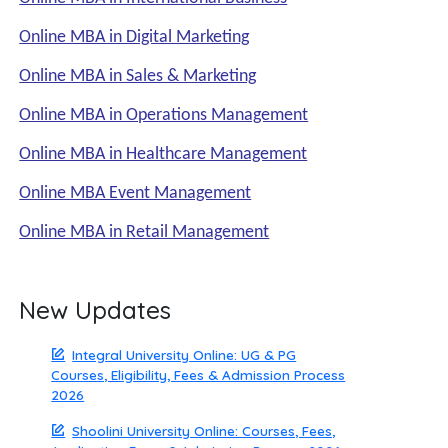
Online MBA in Digital Marketing
Online MBA in Sales & Marketing
Online MBA in Operations Management
Online MBA in Healthcare Management
Online MBA Event Management
Online MBA in Retail Management
New Updates
Integral University Online: UG & PG
Courses, Eligibility, Fees & Admission Process
2026
Shoolini University Online: Courses, Fees,