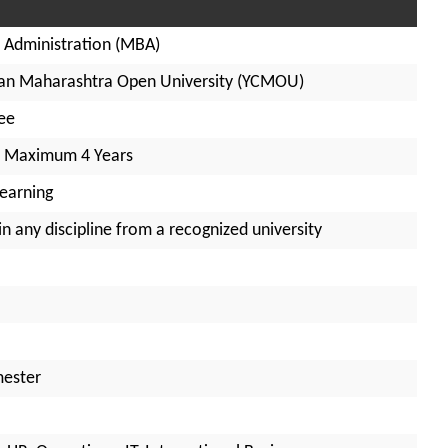
 Administration (MBA)
an Maharashtra Open University (YCMOU)
ee
– Maximum 4 Years
Learning
n any discipline from a recognized university
mester