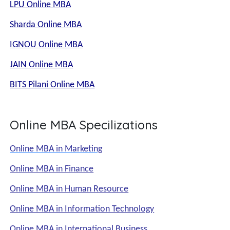
LPU Online MBA
Sharda Online MBA
IGNOU Online MBA
JAIN Online MBA
BITS Pilani Online MBA
Online MBA Specilizations
Online MBA in Marketing
Online MBA in Finance
Online MBA in Human Resource
Online MBA in Information Technology
Online MBA in International Business