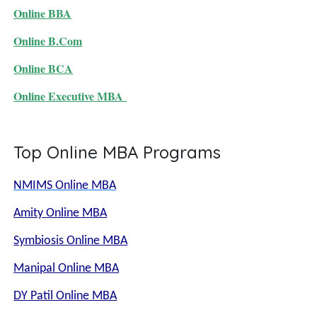
Online BBA
Online B.Com
Online BCA
Online Executive MBA
Top Online MBA Programs
NMIMS Online MBA
Amity Online MBA
Symbiosis Online MBA
Manipal Online MBA
DY Patil Online MBA