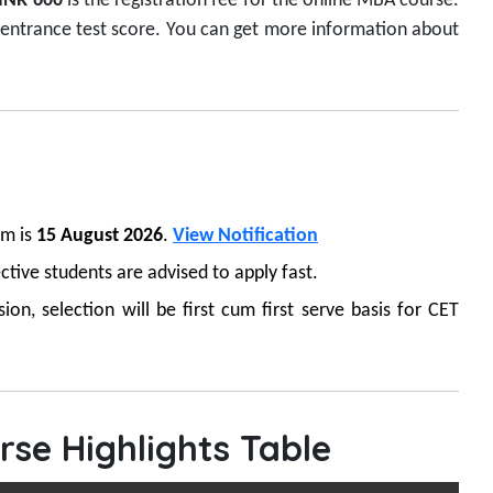
INR 600
is the registration fee for the online MBA course.
 entrance test score. You can get more information about
am is
15 August 2026
.
View Notification
ctive students are advised to apply fast.
n, selection will be first cum first serve basis for CET
se Highlights Table