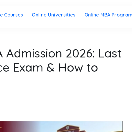
ne Courses
Online Universities
Online MBA Progra
Admission 2026: Last
nce Exam & How to