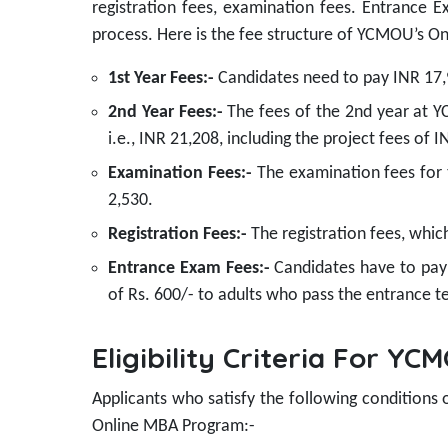
registration fees, examination fees. Entrance E
process. Here is the fee structure of YCMOU’s O
1st Year Fees:-
Candidates need to pay INR 17
2nd Year Fees:-
The fees of the 2nd year at YC
i.e., INR 21,208, including the project fees of 
Examination Fees:-
The examination fees for t
2,530.
Registration Fees:-
The registration fees, whic
Entrance Exam Fees:-
Candidates have to pay
of Rs. 600/- to adults who pass the entrance te
Eligibility Criteria For 
Applicants who satisfy the following conditions
Online MBA Program:-