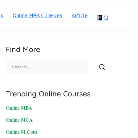
ms
Online MBA Colleges
Article
0
Find More
Trending Online Courses
Online MBA
Online MCA
Online M.Com