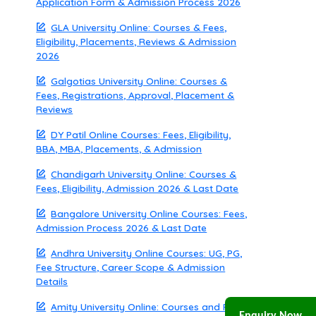
Application Form & Admission Process 2026
GLA University Online: Courses & Fees,
Eligibility, Placements, Reviews & Admission
2026
Galgotias University Online: Courses &
Fees, Registrations, Approval, Placement &
Reviews
DY Patil Online Courses: Fees, Eligibility,
BBA, MBA, Placements, & Admission
Chandigarh University Online: Courses &
Fees, Eligibility, Admission 2026 & Last Date
Bangalore University Online Courses: Fees,
Admission Process 2026 & Last Date
Andhra University Online Courses: UG, PG,
Fee Structure, Career Scope & Admission
Details
Amity University Online: Courses and Fees,