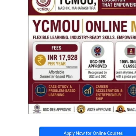
Apply Now for Online Courses