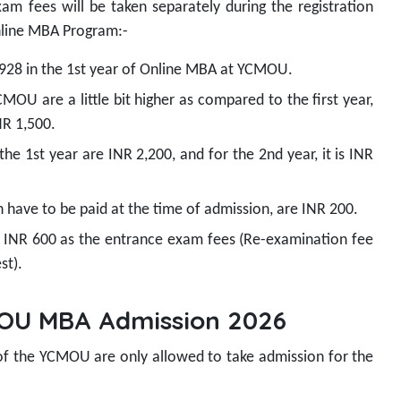
xam fees will be taken separately during the registration
nline MBA Program:-
,928 in the 1st year of Online MBA at YCMOU.
MOU are a little bit higher as compared to the first year,
INR 1,500.
he 1st year are INR 2,200, and for the 2nd year, it is INR
h have to be paid at the time of admission, are INR 200.
 INR 600 as the entrance exam fees (Re-examination fee
st).
YCMOU MBA Admission 2026
 of the YCMOU are only allowed to take admission for the