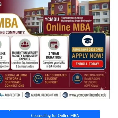
Counselling for Online MBA