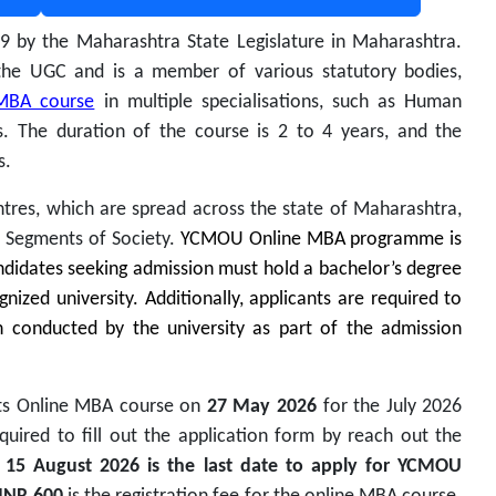
89 by the Maharashtra State Legislature in Maharashtra.
the UGC and is a member of various statutory bodies,
MBA course
in multiple specialisations,
such as Human
. The duration of the course is 2 to 4 years, and the
s.
tres, which are spread across the state of Maharashtra,
d Segments of Society.
YCMOU Online MBA programme is
ndidates seeking admission must hold a bachelor’s degree
ized university. Additionally, applicants are required to
 conducted by the university as part of the admission
its Online MBA course on
27 May 2026
for the July 2026
quired to fill out the application form by reach out the
.
15 August 2026 is the
last date to apply for YCMOU