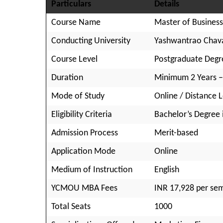
Particulars
Details
Course Name
Master of Business
Conducting University
Yashwantrao Chav
Course Level
Postgraduate Degr
Duration
Minimum 2 Years 
Mode of Study
Online / Distance 
Eligibility Criteria
Bachelor’s Degree i
Admission Process
Merit-based
Application Mode
Online
Medium of Instruction
English
YCMOU MBA Fees
INR 17,928 per se
Total Seats
1000