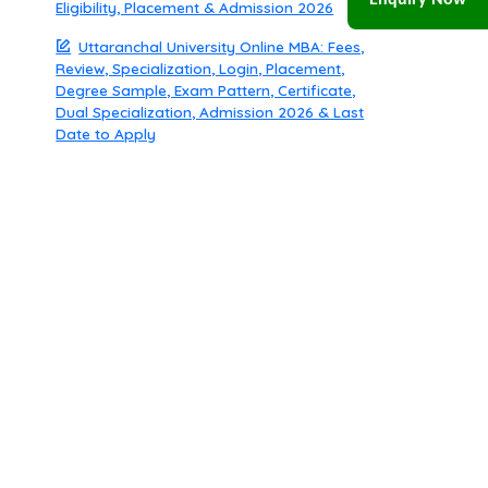
Enquiry Now
Eligibility, Placement & Admission 2026
Uttaranchal University Online MBA: Fees,
Review, Specialization, Login, Placement,
Degree Sample, Exam Pattern, Certificate,
Dual Specialization, Admission 2026 & Last
Date to Apply