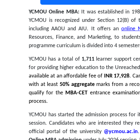
YCMOU Online MBA:
It was established in 19
YCMOU is recognized under Section 12(B) of 
including AAOU and AIU.
It offers an
online 
Resources, Finance, and Marketing,
to students
programme curriculum is divided into 4 semester
YCMOU has a total of
1,711
learner support cen
for providing higher education to the Unreache
available at an affordable fee of
INR 17,928
. Ca
with at least
50% aggregate
marks from a recogn
qualify for the
MBA-CET
entrance examination
process.
YCMOU has started the admission process for 
session. Candidates who are interested they re
official portal of the university
@ycmou.ac.in