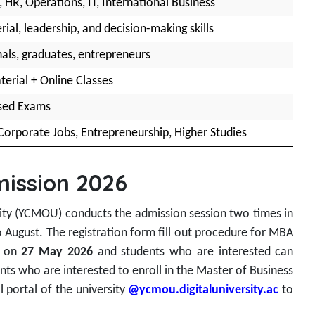
 HR, Operations, IT, International Business
al, leadership, and decision-making skills
als, graduates, entrepreneurs
terial + Online Classes
ased Exams
Corporate Jobs, Entrepreneurship, Higher Studies
ission 2026
y (YCMOU) conducts the admission session two times in
o August. The registration form fill out procedure for MBA
d on
27 May 2026
and students who are interested can
ants who are interested to enroll in the Master of Business
l portal of the university
@ycmou.digitaluniversity.ac
to