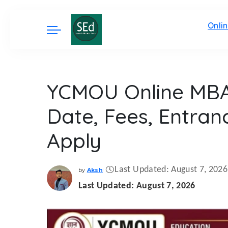
Onli
YCMOU Online MBA 
Date, Fees, Entra
Apply
Last Updated: August 7, 2026
by
Aksh
Posted
by
Last Updated: August 7, 2026