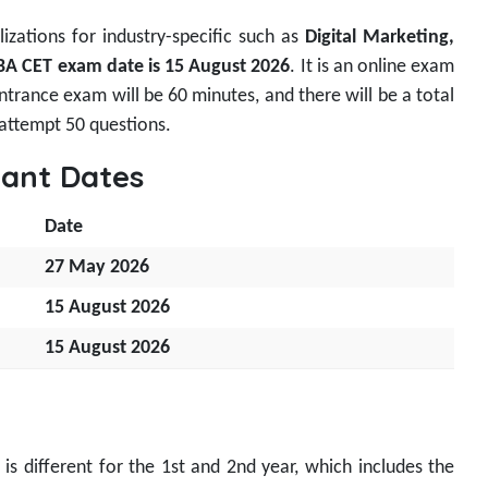
izations for industry-specific such as
Digital Marketing,
 CET exam date is
15 August 2026
. It is an online exam
trance exam will be 60 minutes, and there will be a total
 attempt 50 questions.
ant Dates
Date
27 May 2026
15 August 2026
15 August 2026
s different for the 1st and 2nd year, which includes the