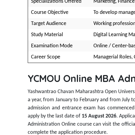
Specializations Offered
Marketing, Finance,
Course Objective
To develop manageri
Target Audience
Working profession
Study Material
Digital Learning Ma
Examination Mode
Online / Center-b
Career Scope
Managerial Roles, 
YCMOU Online MBA Adm
Yashwantrao Chavan Maharashtra Open Universit
a year, from January to February and from July t
admission and entrance exam has commence
apply by the last date of
15 August 2026
. Applic
Administration Online course can visit the officia
complete the application procedure.