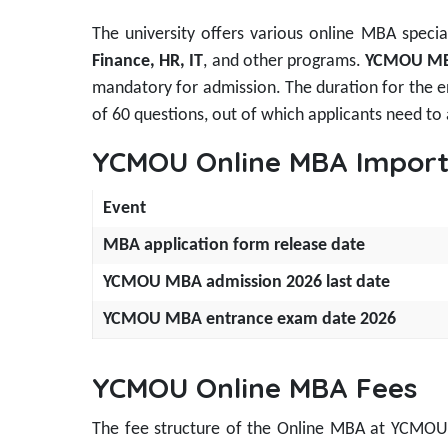
The university offers various online MBA special
Finance, HR, IT
, and other programs.
YCMOU MBA
mandatory for admission. The duration for the en
of 60 questions, out of which applicants need to
YCMOU Online MBA Import
Event
MBA application form release date
YCMOU MBA admission 2026 last date
YCMOU MBA entrance exam date 2026
YCMOU Online MBA Fees
The fee structure of the Online MBA at YCMOU i