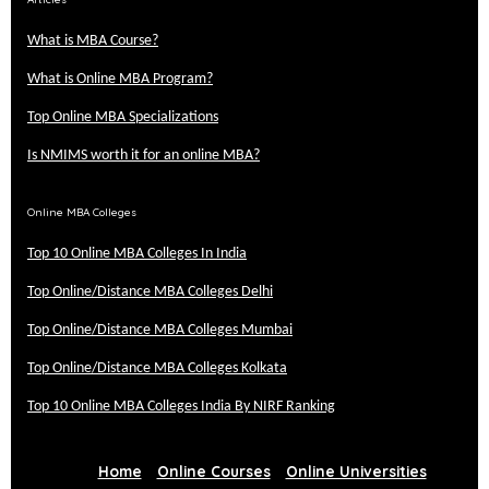
What is MBA Course?
What is Online MBA Program?
Top Online MBA Specializations
Is NMIMS worth it for an online MBA?
Online MBA Colleges
Top 10 Online MBA Colleges In India
Top Online/Distance MBA Colleges Delhi
Top Online/Distance MBA Colleges Mumbai
Top Online/Distance MBA Colleges Kolkata
Top 10 Online MBA Colleges India By NIRF Ranking
Home
Online Courses
Online Universities