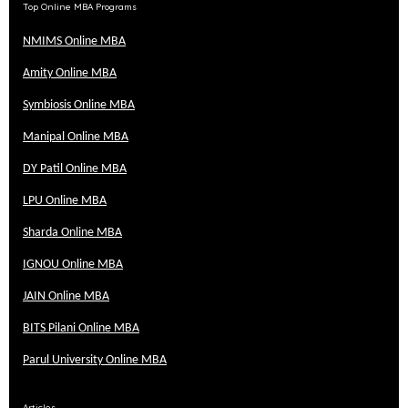
Top Online MBA Programs
NMIMS Online MBA
Amity Online MBA
Symbiosis Online MBA
Manipal Online MBA
DY Patil Online MBA
LPU Online MBA
Sharda Online MBA
IGNOU Online MBA
JAIN Online MBA
BITS Pilani Online MBA
Parul University Online MBA
Articles