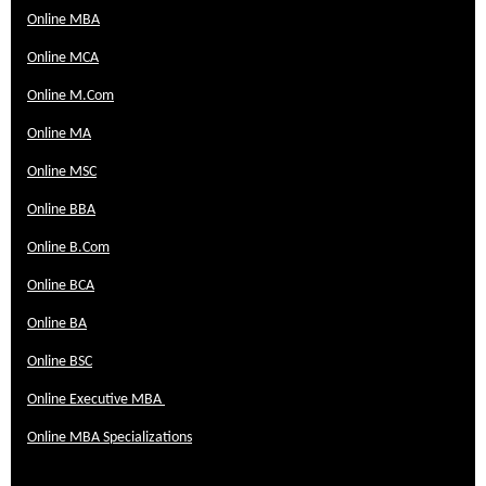
Online MBA
Online MCA
Online M.Com
Online MA
Online MSC
Online BBA
Online B.Com
Online BCA
Online BA
Online BSC
Online Executive MBA
Online MBA Specializations