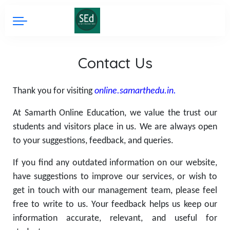
Contact Us
Thank you for visiting
online.samarthedu.in.
At Samarth Online Education, we value the trust our
students and visitors place in us. We are always open
to your suggestions, feedback, and queries.
If you find any outdated information on our website,
have suggestions to improve our services, or wish to
get in touch with our management team, please feel
free to write to us. Your feedback helps us keep our
information accurate, relevant, and useful for