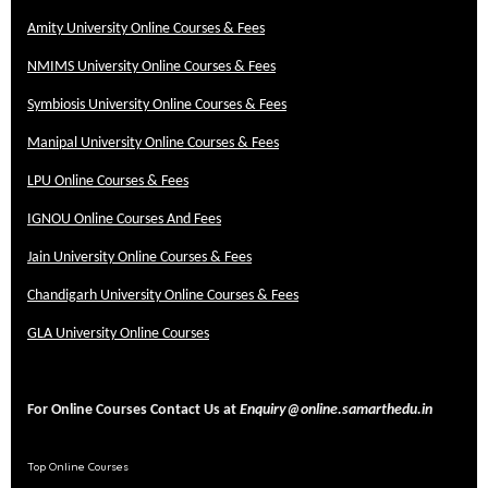
Amity University Online Courses & Fees
NMIMS University Online Courses & Fees
Symbiosis University Online Courses & Fees
Manipal University Online Courses & Fees
LPU Online Courses & Fees
IGNOU Online Courses And Fees
Jain University Online Courses & Fees
Chandigarh University Online Courses & Fees
GLA University Online Courses
For Online Courses Contact Us at
Enquiry@online.samarthedu.in
Top Online Courses