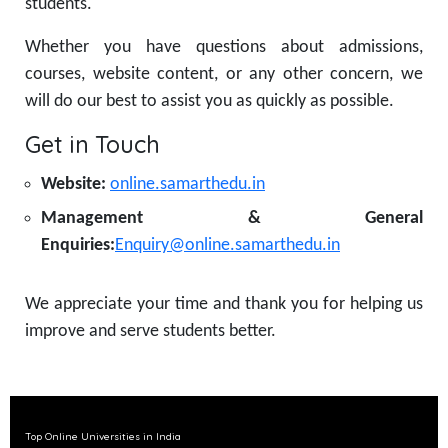
students.
Whether you have questions about admissions,
courses, website content, or any other concern, we
will do our best to assist you as quickly as possible.
Get in Touch
Website:
online.samarthedu.in
Management & General
Enquiries:
Enquiry@online.samarthedu.in
We appreciate your time and thank you for helping us
improve and serve students better.
Top Online Universities in India