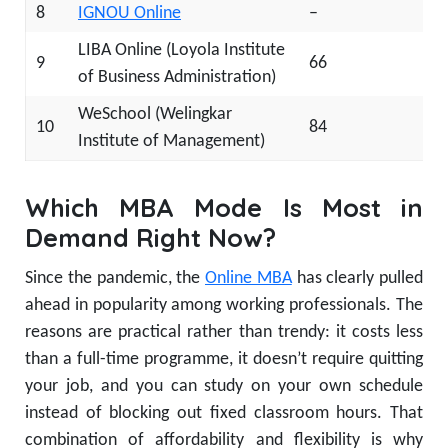
8
IGNOU Online
–
LIBA Online (Loyola Institute
9
66
of Business Administration)
WeSchool (Welingkar
10
84
Institute of Management)
Which MBA Mode Is Most in
Demand Right Now?
Since the pandemic, the
Online MBA
has clearly pulled
ahead in popularity among working professionals. The
reasons are practical rather than trendy: it costs less
than a full-time programme, it doesn’t require quitting
your job, and you can study on your own schedule
instead of blocking out fixed classroom hours. That
combination of affordability and flexibility is why