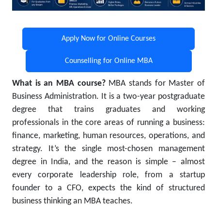
Apply Now for Online Courses
Counselling for Online MBA
What is an MBA course?
MBA stands for Master of
Business Administration. It is a two-year postgraduate
degree that trains graduates and working
professionals in the core areas of running a business:
finance, marketing, human resources, operations, and
strategy. It’s the single most-chosen management
degree in India, and the reason is simple – almost
every corporate leadership role, from a startup
founder to a CFO, expects the kind of structured
business thinking an MBA teaches.