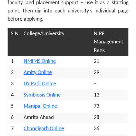
faculty, and placement support – use it as a starting
point, then dig into each university’s individual page
before applying.
S.N.
College/University
NIRF
Management
Rank
1
NMIMS Online
21
2
Amity Online
29
3
DY Patil Online
–
4
Symbiosis Online
13
5
Manipal Online
73
6
Amrita Ahead
28
7
Chandigarh Online
36