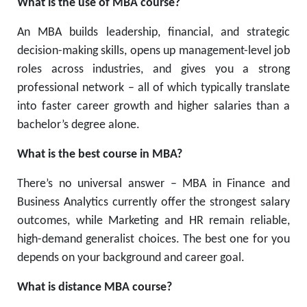
What is the use of MBA course?
An MBA builds leadership, financial, and strategic
decision-making skills, opens up management-level job
roles across industries, and gives you a strong
professional network – all of which typically translate
into faster career growth and higher salaries than a
bachelor’s degree alone.
What is the best course in MBA?
There’s no universal answer – MBA in Finance and
Business Analytics currently offer the strongest salary
outcomes, while Marketing and HR remain reliable,
high-demand generalist choices. The best one for you
depends on your background and career goal.
What is distance MBA course?