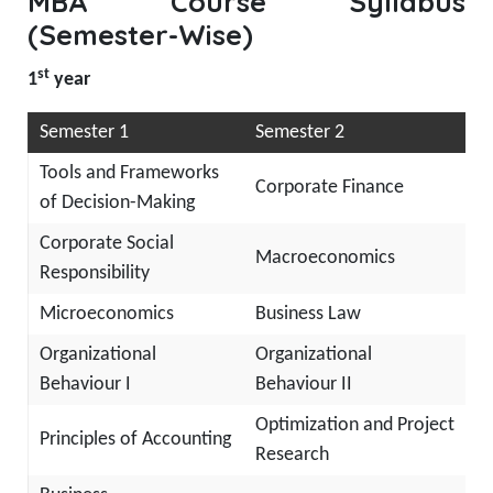
MBA Course Syllabus
(Semester-Wise)
st
1
year
Semester 1
Semester 2
Tools and Frameworks
Corporate Finance
of Decision-Making
Corporate Social
Macroeconomics
Responsibility
Microeconomics
Business Law
Organizational
Organizational
Behaviour I
Behaviour II
Optimization and Project
Principles of Accounting
Research