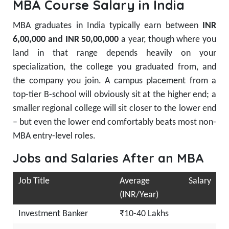
MBA Course Salary in India
MBA graduates in India typically earn between
INR
6,00,000 and INR 50,00,000
a year, though where you
land in that range depends heavily on your
specialization, the college you graduated from, and
the company you join. A campus placement from a
top-tier B-school will obviously sit at the higher end; a
smaller regional college will sit closer to the lower end
– but even the lower end comfortably beats most non-
MBA entry-level roles.
Jobs and Salaries After an MBA
Job Title
Average Salary
(INR/Year)
Investment Banker
₹10-40 Lakhs