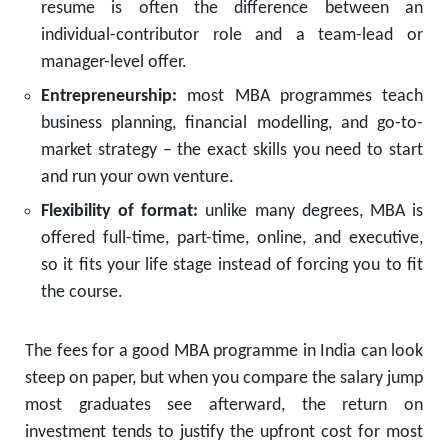
resume is often the difference between an
individual-contributor role and a team-lead or
manager-level offer.
Entrepreneurship:
most MBA programmes teach
business planning, financial modelling, and go-to-
market strategy – the exact skills you need to start
and run your own venture.
Flexibility of format:
unlike many degrees, MBA is
offered full-time, part-time, online, and executive,
so it fits your life stage instead of forcing you to fit
the course.
The fees for a good MBA programme in India can look
steep on paper, but when you compare the salary jump
most graduates see afterward, the return on
investment tends to justify the upfront cost for most