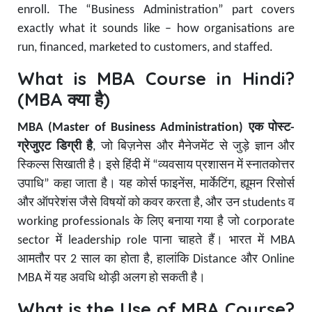
enroll. The “Business Administration” part covers
exactly what it sounds like – how organisations are
run, financed, marketed to customers, and staffed.
What is MBA Course in Hindi?
(MBA क्या है)
MBA (Master of Business Administration) एक पोस्ट-
ग्रेजुएट डिग्री है
, जो बिज़नेस और मैनेजमेंट से जुड़े ज्ञान और
स्किल्स सिखाती है। इसे हिंदी में “व्यवसाय प्रशासन में स्नातकोत्तर
उपाधि” कहा जाता है। यह कोर्स फाइनेंस, मार्केटिंग, ह्यूमन रिसोर्स
और ऑपरेशंस जैसे विषयों को कवर करता है, और उन students व
working professionals के लिए बनाया गया है जो corporate
sector में leadership role पाना चाहते हैं। भारत में MBA
आमतौर पर 2 साल का होता है, हालांकि Distance और Online
MBA में यह अवधि थोड़ी अलग हो सकती है।
What is the Use of MBA Course?