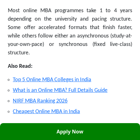
Most online MBA programmes take 1 to 4 years
depending on the university and pacing structure.
Some offer accelerated formats that finish faster,
while others follow either an asynchronous (study-at-
your-own-pace) or synchronous (fixed live-class)
structure.
Also Read:
Top 5 Online MBA Colleges in India
What is an Online MBA? Full Details Guide
NIRF MBA Ranking 2026
Cheapest Online MBA in India
Approvals:
AICTE
and
UGC
. This site is not affiliated
Apply Now
with the official Government of Samarth portal