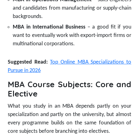
and candidates from manufacturing or supply-chain
backgrounds.
MBA in International Business
– a good fit if you
want to eventually work with export-import firms or
multinational corporations.
Suggested Read:
Top Online MBA Specializations to
Pursue in 2026
MBA Course Subjects: Core and
Elective
What you study in an MBA depends partly on your
specialization and partly on the university, but almost
every programme builds on the same foundation of
core subjects before branching into electives.