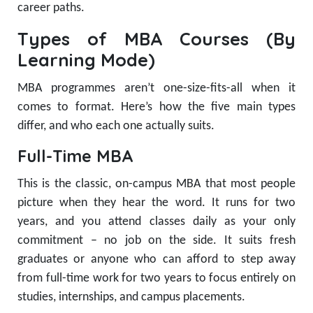
career paths.
Types of MBA Courses (By
Learning Mode)
MBA programmes aren’t one-size-fits-all when it
comes to format. Here’s how the five main types
differ, and who each one actually suits.
Full-Time MBA
This is the classic, on-campus MBA that most people
picture when they hear the word. It runs for two
years, and you attend classes daily as your only
commitment – no job on the side. It suits fresh
graduates or anyone who can afford to step away
from full-time work for two years to focus entirely on
studies, internships, and campus placements.