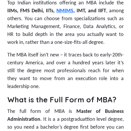
Top Indian institutions offering an MBA include the
IIMs, FMS Delhi, IITs,
NMIMS
, IMT, and IIFT
, among
others. You can choose from specializations such as
Marketing Management, Finance, Data Analytics, or
HR to build depth in the area you actually want to
work in, rather than a one-size-fits-all degree.
The MBA itself isn’t new – it traces back to early-20th-
century America, and over a hundred years later it’s
still the degree most professionals reach for when
they want to move from an execution role into a
leadership one.
What is the Full Form of MBA?
The full form of MBA is
Master of Business
Administration
. It is a a postgraduattion level degree,
so you need a bachelor’s degree first before you can