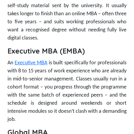
self-study material sent by the university. It usually
takes longer to finish than an online MBA – often three
to five years – and suits working professionals who
want a recognised degree without needing fully live
digital classes.
Executive MBA (EMBA)
An
Executive MBA
is built specifically for professionals
with 8 to 15 years of work experience who are already
in mid-to-senior management. Classes usually run in a
cohort format – you progress through the programme
with the same batch of experienced peers – and the
schedule is designed around weekends or short
intensive modules so it doesn’t clash with a demanding
job.
Global MBA