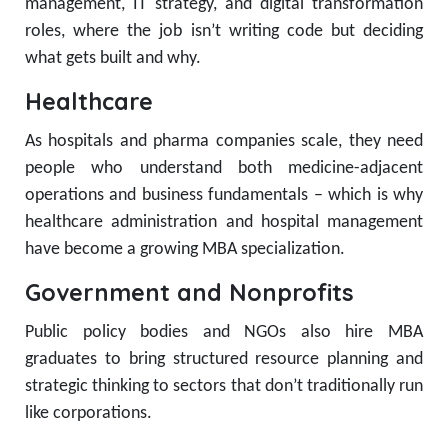
management, IT strategy, and digital transformation
roles, where the job isn’t writing code but deciding
what gets built and why.
Healthcare
As hospitals and pharma companies scale, they need
people who understand both medicine-adjacent
operations and business fundamentals – which is why
healthcare administration and hospital management
have become a growing MBA specialization.
Government and Nonprofits
Public policy bodies and NGOs also hire MBA
graduates to bring structured resource planning and
strategic thinking to sectors that don’t traditionally run
like corporations.