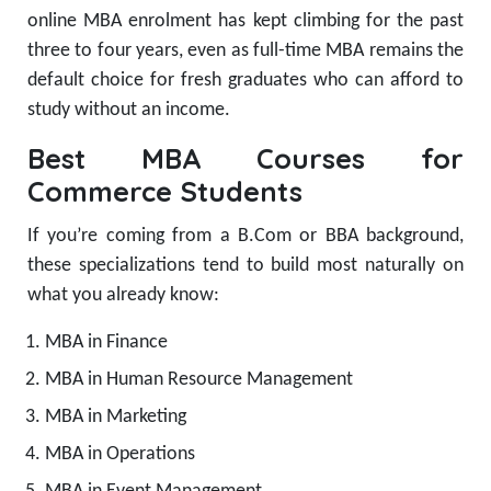
online MBA enrolment has kept climbing for the past
three to four years, even as full-time MBA remains the
default choice for fresh graduates who can afford to
study without an income.
Best MBA Courses for
Commerce Students
If you’re coming from a B.Com or BBA background,
these specializations tend to build most naturally on
what you already know:
MBA in Finance
MBA in Human Resource Management
MBA in Marketing
MBA in Operations