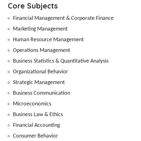
Core Subjects
Financial Management & Corporate Finance
Marketing Management
Human Resource Management
Operations Management
Business Statistics & Quantitative Analysis
Organizational Behavior
Strategic Management
Business Communication
Microeconomics
Business Law & Ethics
Financial Accounting
Consumer Behavior