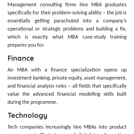
Management consulting firms hire MBA graduates
specifically for their problem-solving ability – the job is
essentially getting parachuted into a company’s
operational or strategic problems and building a fix,
which is exactly what MBA case-study training
prepares you for.
Finance
An MBA with a finance specialization opens up
investment banking, private equity, asset management,
and financial analysis roles – all fields that specifically
value the advanced financial modelling skills built
during the programme.
Technology
Tech companies increasingly hire MBAs into product