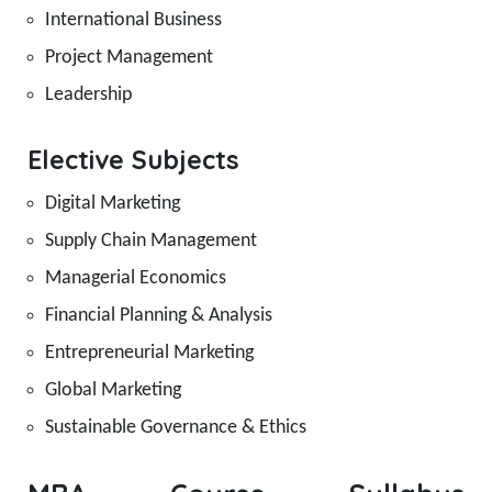
International Business
Project Management
Leadership
Elective Subjects
Digital Marketing
Supply Chain Management
Managerial Economics
Financial Planning & Analysis
Entrepreneurial Marketing
Global Marketing
Sustainable Governance & Ethics