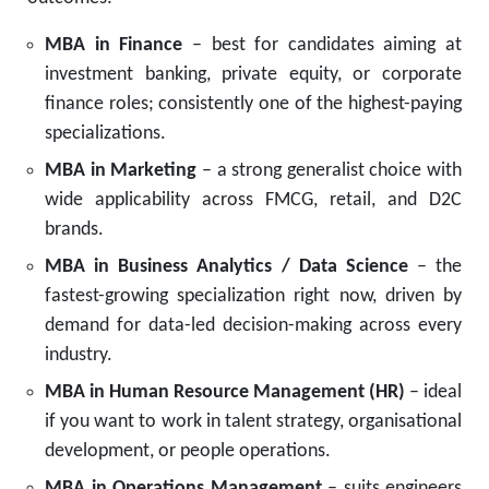
MBA in Finance
– best for candidates aiming at
investment banking, private equity, or corporate
finance roles; consistently one of the highest-paying
specializations.
MBA in Marketing
– a strong generalist choice with
wide applicability across FMCG, retail, and D2C
brands.
MBA in Business Analytics / Data Science
– the
fastest-growing specialization right now, driven by
demand for data-led decision-making across every
industry.
MBA in Human Resource Management (HR)
– ideal
if you want to work in talent strategy, organisational
development, or people operations.
MBA in Operations Management
– suits engineers