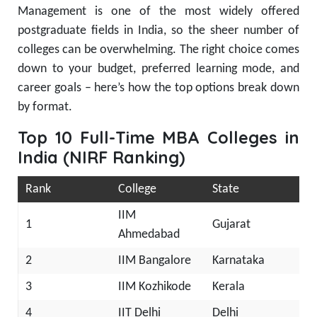
Management is one of the most widely offered
postgraduate fields in India, so the sheer number of
colleges can be overwhelming. The right choice comes
down to your budget, preferred learning mode, and
career goals – here’s how the top options break down
by format.
Top 10 Full-Time MBA Colleges in
India (NIRF Ranking)
Rank
College
State
IIM
1
Gujarat
Ahmedabad
2
IIM Bangalore
Karnataka
3
IIM Kozhikode
Kerala
4
IIT Delhi
Delhi