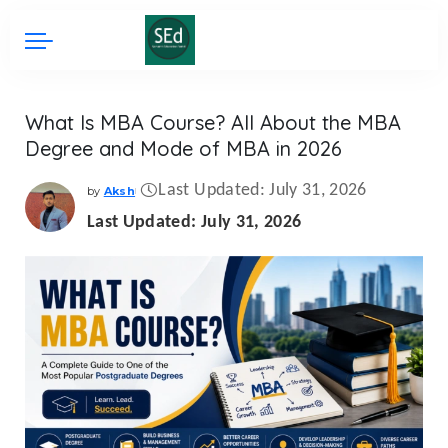
What Is MBA Course? All About the MBA
Degree and Mode of MBA in 2026
Last Updated: July 31, 2026
by
Aksh
Posted
by
Last Updated: July 31, 2026