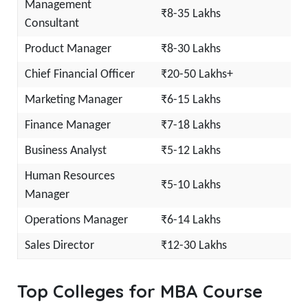
Management
₹8-35 Lakhs
Consultant
Product Manager
₹8-30 Lakhs
Chief Financial Officer
₹20-50 Lakhs+
Marketing Manager
₹6-15 Lakhs
Finance Manager
₹7-18 Lakhs
Business Analyst
₹5-12 Lakhs
Human Resources
₹5-10 Lakhs
Manager
Operations Manager
₹6-14 Lakhs
Sales Director
₹12-30 Lakhs
Top Colleges for MBA Course