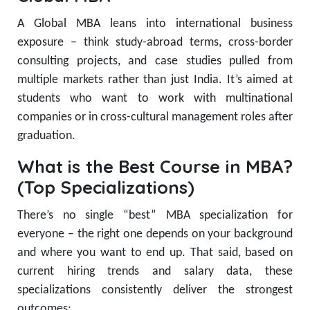
A Global MBA leans into international business
exposure – think study-abroad terms, cross-border
consulting projects, and case studies pulled from
multiple markets rather than just India. It’s aimed at
students who want to work with multinational
companies or in cross-cultural management roles after
graduation.
What is the Best Course in MBA?
(Top Specializations)
There’s no single “best” MBA specialization for
everyone – the right one depends on your background
and where you want to end up. That said, based on
current hiring trends and salary data, these
specializations consistently deliver the strongest
outcomes: