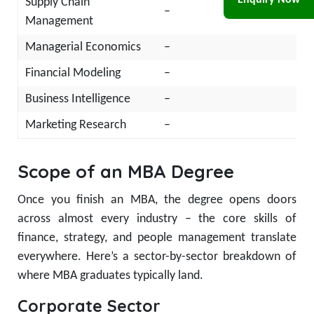
Enquiry Now
Supply Chain
–
Management
Managerial Economics
–
Financial Modeling
–
Business Intelligence
–
Marketing Research
–
Scope of an MBA Degree
Once you finish an MBA, the degree opens doors
across almost every industry – the core skills of
finance, strategy, and people management translate
everywhere. Here’s a sector-by-sector breakdown of
where MBA graduates typically land.
Corporate Sector