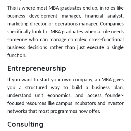
This is where most MBA graduates end up, in roles like
business development manager, financial analyst,
marketing director, or operations manager. Companies
specifically look for MBA graduates when a role needs
someone who can manage complex, cross-functional
business decisions rather than just execute a single
function.
Entrepreneurship
If you want to start your own company, an MBA gives
you a structured way to build a business plan,
understand unit economics, and access founder-
focused resources like campus incubators and investor
networks that most programmes now offer.
Consulting