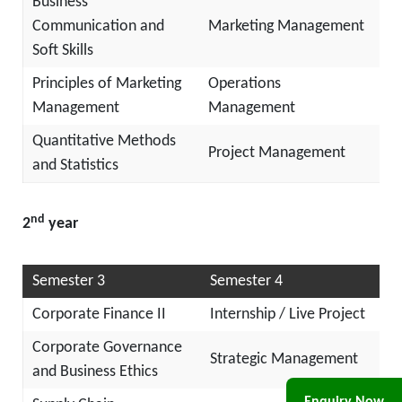
Business
Communication and
Marketing Management
Soft Skills
Principles of Marketing
Operations
Management
Management
Quantitative Methods
Project Management
and Statistics
nd
2
year
Semester 3
Semester 4
Corporate Finance II
Internship / Live Project
Corporate Governance
Strategic Management
and Business Ethics