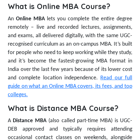
What is Online MBA Course?
An
Online MBA
lets you complete the entire degree
remotely – live and recorded lectures, assignments,
and exams, all delivered digitally, with the same UGC-
recognised curriculum as an on-campus MBA. It’s built
for people who need to keep working while they study,
and it’s become the fastest-growing MBA format in
India over the last few years because of its lower cost
and complete location independence.
Read our full
guide on what an Online MBA covers, its fees, and top
colleges.
What is Distance MBA Course?
A
Distance MBA
(also called part-time MBA) is UGC-
DEB approved and typically requires attending
occasional contact classes on weekends, alongside