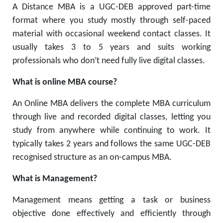
A Distance MBA is a UGC-DEB approved part-time
format where you study mostly through self-paced
material with occasional weekend contact classes. It
usually takes 3 to 5 years and suits working
professionals who don’t need fully live digital classes.
What is online MBA course?
An Online MBA delivers the complete MBA curriculum
through live and recorded digital classes, letting you
study from anywhere while continuing to work. It
typically takes 2 years and follows the same UGC-DEB
recognised structure as an on-campus MBA.
What is Management?
Management means getting a task or business
objective done effectively and efficiently through