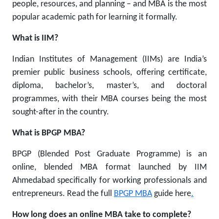
people, resources, and planning – and MBA is the most
popular academic path for learning it formally.
What is IIM?
Indian Institutes of Management (IIMs) are India’s
premier public business schools, offering certificate,
diploma, bachelor’s, master’s, and doctoral
programmes, with their MBA courses being the most
sought-after in the country.
What is BPGP MBA?
BPGP (Blended Post Graduate Programme) is an
online, blended MBA format launched by IIM
Ahmedabad specifically for working professionals and
entrepreneurs. Read the full
BPGP MBA
guide here
.
How long does an online MBA take to complete?