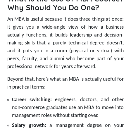
Why Should You Do One?
An MBA is useful because it does three things at once:
it gives you a wide-angle view of how a business
actually functions, it builds leadership and decision-
making skills that a purely technical degree doesn’t,
and it puts you in a room (physical or virtual) with
peers, faculty, and alumni who become part of your
professional network for years afterward.
Beyond that, here’s what an MBA is actually useful for
in practical terms:
Career switching:
engineers, doctors, and other
non-commerce graduates use an MBA to move into
management roles without starting over.
Salary growth:
a management degree on your