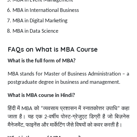
MBA in Event Management
MBA in International Business
MBA in Digital Marketing
MBA in Data Science
FAQs on What is MBA Course
What is the full form of MBA?
MBA stands for Master of Business Administration – a
postgraduate degree in business and management.
What is MBA course in Hindi?
हिंदी में MBA को “व्यवसाय प्रशासन में स्नातकोत्तर उपाधि” कहा
जाता है। यह एक 2-वर्षीय पोस्ट-ग्रेजुएट डिग्री है जो बिज़नेस
मैनेजमेंट, फाइनेंस और मार्केटिंग जैसे विषयों को कवर करती है।