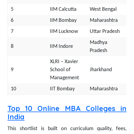
5
IIM Calcutta
West Bengal
6
IIM Bombay
Maharashtra
7
IIM Lucknow
Uttar Pradesh
Madhya
8
IIM Indore
Pradesh
XLRI – Xavier
9
School of
Jharkhand
Management
10
IIT Bombay
Maharashtra
Top 10 Online MBA Colleges in
India
This shortlist is built on curriculum quality, fees,