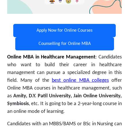
Apply Now for Online Courses
Counselling for Online MBA
Online MBA in Healthcare Management
:
Candidates
who want to build their career in healthcare
management can pursue a specialized degree in this
field. Many of the
best online MBA colleges
offer
Online MBA courses in healthcare management, such
as
Amity, D.Y. Patil University, Jain Online University,
Symbiosis
, etc. It is going to be a 2-year-long course in
an online mode of learning.
Candidates with an MBBS/BAMS or BSc in Nursing can