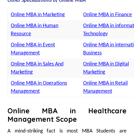
Other Specilizations of Online MBA
Online MBA in Marketing
Online MBA in Finance
Online MBA in Human
Online MBA in informa
Resource
Technology
Online MBA in Event
Online MBA in internat
Management
Business
Online MBA in Sales And
Online MBA in Digital
Marketing
Marketing
Online MBA in Operations
Online MBA in Retail
Management
Management
Online MBA in Healthcare
Management Scope
A mind-striking fact is most MBA Students are