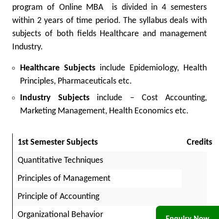
program of
Online MBA
is divided in 4 semesters
within 2 years of time period. The syllabus deals with
subjects of both fields Healthcare and management
Industry.
Healthcare Subjects
include Epidemiology, Health
Principles, Pharmaceuticals etc.
Industry Subjects
include – Cost Accounting,
Marketing Management, Health Economics etc.
1st Semester Subjects
Credits
Quantitative Techniques
Principles of Management
Principle of Accounting
As
Organizational Behavior