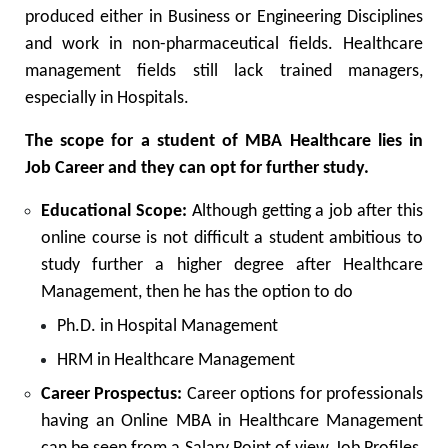
produced either in Business or Engineering Disciplines
and work in non-pharmaceutical fields. Healthcare
management fields still lack trained managers,
especially in Hospitals.
The scope for a student of MBA Healthcare lies in
Job Career and they can opt for further study.
Educational Scope:
Although getting a job after this
online course is not difficult a student ambitious to
study further a higher degree after Healthcare
Management, then he has the option to do
Ph.D. in Hospital Management
HRM in Healthcare Management
Career Prospectus:
Career options for professionals
having an Online MBA in Healthcare Management