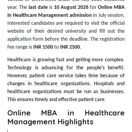
year. The
last date
is
10 August 2026
for
Online MBA
in Healthcare Management admission
in July session.
Interested candidates are required to visit the official
website of their desired university and fill out the
application form before the deadline. The registration
fee range is
INR 1500
to
INR 2500
.
Healthcare is growing fast and getting more complex.
Technology is advancing for the people’s benefit.
However, patient care service takes time because of
changes in healthcare organizations. Hospitals and
healthcare organizations must be run as businesses.
This ensures timely and effective patient care.
Online MBA in Healthcare
Management Highlights