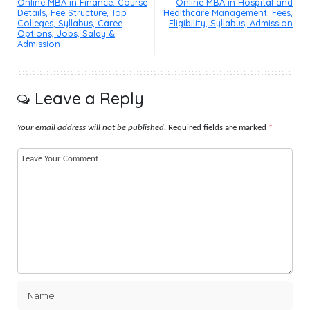
Online MBA in Finance: Course
Online MBA in Hospital and
Details, Fee Structure, Top
Healthcare Management: Fees,
Colleges, Syllabus, Caree
Eligibility, Syllabus, Admission
Options, Jobs, Salay &
Admission
Leave a Reply
Your email address will not be published.
Required fields are marked
*