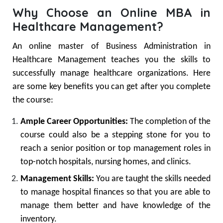
Why Choose an Online MBA in
Healthcare Management?
An online master of Business Administration in
Healthcare Management teaches you the skills to
successfully manage healthcare organizations. Here
are some key benefits you can get after you complete
the course:
Ample Career Opportunities:
The completion of the
course could also be a stepping stone for you to
reach a senior position or top management roles in
top-notch hospitals, nursing homes, and clinics.
Management Skills:
You are taught the skills needed
to manage hospital finances so that you are able to
manage them better and have knowledge of the
inventory.