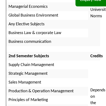
Enquiry Now
per
Managerial Economics
Universit
Global Business Environment
Norms
Any Elective Subjects
Business Law & corporate Law
Business communication
2nd Semester Subjects
Credits
Supply Chain Management
Strategic Management
Sales Management
Depends
Production & Operation Management
on
Principles of Marketing
the