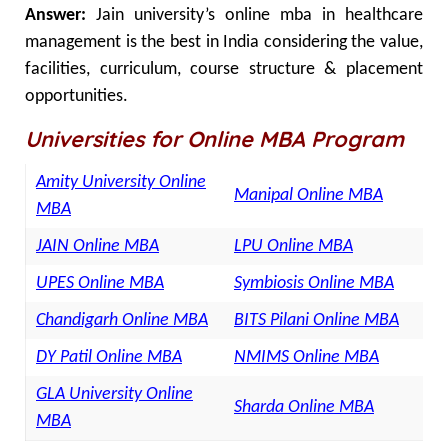
Answer:
Jain university’s online mba in healthcare
management is the best in India considering the value,
facilities, curriculum, course structure & placement
opportunities.
Universities for Online MBA Program
Amity University Online
Manipal Online MBA
MBA
JAIN Online MBA
LPU Online MBA
UPES Online MBA
Symbiosis Online MBA
Chandigarh Online MBA
BITS Pilani Online MBA
DY Patil Online MBA
NMIMS Online MBA
GLA University Online
Sharda Online MBA
MBA