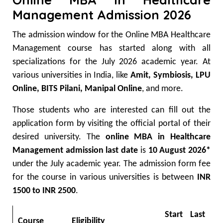
Management Admission 2026
The admission window for the Online MBA Healthcare
Management course has started along with all
specializations for the July 2026 academic year. At
various universities in India, like
Amit, Symbiosis, LPU
Online, BITS Pilani, Manipal Online
, and more.
Those students who are interested can fill out the
application form by visiting the official portal of their
desired university. The
online MBA in Healthcare
Management admission last date
is
10 August 2026*
under the July academic year.
The admission form fee
for the course in various universities is between
INR
1500 to INR 2500
.
Start
Last
Course
Eligibility