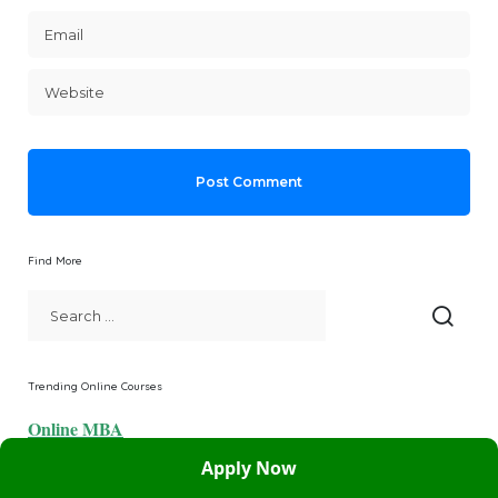
Find More
Trending Online Courses
Online MBA
Apply Now
Online MCA