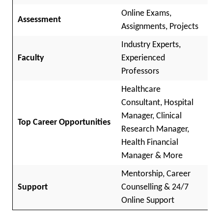
Online Exams,
Assessment
Assignments, Projects
Industry Experts,
Faculty
Experienced
Professors
Healthcare
Consultant, Hospital
Manager, Clinical
Top Career Opportunities
Research Manager,
Health Financial
Manager & More
Mentorship, Career
Support
Counselling & 24/7
Online Support