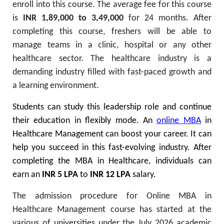
enroll into this course. The average fee for this course
is
INR 1,89,000 to 3,49,000
for 24 months. After
completing this course, freshers will be able to
manage teams in a clinic, hospital or any other
healthcare sector. The healthcare industry is a
demanding industry filled with fast-paced growth and
a learning environment.
Students can study this leadership role and continue
their education in flexibly mode.
An
online MBA
in
Healthcare Management can boost your career. It can
help you succeed in this fast-evolving industry. After
completing the MBA in Healthcare, individuals can
earn an
INR 5 LPA
to
INR 12 LPA
salary.
The admission procedure for Online MBA in
Healthcare Management course has started at the
various of universities under the July 2026 academic