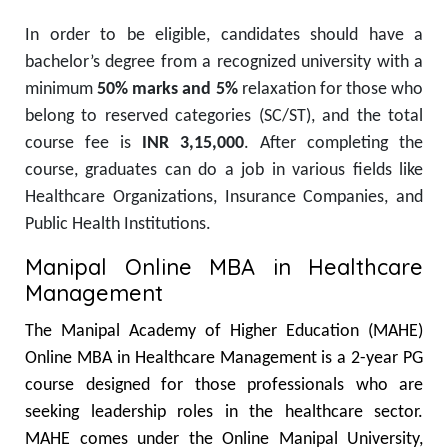
In order to
be eligible, candidates
should have
a
bachelor’s degree from a recognized university with a
minimum
50% marks
and
5%
relaxation for those
who
belong
to reserved categories (SC/ST)
, and the
total
course fee is
INR 3,15,000
.
After completing the
course, graduates can
do
a
job
in various fields
like
Healthcare Organizations
, Insurance Companies, and
Public Health Institutions.
Manipal Online MBA in Healthcare
Management
The Manipal Academy of Higher Education (MAHE)
Online MBA in Healthcare Management is a 2-year PG
course designed for those professionals who are
seeking leadership roles in the healthcare sector.
MAHE comes under the Online Manipal University,