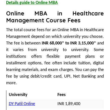
Details guide to Online MBA
Online MBA in Healthcare
Management Course Fees
The total course fees for an Online MBA in Healthcare
Management depend on which university you choose.
The fee is between
INR 68,000* to INR 3,15,000*
and
it varies from university to university. Some
institutions offers flexible payment plans or
installment options, fee often include tuition, digital
learning materials, and exam charges. You can pay the
fee by using debit/credit card, UPI, Net Banking and
more.
University
Fees
DY Patil Online
INR 1,89,400