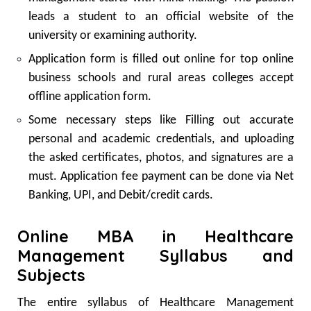
leads a student to an official website of the
university or examining authority.
Application form is filled out online for top online
business schools and rural areas colleges accept
offline application form.
Some necessary steps like Filling out accurate
personal and academic credentials, and uploading
the asked certificates, photos, and signatures are a
must. Application fee payment can be done via Net
Banking, UPI, and Debit/credit cards.
Online MBA in Healthcare
Management Syllabus and
Subjects
The entire syllabus of Healthcare Management