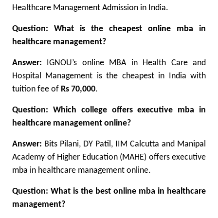
Healthcare Management Admission in India.
Question:
What is the cheapest online mba in
healthcare management?
Answer:
IGNOU’s online MBA in Health Care and
Hospital Management is the cheapest in India with
tuition fee of
Rs 70,000
.
Question:
Which college offers executive mba in
healthcare management online?
Answer:
Bits Pilani, DY Patil, IIM Calcutta and Manipal
Academy of Higher Education (MAHE) offers executive
mba in healthcare management online.
Question: What is the best online mba in healthcare
management?