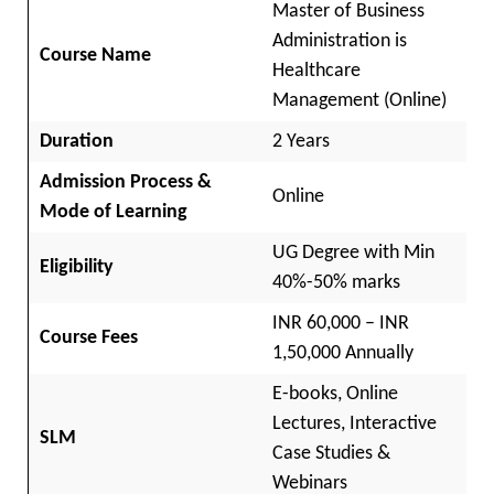
Master of Business
Administration is
Course Name
Healthcare
Management (Online)
Duration
2 Years
Admission Process &
Online
Mode of Learning
UG Degree with Min
Eligibility
40%-50% marks
INR 60,000 – INR
Course Fees
1,50,000 Annually
E-books, Online
Lectures, Interactive
SLM
Case Studies &
Webinars