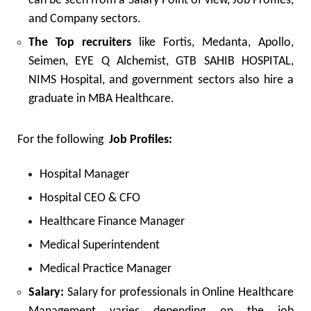
can be seen from a Salary Point of view, Job Profiles,
and Company sectors.
The Top recruiters
like Fortis, Medanta, Apollo,
Seimen, EYE Q Alchemist, GTB SAHIB HOSPITAL,
NIMS Hospital, and government sectors also hire a
graduate in MBA Healthcare.
For the following
Job Profiles:
Hospital Manager
Hospital CEO & CFO
Healthcare Finance Manager
Medical Superintendent
Medical Practice Manager
Salary:
Salary for professionals in Online Healthcare