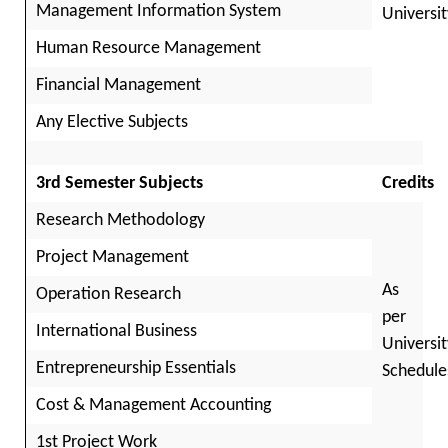
Management Information System
Universit
Human Resource Management
Financial Management
Any Elective Subjects
3rd Semester Subjects
Credits
Research Methodology
Project Management
As
Operation Research
per
International Business
Universit
Entrepreneurship Essentials
Schedule
Cost & Management Accounting
1st Project Work