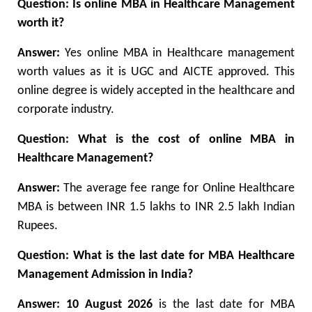
Question: Is online MBA in Healthcare Management
worth it?
Answer:
Yes online MBA in Healthcare management
worth values as it is UGC and AICTE approved. This
online degree is widely accepted in the healthcare and
corporate industry.
Question: What is the cost of online MBA in
Healthcare Management?
Answer:
The average fee range for Online Healthcare
MBA is between INR 1.5 lakhs to INR 2.5 lakh Indian
Rupees.
Question: What is the last date for MBA Healthcare
Management Admission in India?
Answer: 10 August 2026
is the last date for MBA