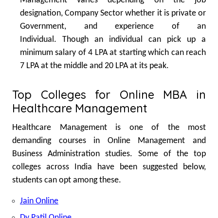
Management varies depending on the job
designation, Company Sector whether it is private or
Government, and experience of an
Individual.
Though an individual can pick up a
minimum salary of 4 LPA at starting which can reach
7 LPA at the middle and 20 LPA at its peak.
Top Colleges for Online MBA in
Healthcare Management
Healthcare Management is one of the most
demanding courses in Online Management and
Business Administration studies. Some of the top
colleges across India have been suggested below,
students can opt among these.
Jain Online
Dy Patil Online