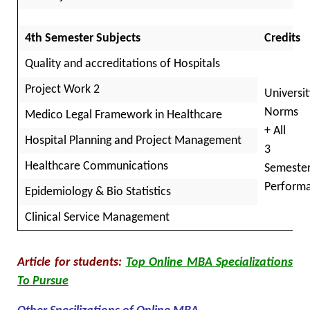
4th Semester Subjects
Credits
Quality and accreditations of Hospitals
Project Work 2
Universit
Norms
Medico Legal Framework in Healthcare
+ All
Hospital Planning and Project Management
3
Healthcare Communications
Semeste
Perform
Epidemiology & Bio Statistics
Clinical Service Management
Article for students:
Top Online MBA Specializations
To Pursue