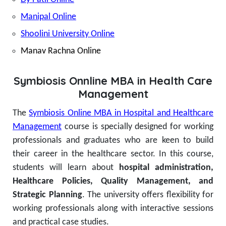
Manipal Online
Shoolini University Online
Manav Rachna Online
Symbiosis Onnline MBA in Health Care
Management
The
Symbiosis Online MBA in Hospital and Healthcare
Management
course is specially designed for working
professionals and graduates who are keen to build
their career in the healthcare sector. In this course,
students will learn about
hospital administration,
Healthcare Policies, Quality Management, and
Strategic Planning
.
The university offers flexibility for
working professionals along with interactive sessions
and practical case studies.