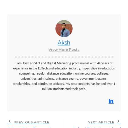
Aksh
View More Posts
I am Aksh an SEO and Digital Marketing professional with 4+ years of
experience in the EdTech and education industry. I specialize in education
counseling, regular, distance education, online courses, colleges,
universities, admissions, entrance exams, government exams,
scholarships, and admission updates. My past contents has helped over 1
million students find their path.
PREVIOUS ARTICLE
NEXT ARTICLE