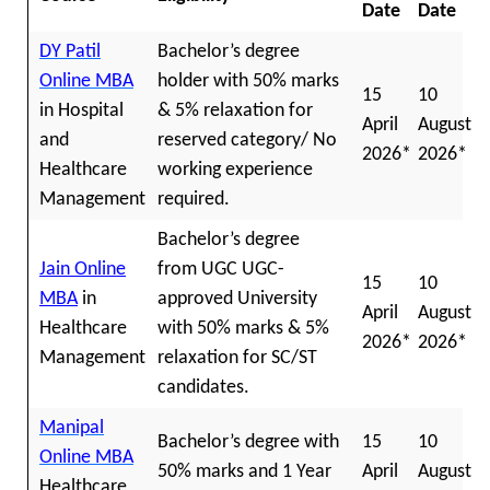
Date
Date
DY Patil
Bachelor’s degree
Online MBA
holder with 50% marks
15
10
in Hospital
& 5% relaxation for
April
August
and
reserved category/ No
2026*
2026*
Healthcare
working experience
Management
required.
Bachelor’s degree
Jain Online
from UGC UGC-
15
10
MBA
in
approved University
April
August
Healthcare
with 50% marks & 5%
2026*
2026*
Management
relaxation for SC/ST
candidates.
Manipal
Bachelor’s degree with
15
10
Online MBA
50% marks and 1 Year
April
August
Healthcare