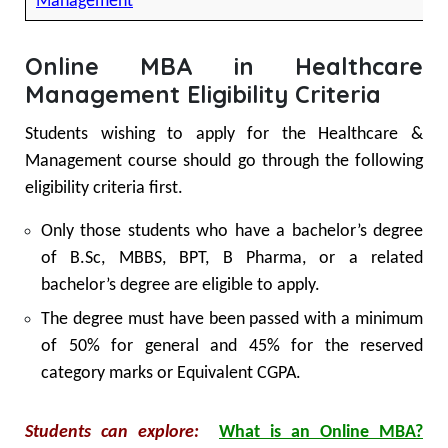
Management
Online MBA in Healthcare
Management Eligibility Criteria
Students wishing to apply for the Healthcare &
Management course should go through the following
eligibility criteria first.
Only those students who have a bachelor’s degree
of B.Sc, MBBS, BPT, B Pharma, or a related
bachelor’s degree are eligible to apply.
The degree must have been passed with a minimum
of 50% for general and 45% for the reserved
category marks or Equivalent CGPA.
Students can explore:
What is an Online MBA?