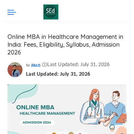
Online MBA in Healthcare Management in
India: Fees, Eligibility, Syllabus, Admission
2026
Last Updated: July 31, 2026
by
Aksh
Posted
by
Last Updated: July 31, 2026