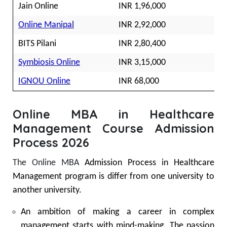
Jain Online
INR 1,96,000
Online Manipal
INR 2,92,000
BITS Pilani
INR 2,80,400
Symbiosis Online
INR 3,15,000
IGNOU Online
INR 68,000
Online MBA in Healthcare
Management Course Admission
Process 2026
The Online MBA
Admission Process in Healthcare
Management program is differ from one university to
another university.
An ambition of making a career in complex
management starts with mind-making. The passion