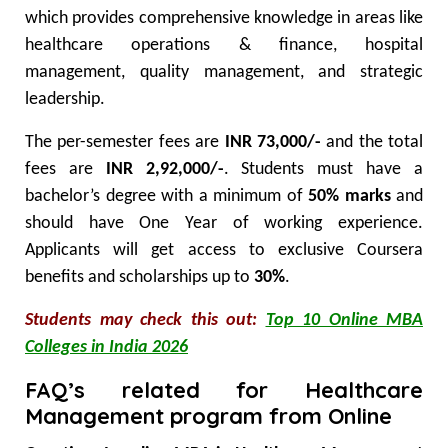
which provides comprehensive knowledge in areas like
healthcare operations & finance, hospital
management, quality management, and strategic
leadership.
The per-semester fees are
INR 73,000/-
and the total
fees are
INR 2,92,000/-
. Students must have a
bachelor’s degree with a minimum of
50% marks
and
should have One Year of working experience.
Applicants will get access to exclusive Coursera
benefits and scholarships up to
30%
.
Students may check this out:
Top 10 Online MBA
Colleges in India 2026
FAQ’s related for Healthcare
Management program from Online