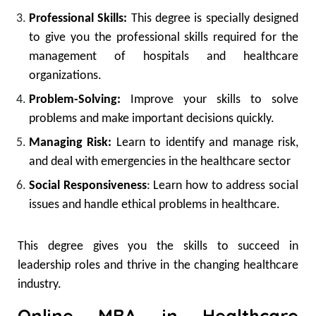
Professional Skills:
This degree is specially designed
to give you the professional skills required for the
management of hospitals and healthcare
organizations.
Problem-Solving:
Improve your skills to solve
problems and make important decisions quickly.
Managing Risk:
Learn to identify and manage risk,
and deal with emergencies in the healthcare sector
Social Responsiveness
: Learn how to address social
issues and handle ethical problems in healthcare.
This degree gives you the skills to succeed in
leadership roles and thrive in the changing healthcare
industry.
Online MBA in Healthcare