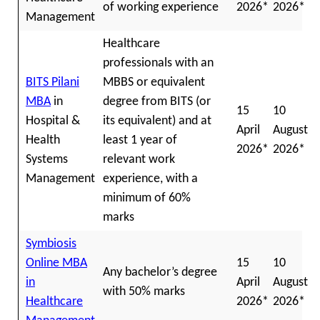
of working experience
2026*
2026*
Management
Healthcare
professionals with an
BITS Pilani
MBBS or equivalent
MBA
in
degree from BITS (or
15
10
Hospital &
its equivalent) and at
April
August
Health
least 1 year of
2026*
2026*
Systems
relevant work
Management
experience, with a
minimum of 60%
marks
Symbiosis
Online MBA
15
10
Any bachelor’s degree
in
April
August
with 50% marks
Healthcare
2026*
2026*