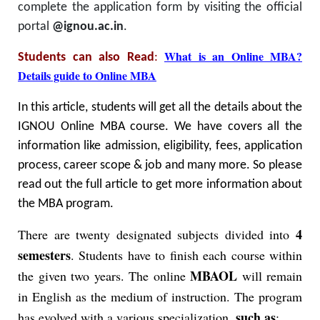
complete the application form by visiting the official
portal
@ignou.ac.in
.
What is an Online MBA?
Students can also Read
:
Details guide to Online MBA
In this article, students will get all the details about the
IGNOU Online MBA course. We have covers all the
information like admission, eligibility, fees, application
process, career scope & job and many more. So please
read out the full article to get more information about
the MBA program.
4
There are twenty designated subjects divided into
semesters
. Students have to finish each course within
MBAOL
the given two years. The online
will remain
in English as the medium of instruction. The program
such as
has evolved with a various specialization,
: