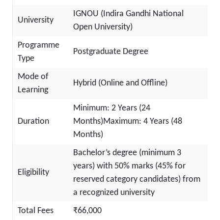
IGNOU (Indira Gandhi National
University
Open University)
Programme
Postgraduate Degree
Type
Mode of
Hybrid (Online and Offline)
Learning
Minimum: 2 Years (24
Duration
Months)Maximum: 4 Years (48
Months)
Bachelor’s degree (minimum 3
years) with 50% marks (45% for
Eligibility
reserved category candidates) from
a recognized university
Total Fees
₹66,000