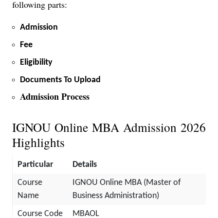
following parts:
Admission
Fee
Eligibility
Documents To Upload
Admission Process
IGNOU Online MBA Admission 2026
Highlights
Particular
Details
Course
IGNOU Online MBA (Master of
Name
Business Administration)
Course Code
MBAOL