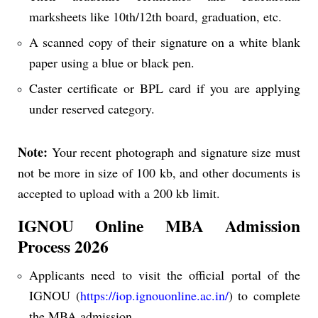
marksheets like 10th/12th board, graduation, etc.
A scanned copy of their signature on a white blank
paper using a blue or black pen.
Caster certificate or BPL card if you are applying
under reserved category.
Note:
Your recent photograph and signature size must
not be more in size of 100 kb, and other documents is
accepted to upload with a 200 kb limit.
IGNOU Online MBA Admission
Process 2026
Applicants need to visit the official portal of the
IGNOU (
https://iop.ignouonline.ac.in/
) to complete
the MBA admission.