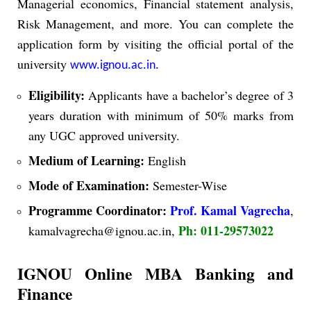
Managerial economics, Financial statement analysis,
Risk Management, and more.
You can complete the
application form by visiting the official portal of the
university
www.ignou.ac.in.
Eligibility:
Applicants have a bachelor’s degree of 3
years duration with minimum of 50% marks from
any UGC approved university.
Medium of Learning:
English
Mode of Examination:
Semester-Wise
Programme Coordinator:
Prof. Kamal Vagrecha
,
Ph: 011-29573022
kamalvagrecha@ignou.ac.in,
IGNOU Online MBA Banking and
Finance