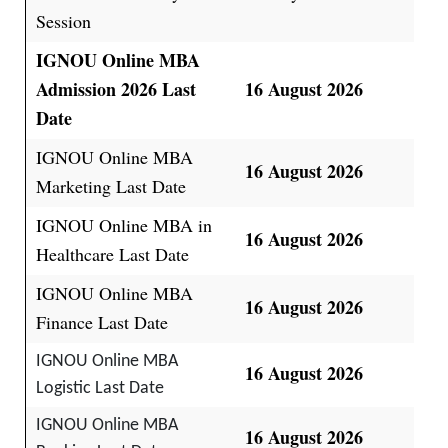
Session
IGNOU Online MBA
Admission 2026 Last
16 August 2026
Date
IGNOU Online MBA
16 August 2026
Marketing Last Date
IGNOU Online MBA in
16 August 2026
Healthcare Last Date
IGNOU Online MBA
16 August 2026
Finance Last Date
IGNOU Online MBA
16 August 2026
Logistic Last Date
IGNOU Online MBA
16 August 2026