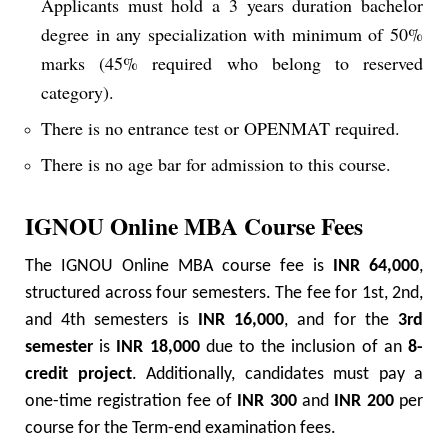
Applicants must hold a 3 years duration bachelor
degree in any specialization with minimum of 50%
marks (45% required who belong to reserved
category).
There is no entrance test or OPENMAT required.
There is no age bar for admission to this course.
IGNOU Online MBA Course Fees
The IGNOU Online MBA course fee is
INR 64,000
,
structured across four semesters. The fee for 1st, 2nd,
and 4th semesters is
INR 16,000
, and for the
3rd
semester
is
INR 18,000
due to the inclusion of an
8-
credit project
. Additionally, candidates must pay a
one-time registration fee of
INR 300
and
INR 200
per
course for the Term-end examination fees.