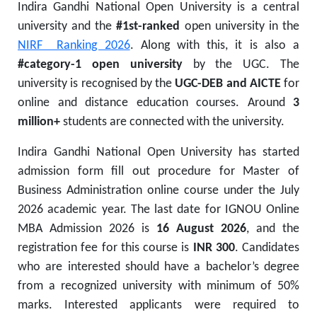
Indira Gandhi National Open University is a central
university and the
#1st-ranked
open university in the
NIRF Ranking 2026
. Along with this, it is also a
#category-1 open university
by the UGC. The
university is recognised by the
UGC-DEB and AICTE
for
online and distance education courses. Around
3
million+
students are connected with the university.
Indira Gandhi National Open University has started
admission form fill out procedure for Master of
Business Administration online course under the July
2026 academic year. The last date for IGNOU Online
MBA Admission 2026 is
16 August 2026
, and the
registration fee for this course is
INR 300
. Candidates
who are interested should have a bachelor’s degree
from a recognized university with minimum of 50%
marks. Interested applicants were required to