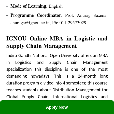
Mode of Learning
: English
Programme Coordinator
: Prof. Anurag Saxena,
anurags@ignou.ac.in, Ph: 011-29573029
IGNOU Online MBA in Logistic and
Supply Chain Management
Indira Gandhi National Open University offers an MBA
in Logistics and Supply Chain Management
specialization this discipline is one of the most
demanding nowadays. This is a 24-month long
duration program divided into 4 semesters; this course
teaches students about Distribution Management for
Global Supply Chain, International Logistics and
Management, Supply Chain Software, Containerization
Apply Now
& Multimodal Transport, Supply Chain Risk Modeling &