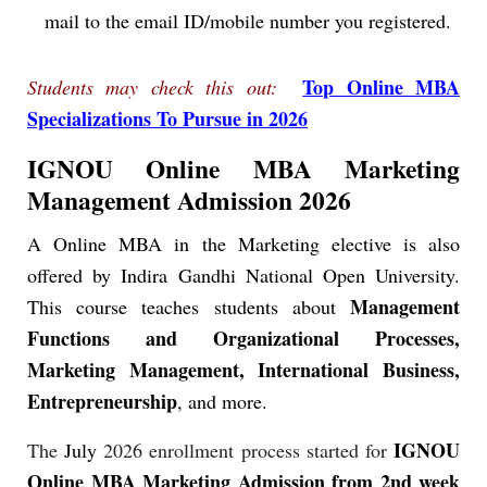
mail to the email ID/mobile number you registered.
Top Online MBA
Students may check this out:
Specializations To Pursue in 2026
IGNOU Online MBA Marketing
Management Admission 2026
A Online MBA in the Marketing elective is also
offered by Indira Gandhi National Open University.
Management
This course teaches students about
Functions and Organizational Processes,
Marketing Management, International Business,
Entrepreneurship
, and more.
IGNOU
The
July
2026 enrollment process started for
Online MBA Marketing Admission from 2nd week