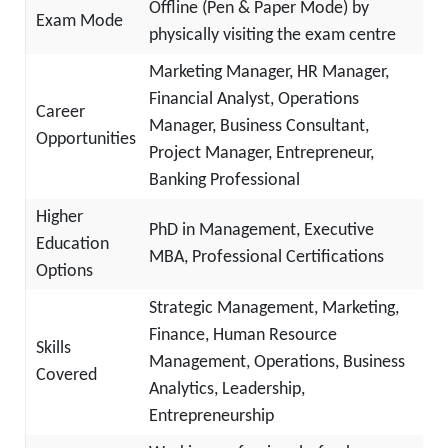
Offline (Pen & Paper Mode) by
Exam Mode
physically visiting the exam centre
Marketing Manager, HR Manager,
Financial Analyst, Operations
Career
Manager, Business Consultant,
Opportunities
Project Manager, Entrepreneur,
Banking Professional
Higher
PhD in Management, Executive
Education
MBA, Professional Certifications
Options
Strategic Management, Marketing,
Finance, Human Resource
Skills
Management, Operations, Business
Covered
Analytics, Leadership,
Entrepreneurship