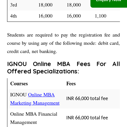
Enquiry Now
3rd
18,000
18,000
1,450
4th
16,000
16,000
1,100
Students are required to pay the registration fee and
course by using any of the following mode: debit card,
credit card, net banking.
IGNOU Online MBA Fees For All
Offered Specializations:
Courses
Fees
IGNOU
Online MBA
INR 66,000 total fee
Marketing Management
Online MBA Financial
INR 66,000 total fee
Management