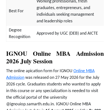
Working professionals, fresh
graduates, entrepreneurs, and
Best For
individuals seeking management
and leadership roles
Degree
Approved by UGC (DEB) and AICTE
Recognition
IGNOU Online MBA Admission
2026 July Session
The online apication form for IGNOU
Online MBA
Admission
was released on 27 May 2026 for the July
2026 cycle. Graduates students who wanted to apply
in this course or any specialization is needed to visit
the official portal of the university
@ignouiop.samarth.edu.in. IGNOU Online MBA