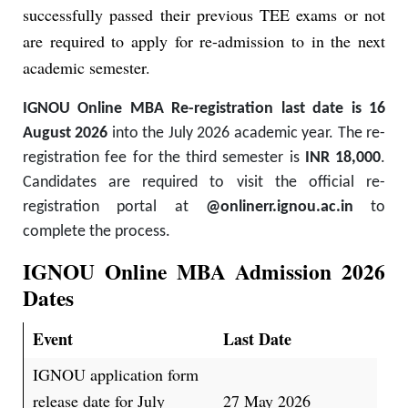
successfully passed their previous TEE exams or not
are required to apply for re-admission to in the next
academic semester.
IGNOU Online MBA Re-registration last date is 16
August 2026
into the July 2026 academic year. The re-
registration fee for the third semester is
INR 18,000
.
Candidates are required to visit the official re-
registration portal at
@onlinerr.ignou.ac.in
to
complete the process.
IGNOU Online MBA Admission 2026
Dates
Event
Last Date
IGNOU application form
release date for July
27 May 2026