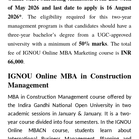
of May 2026 and last date to apply is 16 August
2026*
. The eligibility required for this two-year
management program is that candidates should have a
three-year bachelor’s degree from a UGC-approved
50% marks
university with a minimum of
. The total
INR
fee of IGNOU Online MBA Marketing course is
66,000
.
IGNOU Online MBA in Construction
Management
MBA in Construction Management course offered by
the Indira Gandhi National Open University in two
academic sessions in January & January. It is a two-
year course divided into four semesters. In the IGNOU
Online MBACN course, students learn about