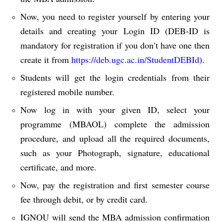
Now, you need to register yourself by entering your
details and creating your Login ID (DEB-ID is
mandatory for registration if you don’t have one then
create it from
https://deb.ugc.ac.in/StudentDEBId
).
Students will get the login credentials from their
registered mobile number.
Now log in with your given ID, select your
programme (MBAOL) complete the admission
procedure, and upload all the required documents,
such as your Photograph, signature, educational
certificate, and more.
Now, pay the registration and first semester course
fee through debit, or by credit card.
IGNOU will send the MBA admission confirmation