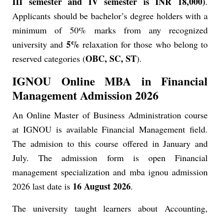
III semester and IV semester is INR 18,000)
.
Applicants should be bachelor’s degree holders with a
minimum of 50% marks from any recognized
5%
university and
relaxation for those who belong to
OBC, SC, ST
reserved categories (
).
IGNOU Online MBA in Financial
Management Admission 2026
An Online Master of Business Administration course
at IGNOU is available Financial Management field.
The admision to this course offered in January and
July. The admission form is open Financial
management specialization and mba ignou admission
16 August 2026
2026 last date is
.
The university taught learners about Accounting,