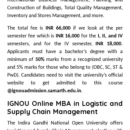
International Business Management, Planning and
Construction of Buildings, Total Quality Management,
Inventory and Stores Management, and more.
The total fee is
INR 66,000
if we look at the per
semester fee which is
INR 16,000
for the
I, II, and IV
semesters, and for the IV semester,
INR 18,000
.
Applicants must have a bachelor’s degree with a
minimum of
50%
marks from a recognized university
and 5% marks for those who belong to (OBC, SC, ST &
PwD). Candidates need to visit the university’s official
website to get admitted to this course
@ignouadmission.samarth.edu.in
.
IGNOU Online MBA in Logistic and
Supply Chain Management
The Indira Gandhi National Open University offers