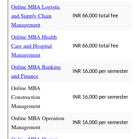
Online MBA Logistic
and Supply Chain
INR 66,000 total fee
Management
Online MBA Health
Care and Hospital
INR 66,000 total fee
Management
Online MBA Banking
INR 16,000 per semester
and Finance
Online MBA
Construction
INR 16,000 per semester
Management
Online MBA Operation
INR 16,000 per semester
Management