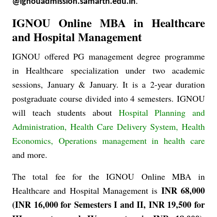
@ignouadmission.samarth.edu.in
.
IGNOU Online MBA in Healthcare
and Hospital Management
IGNOU offered PG management degree programme
in Healthcare specialization under two academic
sessions, January & January. It is a 2-year duration
postgraduate course divided into 4 semesters. IGNOU
will teach students about
Hospital Planning and
Administration, Health Care Delivery System, Health
Economics, Operations management in health care
and more.
The total fee for the IGNOU Online MBA in
INR 68,000
Healthcare and Hospital Management is
(INR 16,000 for Semesters I and II, INR 19,500 for