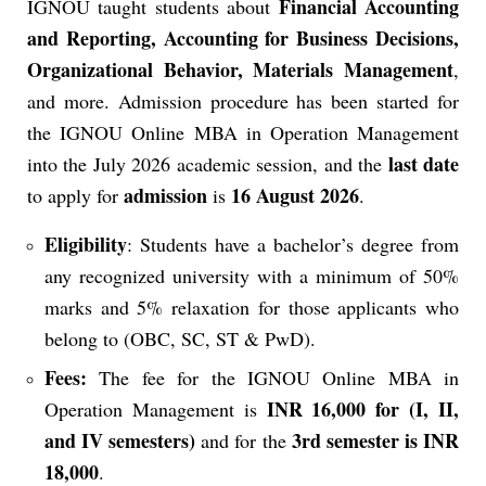
Financial Accounting
IGNOU taught students about
and Reporting, Accounting for Business Decisions,
Organizational Behavior, Materials Management
,
and more.
Admission procedure has been started for
the IGNOU Online MBA in Operation Management
last date
into the July 2026 academic session, and the
admission
16 August 2026
to apply for
is
.
Eligibility
: Students have a bachelor’s degree from
any recognized university with a minimum of 50%
marks and 5% relaxation for those applicants who
belong to (OBC, SC, ST & PwD).
Fees:
The fee for the IGNOU Online MBA in
INR 16,000 for (I, II,
Operation Management is
and IV semesters)
3rd semester is INR
and for the
18,000
.