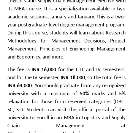
Logistics and Supply Chain Management elective with
its MBA course. It is a specialization available in two
academic sessions, January and January. This is a two-
year postgraduate-level degree management program.
During this course, students will learn about Research
Methodology for Management Decisions, Project
Management, Principles of Engineering Management
and Economics, and more.
The fee is
INR 16,000
for the I, II, and IV semesters,
and for the IV semester,
INR 18,000
, so the total fee is
INR 64,000
. You should graduate from any recognized
university with a minimum of
50%
marks and
5%
relaxation for those from reserved categories (OBC,
SC, ST). Students can visit the official portal of the
university to enroll in an MBA in Logistics and Supply
Chain Management at