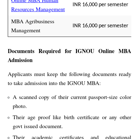
Online MBA Human
INR 16,000 per semester
Resources Management
MBA Agribusiness
INR 16,000 per semester
Management
Documents Required for IGNOU Online MBA
Admission
Applicants must keep the following documents ready
to take admission into the IGNOU MBA:
A scanned copy of their current passport-size color
photo.
Their age proof like birth certificate or any other
govt issued document.
Their academic certificates and educational