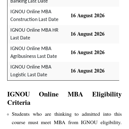
Banking Last Date
IGNOU Online MBA
16 August 2026
Construction Last Date
IGNOU Online MBA HR
16 August 2026
Last Date
IGNOU Online MBA
16 August 2026
Agribusiness Last Date
IGNOU Online MBA
16 August 2026
Logistic Last Date
IGNOU Online MBA Eligibility
Criteria
Students who are thinking to admitted into this
course must meet MBA from IGNOU eligibility.