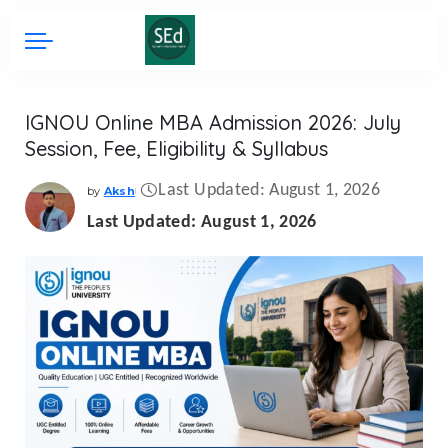
IGNOU Online MBA Admission 2026: July
Session, Fee, Eligibility & Syllabus
Last Updated: August 1, 2026
by
Aksh
Posted
by
Last Updated: August 1, 2026