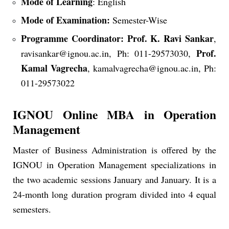
Mode of Learning
: English
Mode of Examination:
Semester-Wise
Programme Coordinator:
Prof. K. Ravi Sankar
,
Prof.
ravisankar@ignou.ac.in, Ph: 011-29573030,
Kamal Vagrecha
, kamalvagrecha@ignou.ac.in, Ph:
011-29573022
IGNOU Online MBA in Operation
Management
Master of Business Administration is offered by the
IGNOU in Operation Management specializations in
the two academic sessions January and January. It is a
24-month long duration program divided into 4 equal
semesters.