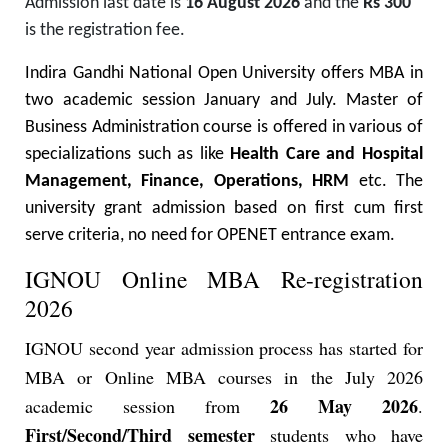
Admission last date is
16 August 2026
and the
Rs 300
is the registration fee.
Indira Gandhi National Open University offers MBA in
two academic session January and July. Master of
Business Administration course is offered in various of
specializations such as like
Health Care and Hospital
Management, Finance, Operations, HRM
etc.
The
university grant admission based on first cum first
serve criteria, no need for OPENET entrance exam.
IGNOU Online MBA Re-registration
2026
IGNOU second year admission process has started for
MBA or Online MBA courses in the July 2026
26 May 2026
academic session from
.
First/Second/Third semester
students who have