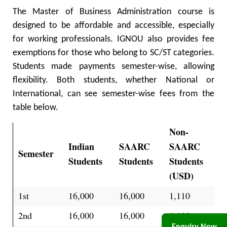
The Master of Business Administration course is
designed to be affordable and accessible, especially
for working professionals. IGNOU also provides fee
exemptions for those who belong to SC/ST categories.
Students made payments semester-wise, allowing
flexibility. Both students, whether National or
International, can see semester-wise fees from the
table below.
Non-
Indian
SAARC
SAARC
Semester
Students
Students
Students
(USD)
1st
16,000
16,000
1,110
2nd
16,000
16,000
1,100