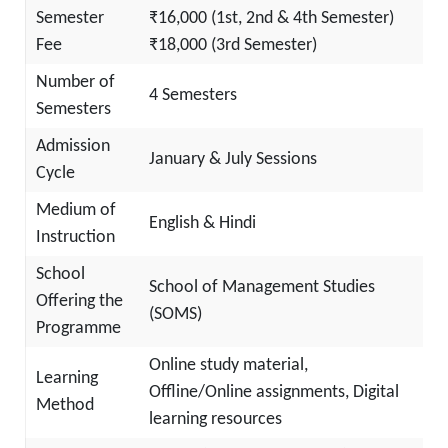
Semester
₹16,000 (1st, 2nd & 4th Semester)
Fee
₹18,000 (3rd Semester)
Number of
4 Semesters
Semesters
Admission
January & July Sessions
Cycle
Medium of
English & Hindi
Instruction
School
School of Management Studies
Offering the
(SOMS)
Programme
Online study material,
Learning
Offline/Online assignments, Digital
Method
learning resources