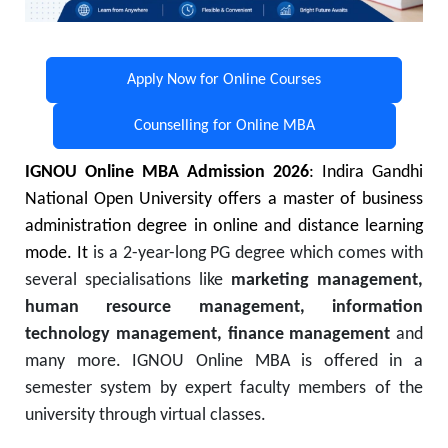
Apply Now for Online Courses
Counselling for Online MBA
IGNOU Online MBA Admission 2026
: Indira Gandhi
National Open University offers a master of business
administration degree in online and distance learning
mode. It
is a 2-year-long PG degree which comes with
several specialisations like
marketing management,
human resource management, information
technology management, finance management
and
many more. IGNOU Online MBA is offered in a
semester system by expert faculty members of the
university through virtual classes.