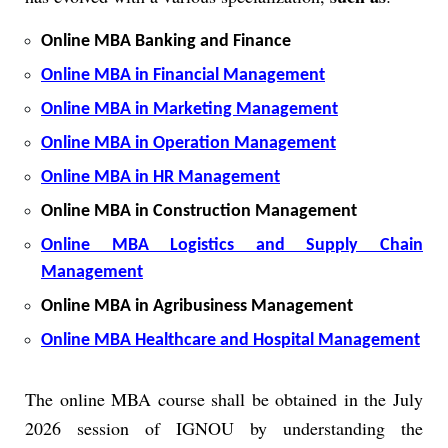
Online MBA Banking and Finance
Online MBA in Financial Management
Online MBA in Marketing Management
Online MBA in Operation Management
Online MBA in HR Management
Online MBA in Construction Management
Online MBA Logistics and Supply Chain
Management
Online MBA in Agribusiness Management
Online MBA Healthcare and Hospital Management
The online MBA course shall be obtained in the July
2026 session of IGNOU by understanding the