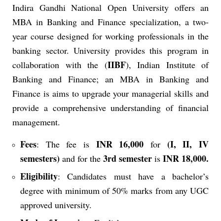
Indira Gandhi National Open University offers an
MBA in Banking and Finance specialization, a two-
year course designed for working professionals in the
banking sector. University provides this program in
IIBF
collaboration with the (
), Indian Institute of
Banking and Finance; an MBA in Banking and
Finance is aims
to upgrade your managerial skills and
provide a comprehensive understanding of financial
management.
Fees
INR 16,000
(I, II, IV
: The fee is
for
semesters)
3rd semester
INR 18,000.
and for the
is
Eligibility
: Candidates must have a bachelor’s
degree with minimum of 50% marks from any UGC
approved university.