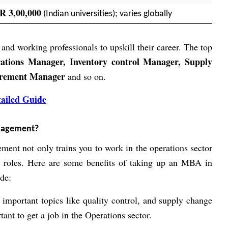
R 3,00,000
(Indian universities); varies globally
 and working professionals to upskill their career. The top
ations Manager, Inventory control Manager, Supply
urement Manager
and so on.
ailed Guide
nagement?
ent not only trains you to work in the operations sector
p roles. Here are some benefits of taking up an MBA in
de:
 important topics like quality control, and supply change
ant to get a job in the Operations sector.