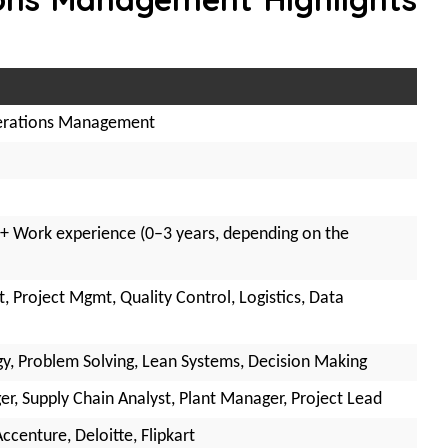
erations Management
 + Work experience (0–3 years, depending on the
 Project Mgmt, Quality Control, Logistics, Data
gy, Problem Solving, Lean Systems, Decision Making
r, Supply Chain Analyst, Plant Manager, Project Lead
ccenture, Deloitte, Flipkart