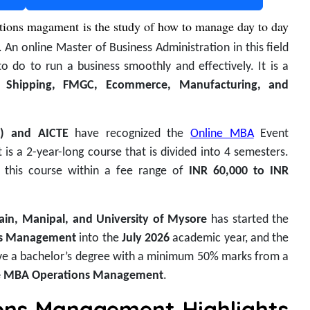
tions magament is the study of how to manage day to day
. An online Master of Business Administration in this field
to do to run a business smoothly and effectively. It is a
in
Shipping, FMGC, Ecommerce, Manufacturing, and
B) and AICTE
have recognized the
Online MBA
Event
is a 2-year-long course that is divided into 4 semesters.
o this course within a fee range of
INR 60,000 to INR
Jain, Manipal, and University of Mysore
has started the
ns Management
into the
July 2026
academic year, and the
ve a bachelor’s degree with a minimum 50% marks from a
e MBA Operations Management
.
ons Management Highlights