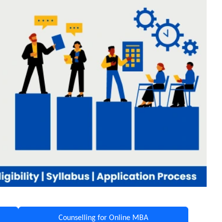
Counselling for Online MBA