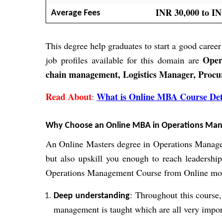
INR 30,000 to IN
Average Fees
This degree help graduates to start a good career
Oper
job profiles available for this domain are
chain management, Logistics Manager, Proc
Read About
What is Online MBA Course Det
:
Why Choose an Online MBA in Operations Ma
An Online Masters degree in Operations Managem
but also upskill you enough to reach leadershi
Operations Management Course from Online mo
: Throughout this course,
Deep understanding
management is taught which are all very import