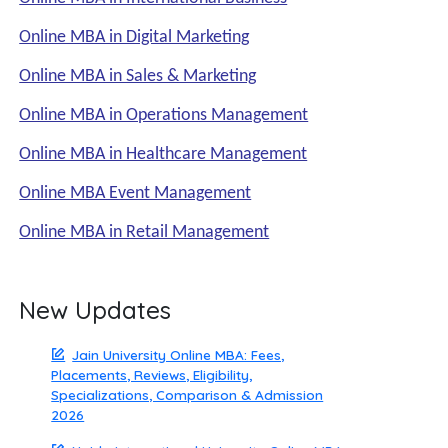
Online MBA in Digital Marketing
Online MBA in Sales & Marketing
Online MBA in Operations Management
Online MBA in Healthcare Management
Online MBA Event Management
Online MBA in Retail Management
New Updates
Jain University Online MBA: Fees,
Placements, Reviews, Eligibility,
Specializations, Comparison & Admission
2026