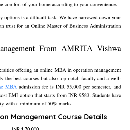
he comfort of your home according to your convenience.
y options is a difficult task. We have narrowed down your
n trust for an Online Master of Business Administration
Management From AMRITA Vishwa
rsities offering an online MBA in operation management
 the best courses but also top-notch faculty and a well-
ine MBA
admission fee is INR 55,000 per semester, and
-cost EMI option that starts from INR 9583. Students have
sity with a minimum of 50% marks.
ion Management Course Details
INR 1,70,000