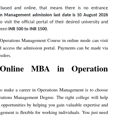
 based and online, that means there is no entrance
n Management admission last date is 10 August 2026
visit the official portal of their desired university and
tween
INR 500 to INR 1500
.
 Operations Management Course in online mode can visit
and access the admission portal. Payments can be made via
nsfers.
g Online MBA in Operation
nt to make a career in Operations Management is to choose
rations Management Degree. The right college will help
b opportunities by helping you gain valuable expertise and
gement is flexible for working individuals. You just need