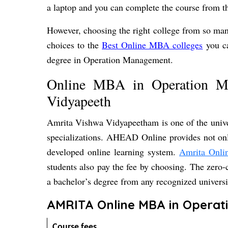
a laptop and you can complete the course from t
However, choosing the right college from so man
choices to the
Best Online MBA colleges
you ca
degree in Operation Management.
Online MBA in Operation 
Vidyapeeth
Amrita Vishwa Vidyapeetham is one of the unive
specializations. AHEAD Online provides not only
developed online learning system.
Amrita Onl
students also pay the fee by choosing. The zero
a bachelor’s degree from any recognized univer
AMRITA Online MBA in Operat
Course fees