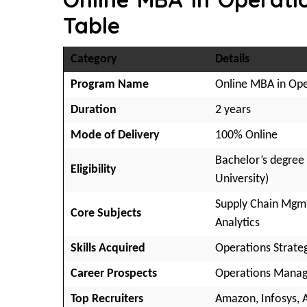
Table
Category
Details
Program Name
Online MBA in Op
Duration
2 years
Mode of Delivery
100% Online
Bachelor’s degree
Eligibility
University)
Supply Chain Mgmt,
Core Subjects
Analytics
Skills Acquired
Operations Strate
Career Prospects
Operations Manage
Top Recruiters
Amazon, Infosys, A