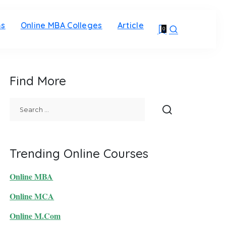
ms
Online MBA Colleges
Article
0
Find More
Trending Online Courses
Online MBA
Online MCA
Online M.Com