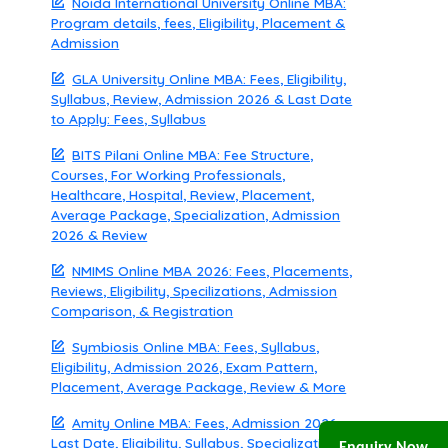
Noida International University Online MBA:
Program details, fees, Eligibility, Placement &
Admission
GLA University Online MBA: Fees, Eligibility,
Syllabus, Review, Admission 2026 & Last Date
to Apply: Fees, Syllabus
BITS Pilani Online MBA: Fee Structure,
Courses, For Working Professionals,
Healthcare, Hospital, Review, Placement,
Average Package, Specialization, Admission
2026 & Review
NMIMS Online MBA 2026: Fees, Placements,
Reviews, Eligibility, Specilizations, Admission
Comparison, & Registration
Symbiosis Online MBA: Fees, Syllabus,
Eligibility, Admission 2026, Exam Pattern,
Placement, Average Package, Review & More
Amity Online MBA: Fees, Admission 2026,
Last Date, Eligibility, Syllabus, Specialization