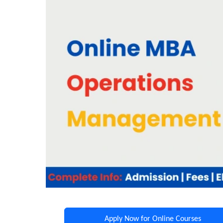
Apply Now for Online Courses