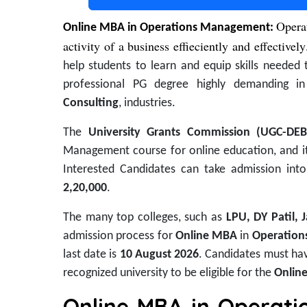
Opera
Online MBA in Operations Management:
activity of a business effieciently and effectively
help students to learn and equip skills needed 
professional PG degree highly demanding 
Consulting
, industries.
The
University Grants Commission (UGC-DE
Management course for online education, and it 
Interested Candidates can take admission int
2,20,000
.
The many top colleges, such as
LPU, DY Patil, 
admission process for
Online MBA
in
Operatio
last date is
10 August 2026
. Candidates must ha
recognized university to be eligible for the
Onlin
Online MBA in Operati