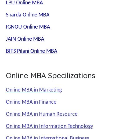
LPU Online MBA
Sharda Online MBA
IGNOU Online MBA
JAIN Online MBA
BITS Pilani Online MBA
Online MBA Specilizations
Online MBA in Marketing
Online MBA in Finance
Online MBA in Human Resource
Online MBA in Information Technology
Online MBA in International Business