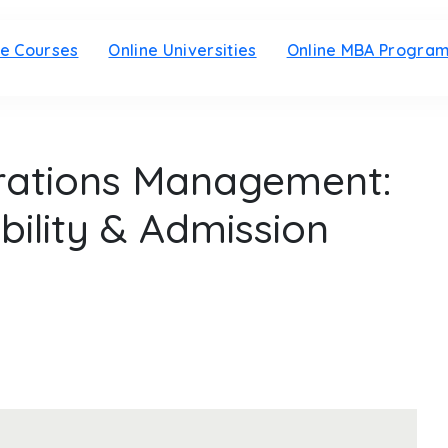
ne Courses
Online Universities
Online MBA Progra
rations Management:
ibility & Admission