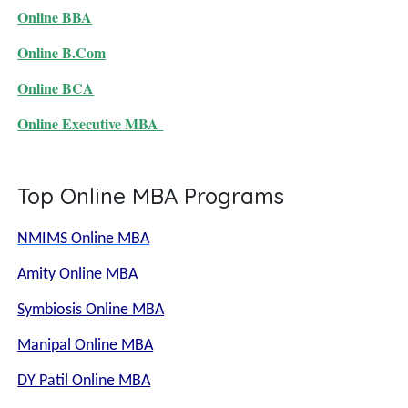
Online BBA
Online B.Com
Online BCA
Online Executive MBA
Top Online MBA Programs
NMIMS Online MBA
Amity Online MBA
Symbiosis Online MBA
Manipal Online MBA
DY Patil Online MBA