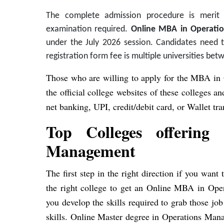
The complete admission procedure is merit
examination required.
Online MBA in Operatio
under the July 2026 session. Candidates need to 
registration form fee is multiple universities be
Those who are willing to apply for the MBA in
the official college websites of these colleges 
net banking, UPI, credit/debit card, or Wallet tra
Top Colleges offerin
Management
The first step in the right direction if you wa
the right college to get an Online MBA in Ope
you develop the skills required to grab those jo
skills. Online Master degree in Operations Mana