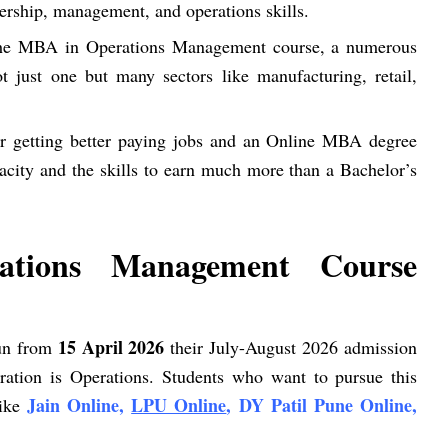
dership, management, and operations skills.
the MBA in Operations Management course, a numerous
t just one but many sectors like manufacturing, retail,
for getting better paying jobs and an Online MBA degree
city and the skills to earn much more than a Bachelor’s
tions Management Course
15 April 2026
gun from
their July-August 2026 admission
ration is Operations. Students who want to pursue this
Jain Online,
LPU Online
, DY Patil Pune Online,
like