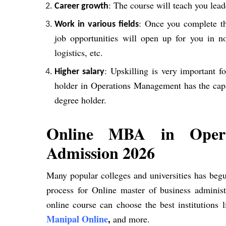
: The course will teach you lea
Career growth
: Once you complete 
Work in various fields
job opportunities will open up for you in no
logistics, etc.
: Upskilling is very important 
Higher salary
holder in Operations Management has the capa
degree holder.
Online MBA in Opera
Admission 2026
Many popular colleges and universities has be
process for Online master of business administ
online course can choose the best institutions 
Manipal Online
,
and more.