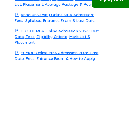
Enquiry Now
List, Placement, Average Package & Review
Anna University Online MBA Admission:
Fees, Syllabus, Entrance Exam & Last Date
DU SOL MBA Online Admission 2026: Last
Date, Fees, Eligibility Criteria, Merit List &
Placement
YCMOU Online MBA Admission 2026: Last
Date, Fees, Entrance Exam & How to Apply