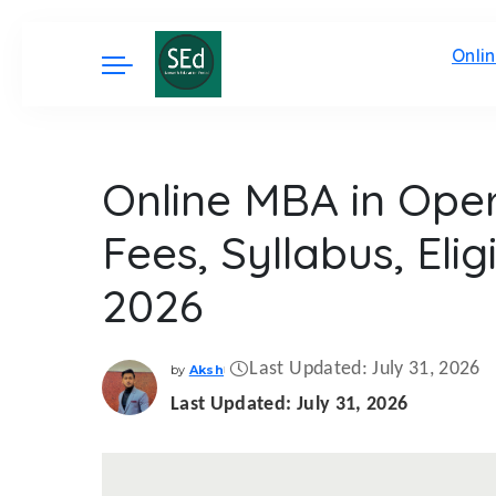
Onli
Online MBA in Ope
Fees, Syllabus, Elig
2026
Last Updated: July 31, 2026
by
Aksh
Posted
by
Last Updated: July 31, 2026