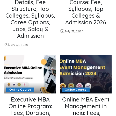
Details, Fee
Course: Fee,
Structure, Top
Syllabus, Top
Colleges, Syllabus,
Colleges &
Caree Options,
Admission 2026
Jobs, Salay &
July 31, 2026
Admission
July 31, 2026
Online Course
Online Course
Executive MBA
Online MBA Event
Online Program:
Management in
Fees, Duration,
India: Fees,