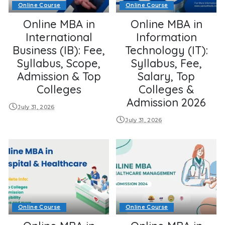
Online Course
Online Course
Online MBA in
Online MBA in
International
Information
Business (IB): Fee,
Technology (IT):
Syllabus, Scope,
Syllabus, Fee,
Admission & Top
Salary, Top
Colleges
Colleges &
Admission 2026
July 31, 2026
July 31, 2026
Online Course
Online Course