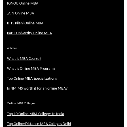
IGNOU Online MBA
JAIN Online MBA
BITS Pilani Online MBA
Parul University Online MBA
Articles
What is MBA Course?
What is Online MBA Program?
Top Online MBA Specializations
Is NMIMS worth it for an online MBA?
Online MBA Colleges
Top 10 Online MBA Colleges In India
Top Online/Distance MBA Colleges Delhi