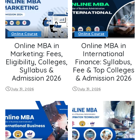
Online Course
Online Course
Online MBA in
Online MBA in
Marketing: Fees,
International
Eligibility, Colleges,
Finance: Syllabus,
Syllabus &
Fee & Top Colleges
Admission 2026
& Admission 2026
July 31, 2026
July 31, 2026