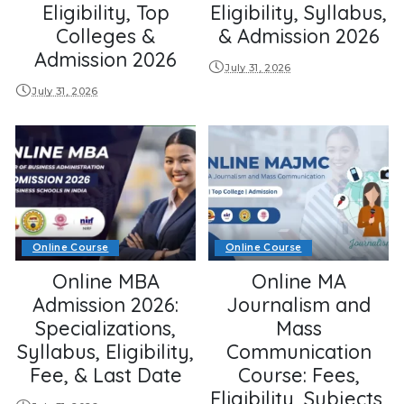
Eligibility, Top
Eligibility, Syllabus,
Colleges &
& Admission 2026
Admission 2026
July 31, 2026
July 31, 2026
Online Course
Online Course
Online MBA
Online MA
Admission 2026:
Journalism and
Specializations,
Mass
Syllabus, Eligibility,
Communication
Fee, & Last Date
Course: Fees,
Eligibility, Subjects,