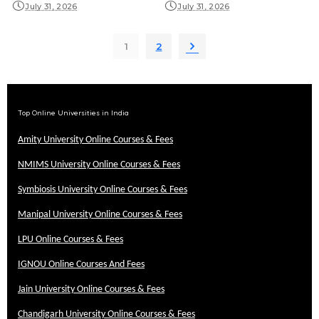
July 31, 2026
July 31, 2026
1
2
Top Online Universities in India
Amity University Online Courses & Fees
NMIMS University Online Courses & Fees
Symbiosis University Online Courses & Fees
Manipal University Online Courses & Fees
LPU Online Courses & Fees
IGNOU Online Courses And Fees
Jain University Online Courses & Fees
Chandigarh University Online Courses & Fees