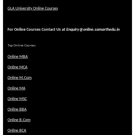
GLA University Online Courses
For Online Courses Contact Us at
Enquiry@online.samarthedu.in
Top Online Courses
Online MBA
Online MCA
Online M.Com
Online MA
Online MSC
Online BBA
Online B.Com
Online BCA