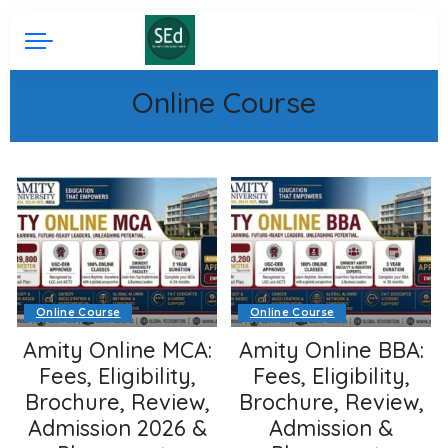
Online Course
Online Course
Online Course
Amity Online MCA:
Amity Online BBA:
Fees, Eligibility,
Fees, Eligibility,
Brochure, Review,
Brochure, Review,
Admission 2026 &
Admission &