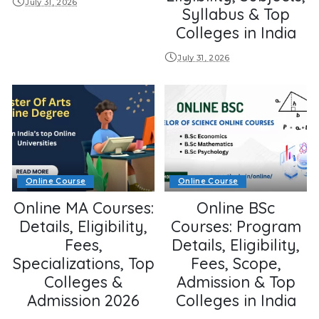
July 31, 2026
Syllabus & Top
Colleges in India
July 31, 2026
Online Course
Online Course
Online MA Courses:
Online BSc
Details, Eligibility,
Courses: Program
Fees,
Details, Eligibility,
Specializations, Top
Fees, Scope,
Colleges &
Admission & Top
Admission 2026
Colleges in India