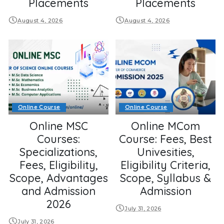
Placements
Placements
August 4, 2026
August 4, 2026
Online Course
Online Course
Online MSC
Online MCom
Courses:
Course: Fees, Best
Specializations,
Univesities,
Fees, Eligibility,
Eligibility Criteria,
Scope, Advantages
Scope, Syllabus &
and Admission
Admission
2026
July 31, 2026
July 31, 2026