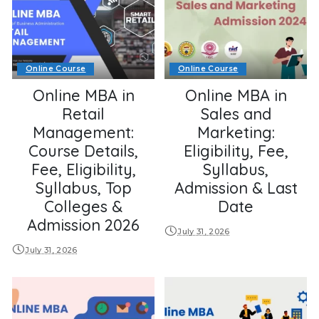
Online Course
Online Course
Online MBA in
Online MBA in
Retail
Sales and
Management:
Marketing:
Course Details,
Eligibility, Fee,
Fee, Eligibility,
Syllabus,
Syllabus, Top
Admission & Last
Colleges &
Date
Admission 2026
July 31, 2026
July 31, 2026