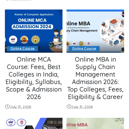
Online Course
Online Course
Online MCA
Online MBA in
Course: Fees, Best
Supply Chain
Colleges in India,
Management
Eligibility, Syllabus,
Admission 2026:
Scope & Admission
Top Colleges, Fees,
2026
Eligibility & Career
July 31, 2026
July 31, 2026