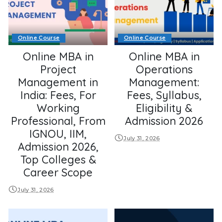
Online Course
Online Course
Online MBA in
Online MBA in
Project
Operations
Management in
Management:
India: Fees, For
Fees, Syllabus,
Working
Eligibility &
Professional, From
Admission 2026
IGNOU, IIM,
July 31, 2026
Admission 2026,
Top Colleges &
Career Scope
July 31, 2026