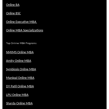
Online BA
Online BSC
Online Executive MBA
Online MBA Specializations
Top Online MBA Programs
NMIMS Online MBA
Amity Online MBA
Symbiosis Online MBA
Manipal Online MBA
DY Patil Online MBA
LPU Online MBA
Sharda Online MBA