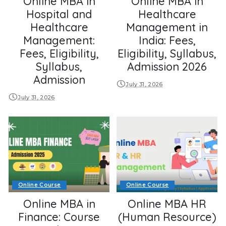
Online MBA in
Online MBA in
Hospital and
Healthcare
Healthcare
Management in
Management:
India: Fees,
Fees, Eligibility,
Eligibility, Syllabus,
Syllabus,
Admission 2026
Admission
July 31, 2026
July 31, 2026
Online Course
Online Course
Online MBA in
Online MBA HR
Finance: Course
(Human Resource)