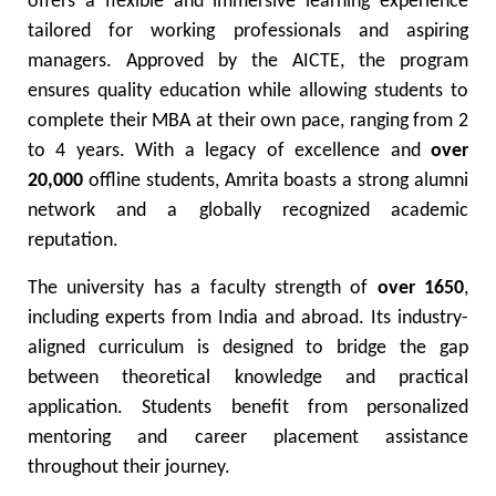
offers a flexible and immersive learning experience
tailored for working professionals and aspiring
managers. Approved by the AICTE, the program
ensures quality education while allowing students to
complete their MBA at their own pace, ranging from 2
to 4 years. With a legacy of excellence and
over
20,000
offline students, Amrita boasts a strong alumni
network and a globally recognized academic
reputation.
The university has a faculty strength of
over 1650
,
including experts from India and abroad. Its industry-
aligned curriculum is designed to bridge the gap
between theoretical knowledge and practical
application. Students benefit from personalized
mentoring and career placement assistance
throughout their journey.