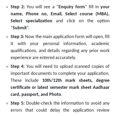
Step 2:
You will see a “
Enquiry form
” fill in
your
name, Phone no, Email, Select course (MBA),
Select specialization
and click on the option
“
Submit
“.
Step 3:
Now the main application form will open, fill
it with your personal information, academic
qualifications, and details regarding any prior work
experience are entered accurately.
Step 4:
You will need to upload scanned copies of
important documents to complete your application.
These include
10th/12th mark sheets, degree
certificate or latest semester mark sheet Aadhaar
card, passport, and Photo
.
Step 5:
Double-check the information to avoid any
errors that could delay the application review