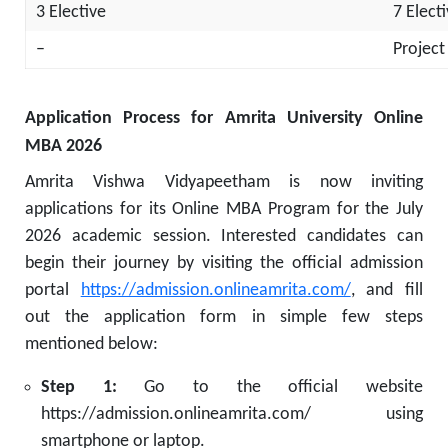
3 Elective
7 Elect
–
Project
Application Process for Amrita University Online
MBA 2026
Amrita Vishwa Vidyapeetham is now inviting
applications for its Online MBA Program for the July
2026 academic session. Interested candidates can
begin their journey by visiting the official admission
portal
https://admission.onlineamrita.com/
, and fill
out the application form in simple few steps
mentioned below:
Step 1:
Go to the official website
https://admission.onlineamrita.com/ using
smartphone or laptop.