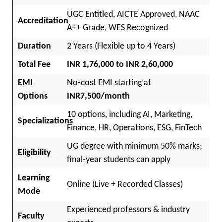
UGC Entitled, AICTE Approved, NAAC
Accreditation
A++ Grade, WES Recognized
Duration
2 Years (Flexible up to 4 Years)
Total Fee
INR 1,76,000 to INR 2,60,000
EMI
No-cost EMI starting at
Options
INR7,500/month
10 options, including AI, Marketing,
Specializations
Finance, HR, Operations, ESG, FinTech
UG degree with minimum 50% marks;
Eligibility
final-year students can apply
Learning
Online (Live + Recorded Classes)
Mode
Experienced professors & industry
Faculty