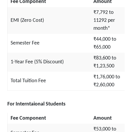
Fee Component
Amount
₹7,792 to
EMI (Zero Cost)
11292 per
month*
₹44,000 to
Semester Fee
₹65,000
₹83,600 to
1-Year Fee (5% Discount)
₹1,23,500
₹1,76,000 to
Total Tuition Fee
₹2,60,000
For Interntaional Students
Fee Component
Amount
₹53,000 to