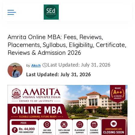
Amrita Online MBA: Fees, Reviews,
Placements, Syllabus, Eligibility, Certificate,
Reviews & Admission 2026
Last Updated: July 31, 2026
by
Aksh
Posted
by
Last Updated: July 31, 2026