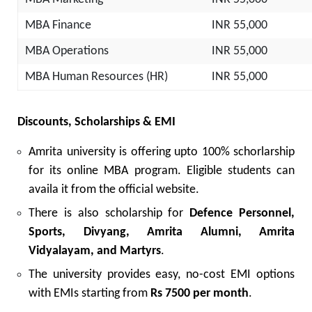
MBA Finance
INR 55,000
MBA Operations
INR 55,000
MBA Human Resources (HR)
INR 55,000
Discounts, Scholarships & EMI
Amrita university is offering upto 100% schorlarship
for its online MBA program. Eligible students can
availa it from the official website.
There is also scholarship for
Defence Personnel,
Sports, Divyang, Amrita Alumni, Amrita
Vidyalayam, and Martyrs
.
The university provides easy, no-cost EMI options
with EMIs starting from
Rs 7500
per month
.