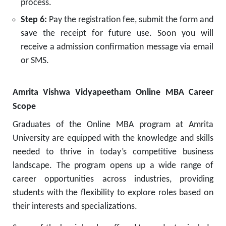
process.
Step 6:
Pay the registration fee, submit the form and
save the receipt for future use. Soon you will
receive a admission confirmation message via email
or SMS.
Amrita Vishwa Vidyapeetham Online MBA Career
Scope
Graduates of the Online MBA program at Amrita
University are equipped with the knowledge and skills
needed to thrive in today’s competitive business
landscape. The program opens up a wide range of
career opportunities across industries, providing
students with the flexibility to explore roles based on
their interests and specializations.