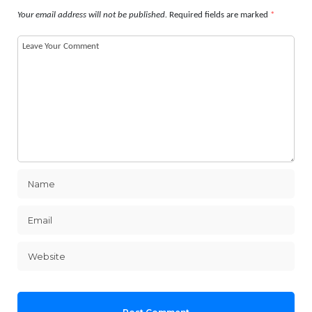
Your email address will not be published.
Required fields are marked
*