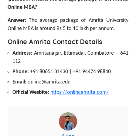
Online MBA?
Answer:
The average package of Amrita University
Online MBA is around Rs 5 to 10 lakh per annum.
Online Amrita Contact Details
Address:
Amritanagar, Ettimadai, Coimbatore – 641
112
Phone:
+91 80651 31430 | +91 94474 98840
Email:
online@amrita.edu
Official Wesbite:
https://onlineamrita.com/