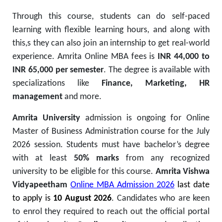
Through this course, students can do self-paced
learning with flexible learning hours, and along with
this,s they can also join an internship to get real-world
experience. Amrita Online MBA fees is
INR 44,000 to
INR 65,000 per semester
. The degree is available with
specializations like
Finance, Marketing, HR
management
and more.
Amrita University
admission is ongoing for Online
Master of Business Administration course for the July
2026 session. Students must have bachelor’s degree
with at least
50% marks
from any recognized
university to be eligible for this course.
Amrita Vishwa
Vidyapeetham
Online MBA Admission 2026
last date
to apply is
10 August 2026
. Candidates who are keen
to enrol they required to reach out the official portal