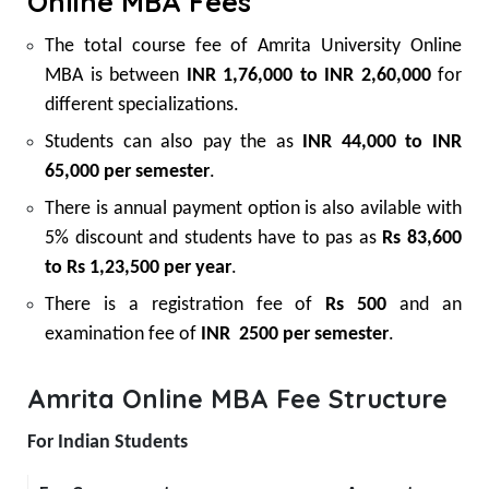
Online MBA Fees
The total course fee of Amrita University Online
MBA is between
INR 1,76,000 to INR 2,60,000
for
different specializations.
Students can also pay the as
INR 44,000 to INR
65,000 per semester
.
There is annual payment option is also avilable with
5% discount and students have to pas as
Rs 83,600
to Rs 1,23,500 per year
.
There is a registration fee of
Rs 500
and an
examination fee of
INR 2500 per semester
.
Amrita Online MBA Fee Structure
For Indian Students