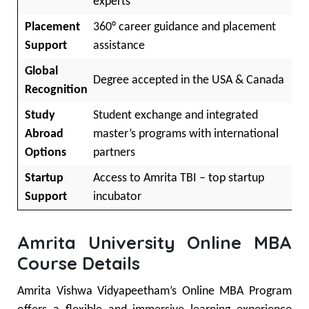
experts
Placement
360° career guidance and placement
Support
assistance
Global
Degree accepted in the USA & Canada
Recognition
Study
Student exchange and integrated
Abroad
master’s programs with international
Options
partners
Startup
Access to Amrita TBI – top startup
Support
incubator
Amrita University Online MBA
Course Details
Amrita Vishwa Vidyapeetham’s Online MBA Program