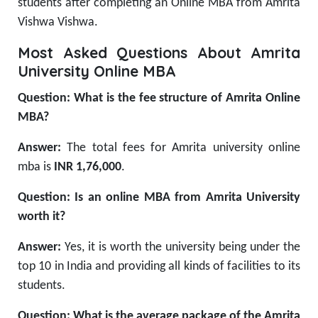
students after completing an Online MBA from Amrita
Vishwa Vishwa.
Most Asked Questions About Amrita
University Online MBA
Question: What is the fee structure of Amrita Online
MBA?
Answer:
The total fees for Amrita university online
mba
is
INR 1,76,000
.
Question: Is an online MBA from Amrita University
worth it?
Answer:
Yes, it is worth the university being under the
top 10 in India and providing all kinds of facilities to its
students.
Question: What is the average package of the Amrita