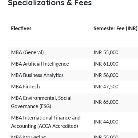
Specializations & Fees
Electives
Semester Fee (INR)
MBA (General)
INR 55,000
MBA Artificial Intelligence
INR 61,000
MBA Business Analytics
INR 56,000
MBA FinTech
INR 47,500
MBA Environmental, Social
INR 65,000
Governance (ESG)
MBA International Finance and
INR 44,000
Accounting (ACCA Accredited)
MBA Marketing
INR 55,000