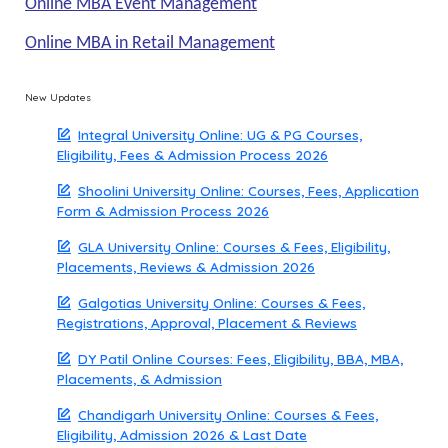
Online MBA Event Management
Online MBA in Retail Management
New Updates
Integral University Online: UG & PG Courses,
Eligibility, Fees & Admission Process 2026
Shoolini University Online: Courses, Fees, Application
Form & Admission Process 2026
GLA University Online: Courses & Fees, Eligibility,
Placements, Reviews & Admission 2026
Galgotias University Online: Courses & Fees,
Registrations, Approval, Placement & Reviews
DY Patil Online Courses: Fees, Eligibility, BBA, MBA,
Placements, & Admission
Chandigarh University Online: Courses & Fees,
Eligibility, Admission 2026 & Last Date