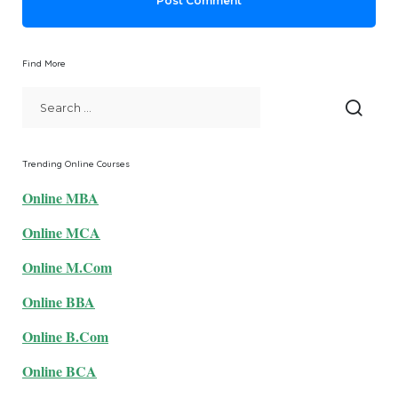
Find More
Trending Online Courses
Online MBA
Online MCA
Online M.Com
Online BBA
Online B.Com
Online BCA