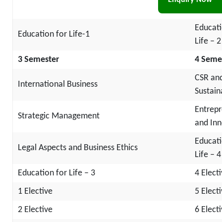
Enquiry Now
Manag
Educati
Education for Life-1
Life – 2
3 Semester
4 Seme
CSR an
International Business
Sustaina
Entrepr
Strategic Management
and Inn
Educati
Legal Aspects and Business Ethics
Life – 4
Education for Life – 3
4 Elect
1 Elective
5 Elect
2 Elective
6 Elect