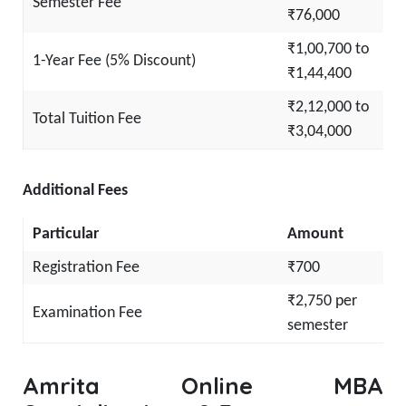
Semester Fee
₹76,000
₹1,00,700 to
1-Year Fee (5% Discount)
₹1,44,400
₹2,12,000 to
Total Tuition Fee
₹3,04,000
Additional Fees
Particular
Amount
Registration Fee
₹700
₹2,750 per
Examination Fee
semester
Amrita Online MBA