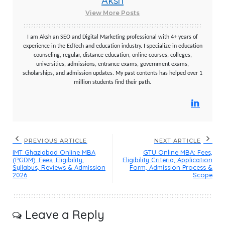
Aksh
View More Posts
I am Aksh an SEO and Digital Marketing professional with 4+ years of
experience in the EdTech and education industry. I specialize in education
counseling, regular, distance education, online courses, colleges,
universities, admissions, entrance exams, government exams,
scholarships, and admission updates. My past contents has helped over 1
million students find their path.
PREVIOUS ARTICLE
NEXT ARTICLE
IMT Ghaziabad Online MBA
GTU Online MBA: Fees,
(PGDM): Fees, Eligibility,
Eligibility Criteria, Application
Syllabus, Reviews & Admission
Form, Admission Process &
2026
Scope
Leave a Reply