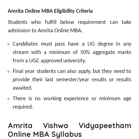
Amrita Online MBA Eligibility Criteria
Students who fulfill below requirement can take
admission to Amrita Online MBA:
Canddiates must pass have a UG degree in any
stream with a minimum of 50% aggregate marks
from a UGC approved university.
Final year students can also apply, but they need to
provide their last semester/year results or results
awaited.
There is no working experience or minimum age
required.
Amrita Vishwa Vidyapeetham
Online MBA Syllabus