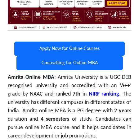
Apply Now for Online Courses
Counselling for Online MBA
Amrita Online MBA
:
Amrita University is a UGC-DEB
recognised university and accredited with an ‘
A++
’
grade by NAAC and ranked
7th
in
NIRF ranking
. The
university has different campuses in different states of
India. Amrita online MBA is a PG degree with
2 years
duration and
4 semesters
of study. Candidates can
pursue online MBA course and it
helps candidates in
career development or job promotions.