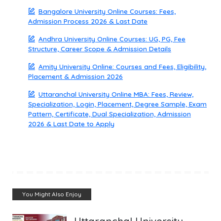
Bangalore University Online Courses: Fees,
Admission Process 2026 & Last Date
Andhra University Online Courses: UG, PG, Fee
Structure, Career Scope & Admission Details
Amity University Online: Courses and Fees, Eligibility,
Placement & Admission 2026
Uttaranchal University Online MBA: Fees, Review,
Specialization, Login, Placement, Degree Sample, Exam
Pattern, Certificate, Dual Specialization, Admission
2026 & Last Date to Apply
You Might Also Enjoy