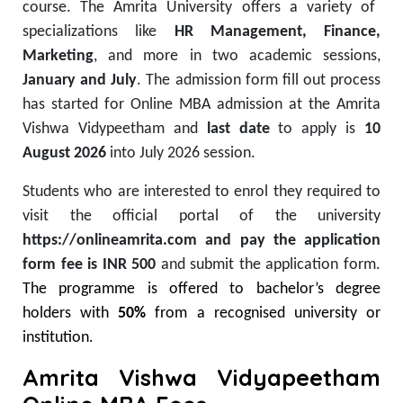
course.
The
Amrita University offers a variety of
specializations
like
HR Management, Finance,
Marketing
, and more in two academic sessions
,
January and July
. The admission form fill out process
has started for Online MBA admission at the Amrita
Vishwa Vidypeetham and
last date
to apply is
10
August 2026
into July 2026 session.
Students who are interested to enrol they required to
visit the official portal of the university
https://onlineamrita.com and pay the application
form fee is INR 500
and submit the application form.
The programme is offered to bachelor’s degree
holders with
50%
from a recognised university or
institution.
Amrita Vishwa Vidyapeetham