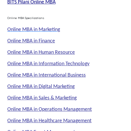
BITS Pilani Online MBA
Online MBA Specilizations
Online MBA in Marketing
Online MBA in Finance
Online MBA in Human Resource
Online MBA in Information Technology
Online MBA in International Business
Online MBA in Digital Marketing
Online MBA in Sales & Marketing
Online MBA in Operations Management
Online MBA in Healthcare Management