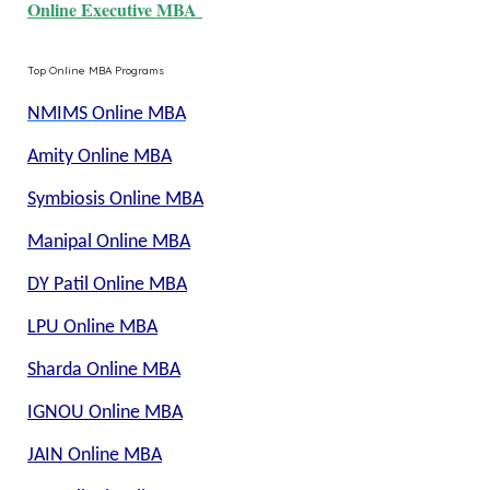
Online Executive MBA
Top Online MBA Programs
NMIMS Online MBA
Amity Online MBA
Symbiosis Online MBA
Manipal Online MBA
DY Patil Online MBA
LPU Online MBA
Sharda Online MBA
IGNOU Online MBA
JAIN Online MBA