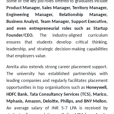
Some of the key job roles offered to graduates include
Product Manager, Sales Manager, Territory Manager,
Engineering Manager, Relationship Manager,
Business Analyst, Team Manager, Support Executive,
and even entrepreneurial roles such as Startup
Founder/CEO.
The industry-aligned curriculum
ensures that students develop critical thinking,
leadership, and strategic decision-making capabilities
that employers value.
Amrita also extends strong career placement support.
The university has established partnerships with
leading companies and regularly facilitates placement
opportunities in top organisations such as
Honeywell,
HDFC Bank, Tata Consultancy Services (TCS), Marico,
Mphasis, Amazon, Deloitte, Philips, and BNY Mellon.
An average salary of INR 5-7 LPA is received by