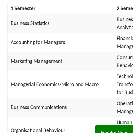
1 Semester
2 Seme
Busines
Business Statistics
Analyti
Financi
Accounting for Managers
Manag
Consu
Marketing Management
Behavi
Techno
Managerial Economics-Micro and Macro
Transf
for Bus
Operat
Business Communications
Manag
Human
Organisational Behaviour
Resour