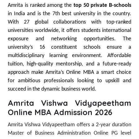
Amrita is ranked among the
top 50 private B-schools
in India and is the 7th best university in the country.
With 27 global collaborations with top-ranked
universities worldwide, it offers students international
exposure and networking opportunities.
The
university’s 16 constituent schools ensure a
multidisciplinary learning environment. Affordable
tuition, high-quality mentorship, and a future-ready
approach make Amrita’s Online MBA a smart choice
for ambitious professionals looking to upskill and
succeed in the dynamic business world.
Amrita Vishwa Vidyapeetham
Online MBA Admission 2026
Amrita Vishwa Vidyapeetham offers a 2-year duration
Master of Business Administration
Online PG level