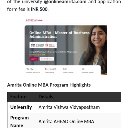
of the university
@onlineamrita.com
and application
form fee is
INR 500
.
Amrita Online MBA Program Highlights
Feature
Details
University
Amrita Vishwa Vidyapeetham
Program
Amrita AHEAD Online MBA
Name