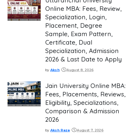
Uttaranchal University
Online MBA: Fees, Review,
Specialization, Login,
Placement, Degree
Sample, Exam Pattern,
Certificate, Dual
Specialization, Admission
2026 & Last Date to Apply
by
Aksh
August 8, 2026
Posted
by
Jain University Online MBA:
Fees, Placements, Reviews,
Eligibility, Specializations,
Comparison & Admission
2026
by
Aksh Raza
August 7, 2026
Posted