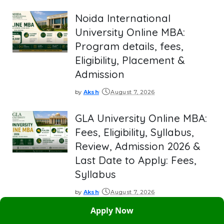
by
Noida International
University Online MBA:
Program details, fees,
Eligibility, Placement &
Admission
by
Aksh
August 7, 2026
Posted
by
GLA University Online MBA:
Fees, Eligibility, Syllabus,
Review, Admission 2026 &
Last Date to Apply: Fees,
Syllabus
by
Aksh
August 7, 2026
Posted
by
Apply Now
BITS Pilani Online MBA: Fee