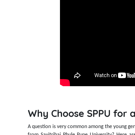
Why Choose SPPU for a
A question is very common among the young gen
from Savitribai Phule Pune University? Here a