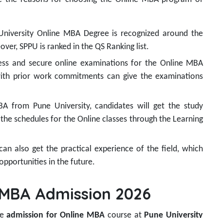
 University Online MBA Degree is recognized around the
ver, SPPU is ranked in the QS Ranking list.
ss and secure online examinations for the Online MBA
with prior work commitments can give the examinations
 from Pune University, candidates will get the study
s the schedules for the Online classes through the Learning
an also get the practical experience of the field, which
opportunities in the future.
e MBA Admission 2026
he
admission for Online MBA
course at
Pune University