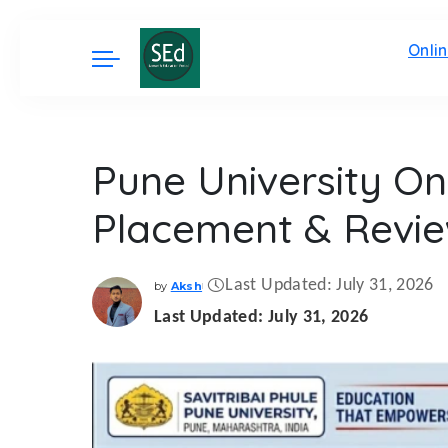
Onli
Pune University On
Placement & Revi
Last Updated: July 31, 2026
by
Aksh
Posted
by
Last Updated: July 31, 2026