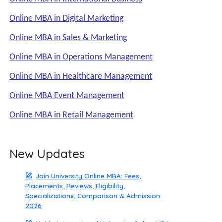
Online MBA in Digital Marketing
Online MBA in Sales & Marketing
Online MBA in Operations Management
Online MBA in Healthcare Management
Online MBA Event Management
Online MBA in Retail Management
New Updates
Jain University Online MBA: Fees,
Placements, Reviews, Eligibility,
Specializations, Comparison & Admission
2026