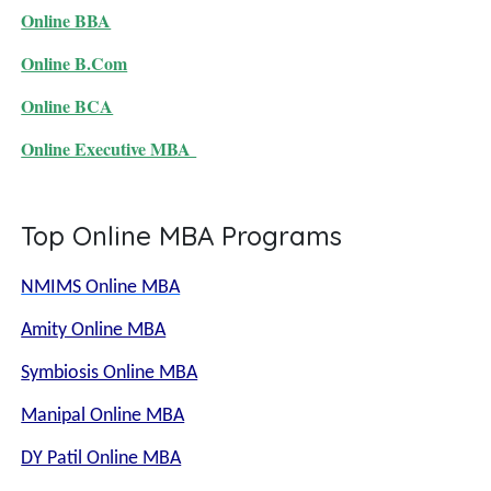
Online BBA
Online B.Com
Online BCA
Online Executive MBA
Top Online MBA Programs
NMIMS Online MBA
Amity Online MBA
Symbiosis Online MBA
Manipal Online MBA
DY Patil Online MBA