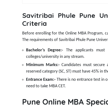
Savitribai Phule Pune Uni
Criteria
Before enrolling for the Online MBA Program, cand
The requirements of Savitribai Phule Pune Univer
Bachelor’s Degree:-
The applicants must
colleges/university in any stream.
Minimum Marks:-
Candidates must secure 
reserved category (SC, ST) must have 45% in th
Entrance Exam:-
There is no entrance test in
need to take MBA CET.
Pune Online MBA Specia