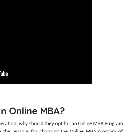
n Online MBA?
eration: why should they opt for an Online MBA Program
re the reasons for choosing the Online MBA program of