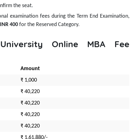
nfirm the seat.
onal examination fees during the Term End Examination,
INR 400
for the Reserved Category.
 University Online MBA Fee
Amount
₹ 1,000
₹ 40,220
₹ 40,220
₹ 40,220
₹ 40,220
₹ 1,61,880/-