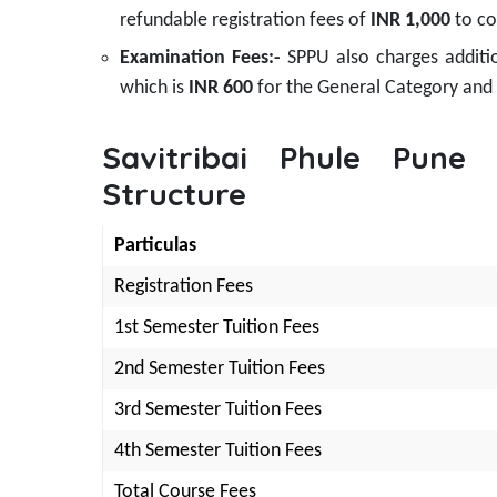
refundable registration fees of
INR 1,000
to co
Examination Fees:-
SPPU also charges additi
which is
INR 600
for the General Category and
Savitribai Phule Pune
Structure
Particulas
Registration Fees
1st Semester Tuition Fees
2nd Semester Tuition Fees
3rd Semester Tuition Fees
4th Semester Tuition Fees
Total Course Fees