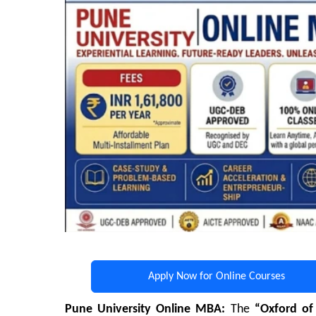
Apply Now for Online Courses
Pune University Online MBA:
The
“Oxford of 