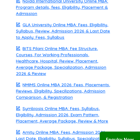
Noida International University Online MBA:
Program details, fees, Eligibility, Placement &
Admission
GLA University Online MBA: Fees, Eligibility,
Syllabus, Review, Admission 2026 & Last Date
to Apply: Fees, Syllabus
BITS Pilani Online MBA: Fee Structure,
Courses, For Working Professionals,
Healthcare, Hospital, Review, Placement,
Average Package, Specialization, Admission
2026 & Review
NMIMS Online MBA 2026: Fees, Placements,
Reviews, Eligibility, Specilizations, Admission
Comparison, & Registration
Symbiosis Online MBA: Fees, Syllabus,
Eligibility, Admission 2026, Exam Pattern,
Placement, Average Package, Review & More
Amity Online MBA: Fees, Admission 2026,
Last Date, Eligibility, Syllabus, Specialization