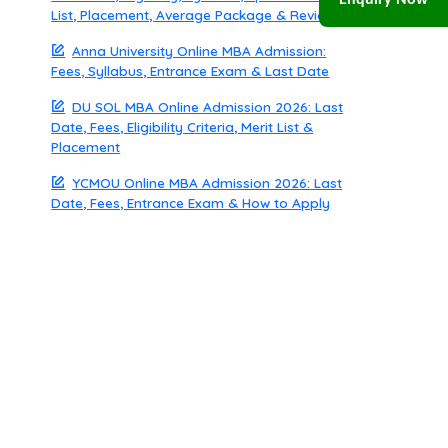
Enquiry Now
List, Placement, Average Package & Review
Anna University Online MBA Admission:
Fees, Syllabus, Entrance Exam & Last Date
DU SOL MBA Online Admission 2026: Last
Date, Fees, Eligibility Criteria, Merit List &
Placement
YCMOU Online MBA Admission 2026: Last
Date, Fees, Entrance Exam & How to Apply