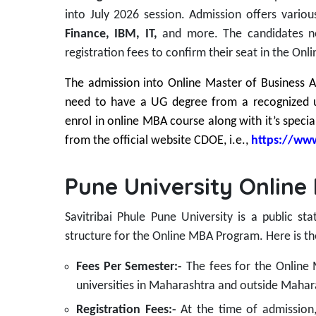
into July 2026 session.
Admission offers variou
Finance, IBM, IT,
and more. The candidates 
registration fees to confirm their seat in the On
The admission into Online Master of Business Ad
need to have a UG degree from a recognized 
enrol in online MBA course along with it’s special
from the official website CDOE, i.e.,
https://www
Pune University Online
Savitribai Phule Pune University is a public st
structure for the Online MBA Program. Here is th
Fees Per Semester:-
The fees for the Onlin
universities in Maharashtra and outside Mahar
Registration Fees:-
At the time of admission