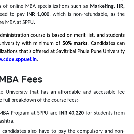
s of online MBA specializations such as
Marketing, HR,
need to pay
INR 1,000
, which is non-refundable, as the
line MBA at SPPU.
ministration course is based on merit list, and students
university with minimum of
50% marks
. Candidates can
izations that’s offered at Savitribai Phule Pune University
.cdoe.sppuef.in
.
 MBA Fees
ate University that has an affordable and accessible fee
e full breakdown of the course fees:-
e MBA Program at SPPU are
INR 40,220
for students from
ashtra.
, candidates also have to pay the compulsory and non-