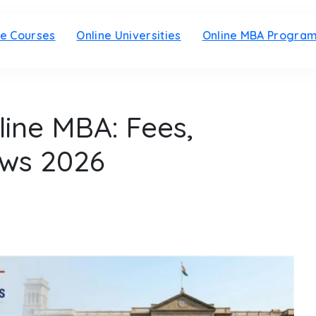
ne Courses
Online Universities
Online MBA Progra
line MBA: Fees,
ews 2026