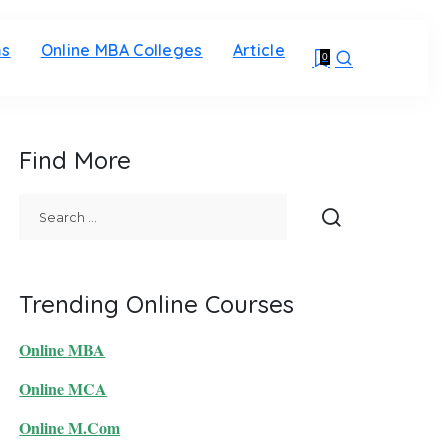
ms
Online MBA Colleges
Article
0
Find More
Trending Online Courses
Online MBA
Online MCA
Online M.Com