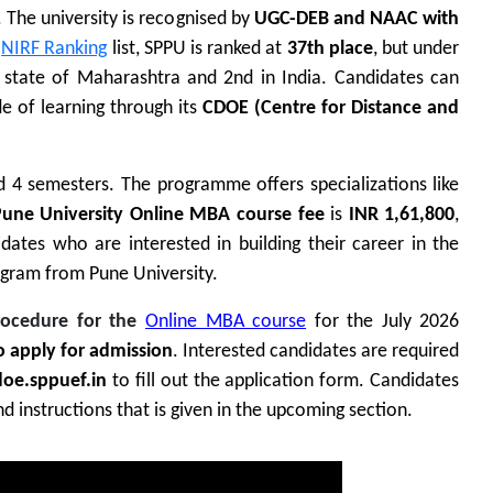
. The university is recognised by
UGC-DEB and NAAC with
NIRF Ranking
list, SPPU is ranked at
37th place
, but under
e state of Maharashtra and 2nd in India.
Candidates can
 of learning through its
CDOE (Centre for Distance and
 4 semesters. The programme offers specializations like
une University Online MBA course fee
is
INR 1,61,800
,
dates who are interested in building their career in the
gram from Pune University.
rocedure for the
Online MBA course
for the July 2026
to apply for admission
. Interested candidates are required
oe.sppuef.in
to fill out the application form
. Candidates
 instructions that is given in the upcoming section.