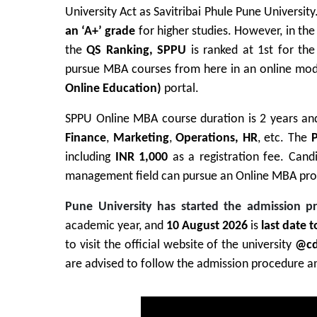
University Act as Savitribai Phule Pune University
an ‘A+’ grade
for higher studies.
However, in the
the
QS Ranking, SPPU
is ranked at 1st for th
pursue MBA courses from here in an online mode
Online Education)
portal.
SPPU Online MBA course duration is 2 years and
Finance
,
Marketing
,
Operations, HR
, etc. The
P
including
INR 1,000
as a registration fee. Candi
management field can pursue an Online MBA pro
Pune University has started the admission p
academic year, and
10 August 2026
is
last date 
to visit the official website of the university
@cd
are advised to follow the admission procedure and