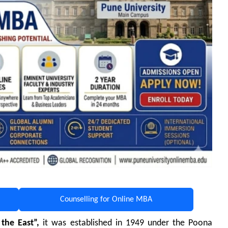
Counselling for Online MBA
the East”,
it
was established in 1949 under the Poona