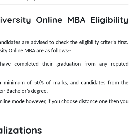
versity Online MBA Eligibility
idates are advised to check the eligibility criteria first.
sity Online MBA are as follows:-
 have completed their graduation from any reputed
a minimum of 50% of marks, and candidates from the
eir Bachelor’s degree.
 online mode however, if you choose distance one then you
lizations