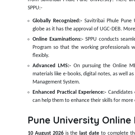
SPPU:-
Globally Recognized:-
Savitribai Phule Pune
globe as it has the approval of UGC-DEB. Moreo
Online Examinations:-
SPPU conducts seamle
Program so that the working professionals 
flexibly.
Advanced LMS:-
On pursuing the Online MBA
materials like e-books, digital notes, as well a
Management System.
Enhanced Practical Experience:-
Candidates c
can help them to enhance their skills for more 
Pune University Onlin
10 August 2026
is the
last date
to complete t