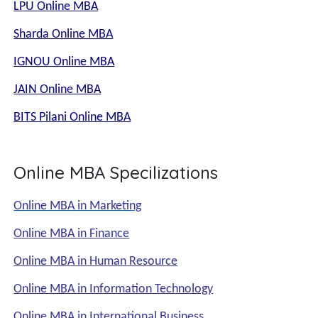
LPU Online MBA
Sharda Online MBA
IGNOU Online MBA
JAIN Online MBA
BITS Pilani Online MBA
Online MBA Specilizations
Online MBA in Marketing
Online MBA in Finance
Online MBA in Human Resource
Online MBA in Information Technology
Online MBA in International Business