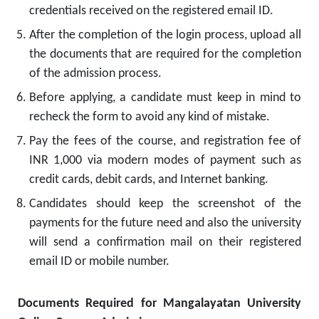
credentials received on the registered email ID.
After the completion of the login process, upload all
the documents that are required for the completion
of the admission process.
Before applying, a candidate must keep in mind to
recheck the form to avoid any kind of mistake.
Pay the fees of the course, and registration fee of
INR 1,000 via modern modes of payment such as
credit cards, debit cards, and Internet banking.
Candidates should keep the screenshot of the
payments for the future need and also the university
will send a confirmation mail on their registered
email ID or mobile number.
Documents Required for Mangalayatan University