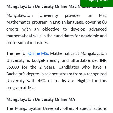
Enquiry Now
Mangalayatan University Online MSc Mathematics
Mangalayatan University provides an MSc
Mathematics program in English language, covering 80
credits with an objective to develop advanced
mathematical skills in the candidates for academic and
professional industries.
The fee for
Online MSc
Mathematics at Mangalayatan
University is budget-friendly and affordable i.e.
INR
55,000
for the 2 years.
Candidates who have a
Bachelor’s degree in science stream from a recognized
University with 45% of marks are eligible for this
program at MU.
Mangalayatan University Online MA
The Mangalayatan University offers 4 specializations