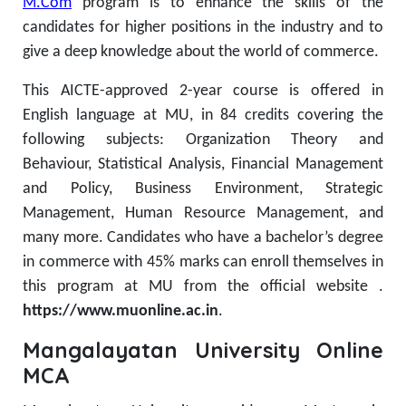
M.Com
program is to enhance the skills of the
candidates for higher positions in the industry and to
give a deep knowledge about the world of commerce.
This AICTE-approved 2-year course is offered in
English language at MU, in 84 credits covering the
following subjects: Organization Theory and
Behaviour, Statistical Analysis, Financial Management
and Policy, Business Environment, Strategic
Management, Human Resource Management, and
many more.
Candidates who have a bachelor’s degree
in commerce with 45% marks can enroll themselves in
this program at MU from the official website .
https://www.muonline.ac.in
.
Mangalayatan University Online
MCA