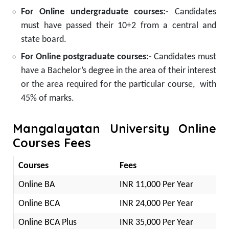
For Online undergraduate courses:-
Candidates
must have passed their 10+2 from a central and
state board.
For Online postgraduate courses:-
Candidates must
have a Bachelor’s degree in the area of their interest
or the area required for the particular course, with
45% of marks.
Mangalayatan University Online
Courses Fees
Courses
Fees
Online BA
INR 11,000 Per Year
Online BCA
INR 24,000 Per Year
Online BCA Plus
INR 35,000 Per Year