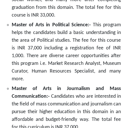
graduation from this domain. The total fee for this
course is INR 33,000.
Master of Arts in Political Science:-
This program
helps the candidates build a basic understanding in
the area of Political studies. The fee for this course
is INR 37,000 including a registration fee of INR
1,000. There are diverse career opportunities after
this program i.e. Market Research Analyst, Museum
Curator, Human Resources Specialist, and many
more.
Master of Arts in Journalism and Mass
Communication:-
Candidates who are interested in
the field of mass communication and journalism can
pursue their higher education in this domain in an
affordable and budget-friendly way. The total fee
for this curriculum is INR 37,000.