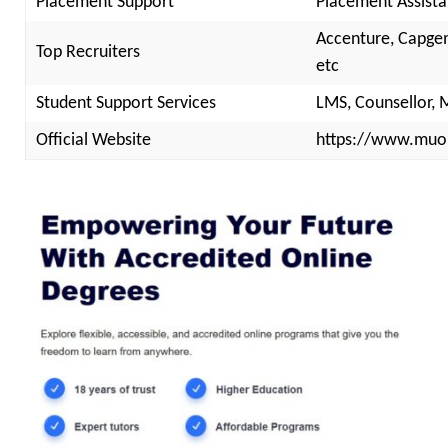
Placement Support
Placement Assista
Accenture, Capgemi
Top Recruiters
etc
Student Support Services
LMS, Counsellor, 
Official Website
https://www.muon