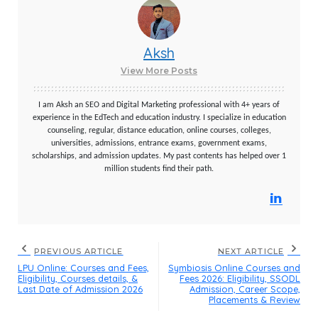
Aksh
View More Posts
I am Aksh an SEO and Digital Marketing professional with 4+ years of
experience in the EdTech and education industry. I specialize in education
counseling, regular, distance education, online courses, colleges,
universities, admissions, entrance exams, government exams,
scholarships, and admission updates. My past contents has helped over 1
million students find their path.
PREVIOUS ARTICLE
NEXT ARTICLE
LPU Online: Courses and Fees,
Symbiosis Online Courses and
Eligibility, Courses details, &
Fees 2026: Eligibility, SSODL
Last Date of Admission 2026
Admission, Career Scope,
Placements & Review