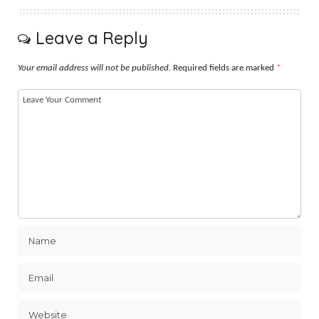
Leave a Reply
Your email address will not be published.
Required fields are marked
*