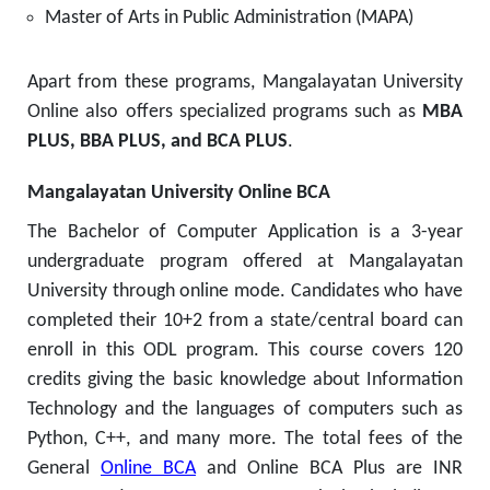
Master of Arts in Public Administration (MAPA)
Apart from these programs, Mangalayatan University
Online also offers specialized programs such as
MBA
PLUS, BBA PLUS, and BCA PLUS
.
Mangalayatan University Online BCA
The Bachelor of Computer Application is a 3-year
undergraduate program offered at Mangalayatan
University through online mode. Candidates who have
completed their 10+2 from a state/central board can
enroll in this ODL program. This course covers 120
credits giving the basic knowledge about Information
Technology and the languages of computers such as
Python, C++, and many more. The total fees of the
General
Online BCA
and Online BCA Plus are INR