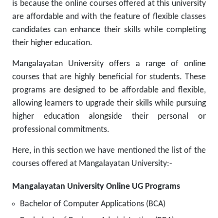
is because the online courses offered at this university
are affordable and with the feature of flexible classes
candidates can enhance their skills while completing
their higher education.
Mangalayatan University offers a range of online
courses that are highly beneficial for students. These
programs are designed to be affordable and flexible,
allowing learners to upgrade their skills while pursuing
higher education alongside their personal or
professional commitments.
Here, in this section we have mentioned the list of the
courses offered at Mangalayatan University:-
Mangalayatan University Online UG Programs
Bachelor of Computer Applications (BCA)