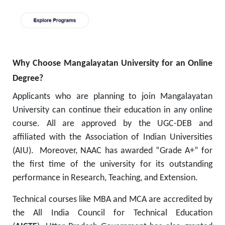
Why Choose Mangalayatan University for an Online
Degree?
Applicants who are planning to join Mangalayatan
University can continue their education in any online
course. All are approved by the UGC-DEB and
affiliated with the Association of Indian Universities
(AIU). Moreover, NAAC has awarded “Grade A+” for
the first time of the university for its outstanding
performance in Research, Teaching, and Extension.
Technical courses like MBA and MCA are accredited by
the All India Council for Technical Education