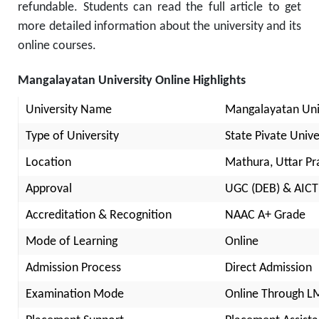
refundable. Students can read the full article to get
more detailed information about the university and its
online courses.
Mangalayatan University Online Highlights
University Name
Mangalayatan Uni
Type of University
State Pivate Unive
Location
Mathura, Uttar P
Approval
UGC (DEB) & AICT
Accreditation & Recognition
NAAC A+ Grade
Mode of Learning
Online
Admission Process
Direct Admission
Examination Mode
Online Through L