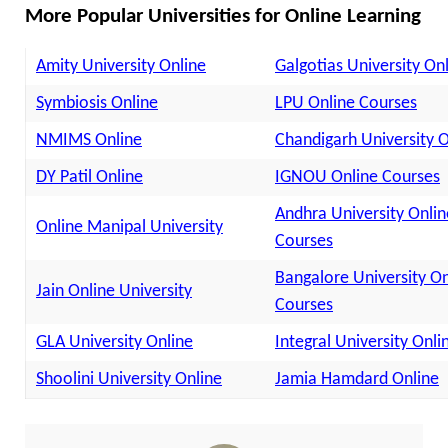
More Popular Universities for Online Learning
Amity University Online
Galgotias University On
Symbiosis Online
LPU Online Courses
NMIMS Online
Chandigarh University O
DY Patil Online
IGNOU Online Courses
Andhra University Onlin
Online Manipal University
Courses
Bangalore University On
Jain Online University
Courses
GLA University Online
Integral University Onli
Shoolini University Online
Jamia Hamdard Online