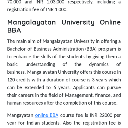
70,000 and INR 1,03,000 respectively, including a
registration fee of INR 1,000.
Mangalayatan University Online
BBA
The main aim of Mangalayatan University in offering a
Bachelor of Business Administration (BBA) program is
to enhance the skills of the students by giving them a
basic understanding of the dynamics of
business.
Mangalayatan University offers this course in
120 credits with a duration of course is 3 years which
can be extended to 6 years. Applicants can pursue
their careers in the field of Management, finance, and
human resources after the completion of this course.
Mangayatan
online BBA
course fee is INR 22000 per
year for Indian students. Also the registration fee is