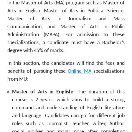
in the Master of Arts (MA) program such as Master of
Arts in English, Master of Arts in Political Science,
Master of Arts in Journalism and Mass
Communication, and Master of Arts in Public
Administration (MAPA). For admission to these
specializations, a candidate must have a Bachelor’s
degree with 45% of marks.
In this section, the candidates will find the fees and
benefits of pursuing these
Online MA
specializations
from MU:
Master of Arts in English:-
The duration of this
course is 2 years, which aims to build a strong
command and understanding of English literature
and language. Candidates can go for different job
roles such as Journalist, Teacher, writer, Author,
social worker, and many more after completing