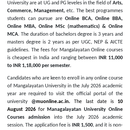
University are at UG and PG leveles in the field of
Arts,
Commerce, Management,
etc. The best programmes
students can pursue are
Online BCA, Online BBA,
Online MBA, Online MSc (mathematics) & Online
MCA
. The duration of bachelors degree is 3 years and
masters degree is 2 years as per UGC, NEP & AICTE
guidelines. The fees for Mangalayatan Online courses
is cheapest in India and ranging between
INR 11,000
to INR 1,18,000 per semester
.
Candidates
who are keen to enroll
in
any
online course
of
Mangalayatan University
in
the July 2026 academic
year are required to visit the official portal
of the
university
@
muonline.ac.in.
The last date
is
10
August 2026
for
Managalayatan University Online
Courses admission
into the July 2026 academic
session.
The application fee is
INR 1,500
, and it is non-