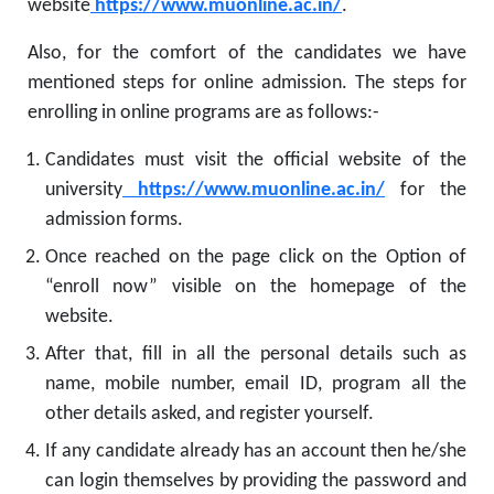
website
https://www.muonline.ac.in/
.
Also, for the comfort of the candidates we have
mentioned steps for online admission. The steps for
enrolling in online programs are as follows:-
Candidates must visit the official website of the
university
https://www.muonline.ac.in/
for the
admission forms.
Once reached on the page click on the Option of
“enroll now” visible on the homepage of the
website.
After that, fill in all the personal details such as
name, mobile number, email ID, program all the
other details asked, and register yourself.
If any candidate already has an account then he/she
can login themselves by providing the password and