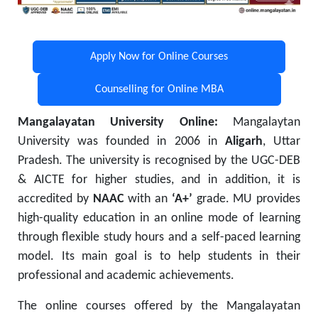
Apply Now for Online Courses
Counselling for Online MBA
Mangalayatan University Online:
Mangalaytan
University was founded in 2006 in
Aligarh
, Uttar
Pradesh. The university is recognised by the UGC-DEB
& AICTE for higher studies, and in addition, it is
accredited by
NAAC
with an
‘A+’
grade. MU provides
high-quality education in an online mode of learning
through flexible study hours and a self-paced learning
model. Its main goal is to help students in their
professional and academic achievements.
The online courses offered by the Mangalayatan