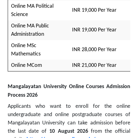
Online MA Political
INR 19,000 Per Year
Science
Online MA Public
INR 19,000 Per Year
Administration
Online MSc
INR 28,000 Per Year
Mathematics
Online MCom
INR 21,000 Per Year
Mangalayatan University Online Courses Admission
Process 2026
Applicants who want to enroll for the online
undergraduate and online postgraduate courses of
Mangalayatan University can take admission before
the last date of
10 August 2026
from the official