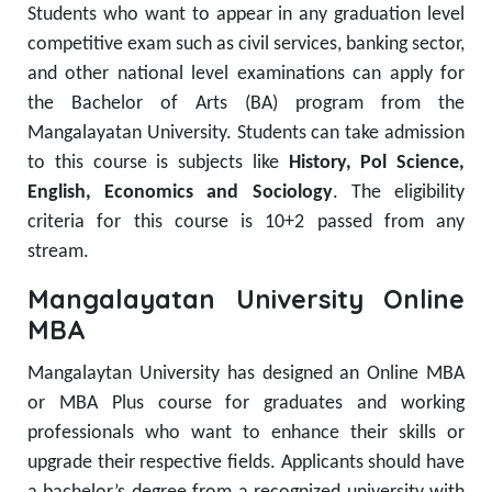
Students who want to appear in any graduation level
competitive exam such as civil services, banking sector,
and other national level examinations can apply for
the Bachelor of Arts (BA) program from the
Mangalayatan University. Students can take admission
to this course is subjects like
History, Pol Science,
English, Economics and Sociology
. The eligibility
criteria for this course is 10+2 passed from any
stream.
Mangalayatan University Online
MBA
Mangalaytan University has designed an Online MBA
or MBA Plus course for graduates and working
professionals who want to enhance their skills or
upgrade their respective fields. Applicants should have