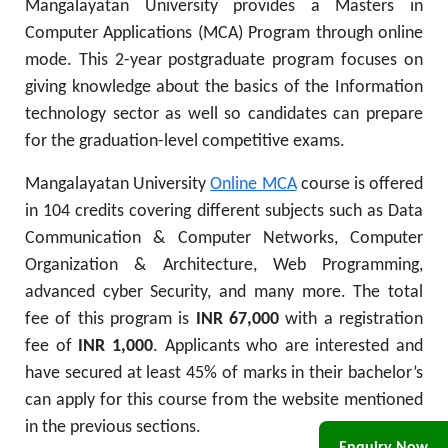
Mangalayatan University provides a Masters in
Computer Applications (MCA) Program through online
mode. This 2-year postgraduate program focuses on
giving knowledge about the basics of the Information
technology sector as well so candidates can prepare
for the graduation-level competitive exams.
Mangalayatan University
Online MCA
course is offered
in 104 credits covering different subjects such as Data
Communication & Computer Networks, Computer
Organization & Architecture, Web Programming,
advanced cyber Security, and many more. The total
fee of this program is
INR 67,000
with a registration
fee of
INR 1,000
.
Applicants who are interested and
have secured at least 45% of marks in their bachelor’s
can apply for this course from the website mentioned
in the previous sections.