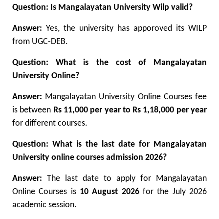
Question: Is Mangalayatan University Wilp valid?
Answer:
Yes, the university has apporoved its WILP
from UGC-DEB.
Question: What is the cost of Mangalayatan
University Online?
Answer:
Mangalayatan University Online Courses fee
is between
Rs 11,000 per year to Rs 1,18,000 per year
for different courses.
Question: What is the last date for Mangalayatan
University online courses admission 2026?
Answer:
The last date to apply for Mangalayatan
Online Courses is
10 August 2026
for the July 2026
academic session.