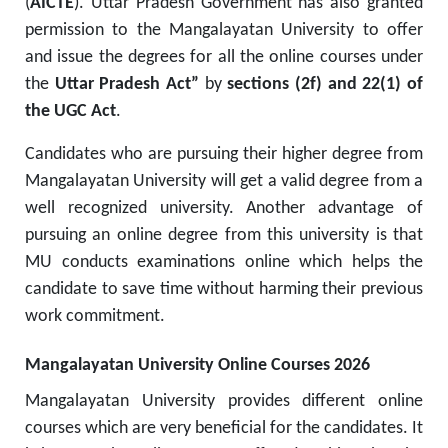
(
AICTE
).
Uttar Pradesh Government has also granted
permission to the Mangalayatan University to offer
and issue the degrees for all the online courses under
the
Uttar Pradesh Act”
by
sections (2f) and 22(1) of
the UGC Act
.
Candidates who are pursuing their higher degree from
Mangalayatan University will get a valid degree from a
well recognized university. Another advantage of
pursuing an online degree from this university is that
MU conducts examinations online which helps the
candidate to save time without harming their previous
work commitment
.
Mangalayatan University Online Courses 2026
Mangalayatan University provides different online
courses which are very beneficial for the candidates. It