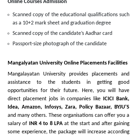
Online Courses Admission
Scanned copy of the educational qualifications such
as a 10+2 mark sheet and graduation degree
Scanned copy of the candidate’s Aadhar card
Passport-size photograph of the candidate
Mangalyatan University Online Placements Facilities
Mangalayatan University provides placements and
assistance to the students in getting good
opportunities for their future. Here, you will have
direct placement jobs in companies like
ICICI Bank,
Idea, Amazon, Infosys, Zara, Policy Bazaar, BYJU’S
and many others. These organisations can offer you a
salary of
INR 4 to 8 LPA
at the start and after gaining
some experience, the package will increase according