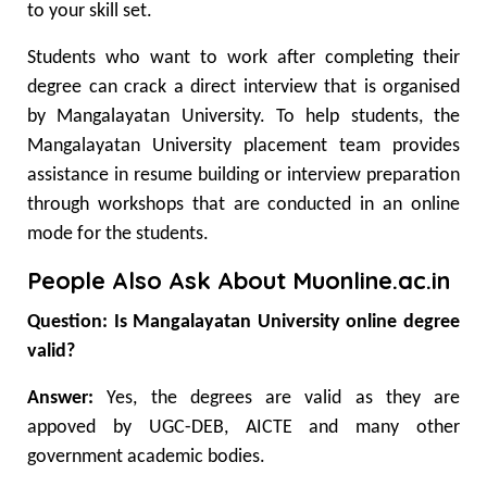
to your skill set.
Students who want to work after completing their
degree can crack a direct interview that is organised
by Mangalayatan University. To help students, the
Mangalayatan University placement team provides
assistance in resume building or interview preparation
through workshops that are conducted in an online
mode for the students.
People Also Ask About Muonline.ac.in
Question: Is Mangalayatan University online degree
valid?
Answer:
Yes, the degrees are valid as they are
appoved by UGC-DEB, AICTE and many other
government academic bodies.