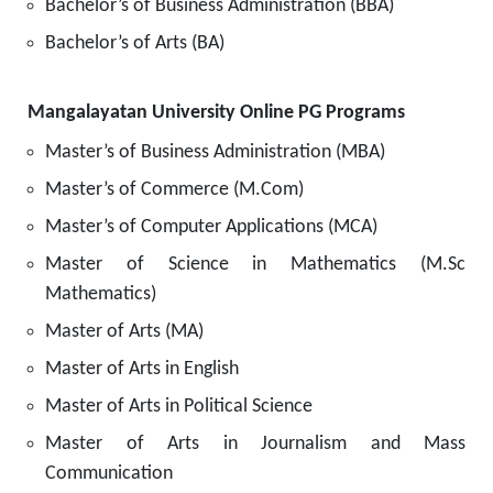
Bachelor’s of Business Administration (BBA)
Bachelor’s of Arts (BA)
Mangalayatan University Online PG Programs
Master’s of Business Administration (MBA)
Master’s of Commerce (M.Com)
Master’s of Computer Applications (MCA)
Master of Science in Mathematics (M.Sc
Mathematics)
Master of Arts (MA)
Master of Arts in English
Master of Arts in Political Science
Master of Arts in Journalism and Mass
Communication