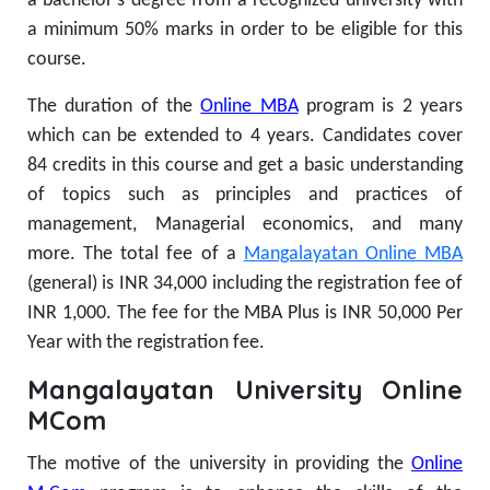
a bachelor’s degree from a recognized university with
a minimum 50% marks in order to be eligible for this
course.
The duration of the
Online MBA
program is 2 years
which can be extended to 4 years. Candidates cover
84 credits in this course and get a basic understanding
of topics such as principles and practices of
management, Managerial economics, and many
more.
The total fee of a
Mangalayatan Online MBA
(general) is INR 34,000 including the registration fee of
INR 1,000. The fee for the MBA Plus is INR 50,000 Per
Year with the registration fee.
Mangalayatan University Online
MCom
The motive of the university in providing the
Online