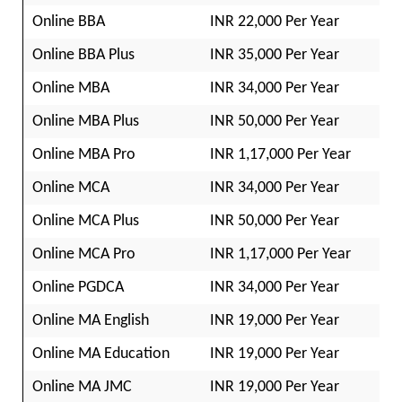
Online BBA
INR 22,000 Per Year
Online BBA Plus
INR 35,000 Per Year
Online MBA
INR 34,000 Per Year
Online MBA Plus
INR 50,000 Per Year
Online MBA Pro
INR 1,17,000 Per Year
Online MCA
INR 34,000 Per Year
Online MCA Plus
INR 50,000 Per Year
Online MCA Pro
INR 1,17,000 Per Year
Online PGDCA
INR 34,000 Per Year
Online MA English
INR 19,000 Per Year
Online MA Education
INR 19,000 Per Year
Online MA JMC
INR 19,000 Per Year