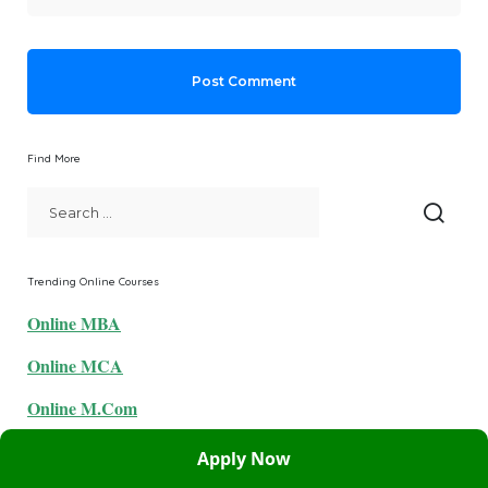
Find More
Trending Online Courses
Online MBA
Online MCA
Online M.Com
Online BBA
Apply Now