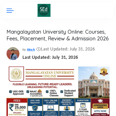
Mangalayatan University Online: Courses,
Fees, Placement, Review & Admission 2026
Last Updated: July 31, 2026
by
Aksh
Posted
by
Last Updated: July 31, 2026