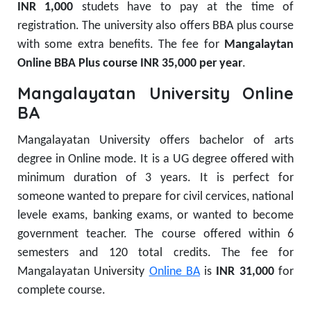
INR 1,000
studets have to pay at the time of
registration.
The university also offers BBA plus course
with some extra benefits. The fee for
Mangalaytan
Online BBA Plus course
INR 35,000 per year
.
Mangalayatan University Online
BA
Mangalayatan University offers bachelor of arts
degree in Online mode. It is a UG degree offered with
minimum duration of 3 years. It is perfect for
someone wanted to prepare for civil cervices, national
levele exams, banking exams, or wanted to become
government teacher. The course offered within 6
semesters and 120 total credits. The fee for
Mangalayatan University
Online BA
is
INR 31,000
for
complete course.