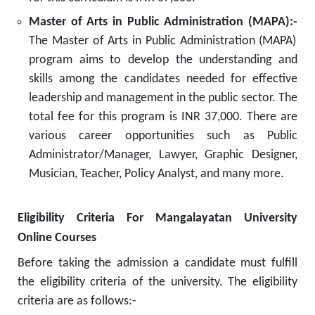
Master of Arts in Public Administration (MAPA):-
The Master of Arts in Public Administration (MAPA)
program aims to develop the understanding and
skills among the candidates needed for effective
leadership and management in the public sector. The
total fee for this program is INR 37,000. There are
various career opportunities such as Public
Administrator/Manager, Lawyer, Graphic Designer,
Musician, Teacher, Policy Analyst, and many more.
Eligibility Criteria For Mangalayatan University
Online Courses
Before taking the admission a candidate must fulfill
the eligibility criteria of the university. The eligibility
criteria are as follows:-