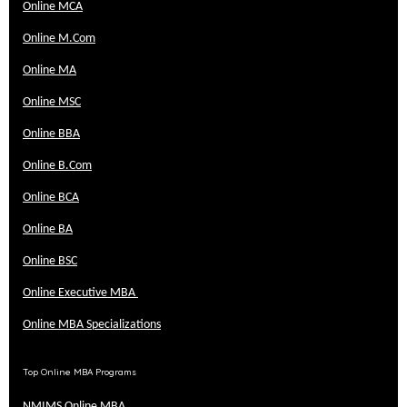
Online MCA
Online M.Com
Online MA
Online MSC
Online BBA
Online B.Com
Online BCA
Online BA
Online BSC
Online Executive MBA
Online MBA Specializations
Top Online MBA Programs
NMIMS Online MBA