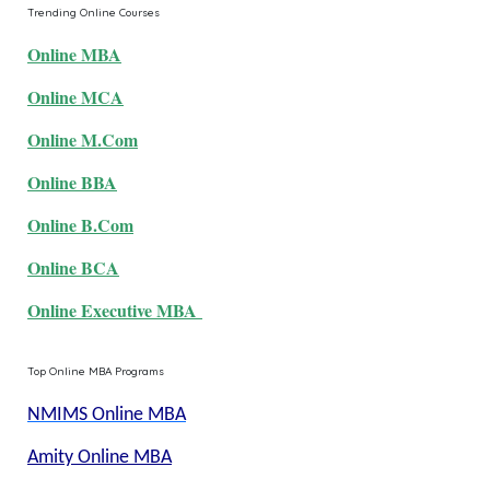
Trending Online Courses
Online MBA
Online MCA
Online M.Com
Online BBA
Online B.Com
Online BCA
Online Executive MBA
Top Online MBA Programs
NMIMS Online MBA
Amity Online MBA