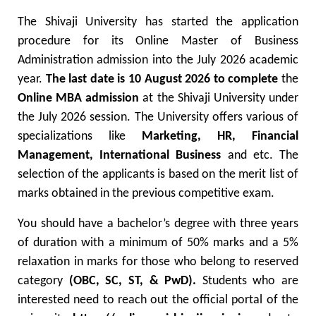
The Shivaji University has started the application
procedure for its Online Master of Business
Administration admission into the July 2026 academic
year.
The last date is 10 August 2026
to complete
the
Online MBA admission
at the Shivaji University under
the July 2026 session.
The University offers various of
specializations like
Marketing, HR,
Financial
Management, International Business
and etc. The
selection of the applicants is based on the merit list of
marks obtained in the previous competitive exam.
You should have a bachelor’s degree with three years
of duration with a minimum of 50% marks and a 5%
relaxation in marks for those who belong to reserved
category
(OBC, SC, ST, & PwD).
Students who are
interested need to reach out the official portal of the