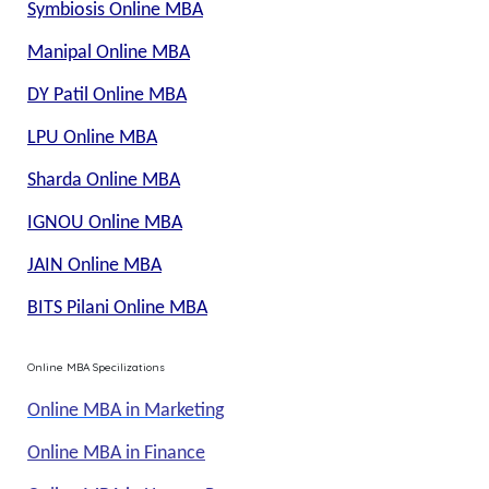
Symbiosis Online MBA
Manipal Online MBA
DY Patil Online MBA
LPU Online MBA
Sharda Online MBA
IGNOU Online MBA
JAIN Online MBA
BITS Pilani Online MBA
Online MBA Specilizations
Online MBA in Marketing
Online MBA in Finance