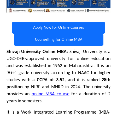
Apply Now for Online Courses
Counselling for Online MBA
Shivaji University Online MBA:
Shivaji University is a
UGC-DEB-approved university for online education
and was established in 1962 in Maharashtra. It is an
‘A++’
grade university according to NAAC for higher
studies with a
CGPA of 3.52,
and it is ranked
28th
position
by NIRF and MHRD in 2024. The university
provides an
online MBA course
for a duration of 2
years in semesters.
It is a Work Integrated Learning Programme (MBA-