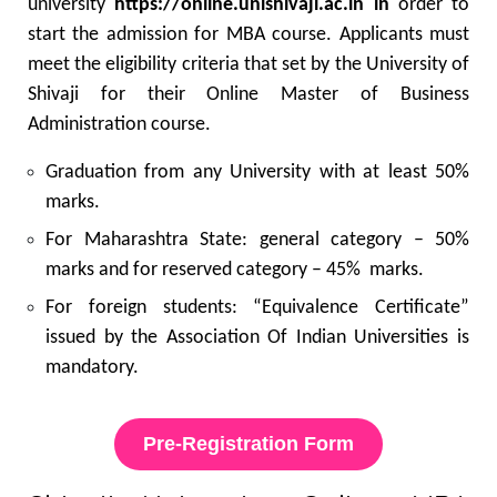
university
https://online.unishivaji.ac.in in
order to
start the admission for MBA course. Applicants must
meet the eligibility criteria that set by the University of
Shivaji for their Online Master of Business
Administration course.
Graduation from any University with at least 50%
marks.
For Maharashtra State: general category – 50%
marks and for reserved category – 45% marks.
For foreign students: “Equivalence Certificate”
issued by the Association Of Indian Universities is
mandatory.
Pre-Registration Form