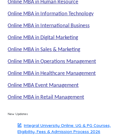
Online MBA in Human Resource
Online MBA in Information Technology
Online MBA in International Business
Online MBA in Digital Marketing
Online MBA in Sales & Marketing
Online MBA in Operations Management
Online MBA in Healthcare Management
Online MBA Event Management
Online MBA in Retail Management
New Updates
Integral University Online: UG & PG Courses,
Eligibility, Fees & Admission Process 2026