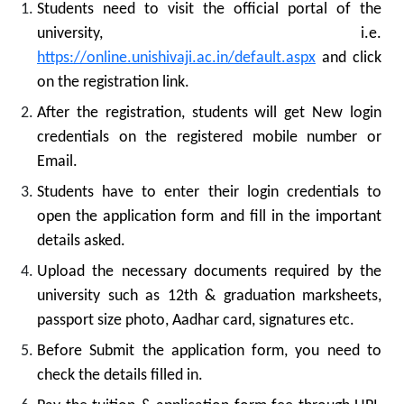
Students need to visit the official portal of the
university, i.e.
https://online.unishivaji.ac.in/default.aspx
and click
on the registration link.
After the registration, students will get New login
credentials on the registered mobile number or
Email.
Students have to enter their login credentials to
open the application form and fill in the important
details asked.
Upload the necessary documents required by the
university such as 12th & graduation marksheets,
passport size photo, Aadhar card, signatures etc.
Before Submit the application form, you need to
check the details filled in.