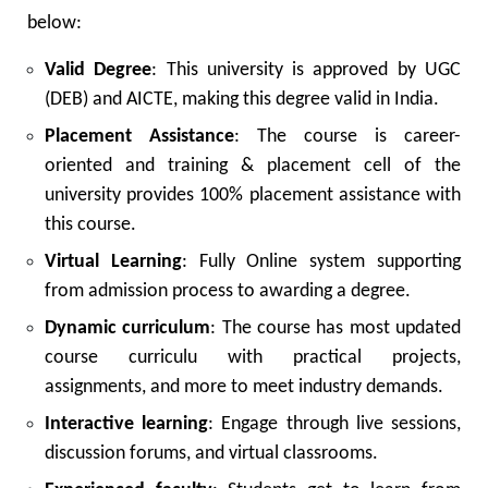
below:
Valid Degree
: This university is approved by UGC
(DEB) and AICTE, making this degree valid in India.
Placement Assistance
: The course is career-
oriented and training & placement cell of the
university provides 100% placement assistance with
this course.
Virtual Learning
: Fully Online system supporting
from admission process to awarding a degree.
Dynamic curriculum
: The course has most updated
course curriculu with practical projects,
assignments, and more to meet industry demands.
Interactive learning
: Engage through live sessions,
discussion forums, and virtual classrooms.