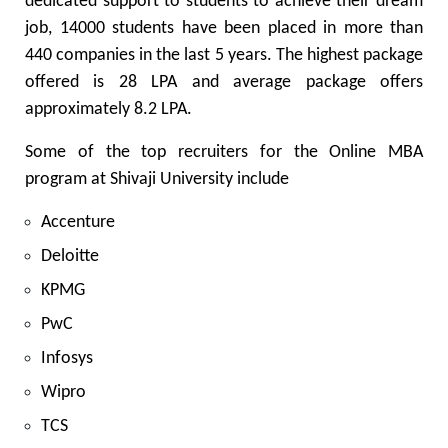
dedicated support to students to achieve their dream
job, 14000 students have been placed in more than
440 companies in the last 5 years. The highest package
offered is 28 LPA and average package offers
approximately 8.2 LPA.
Some of the top recruiters for the Online MBA
program at Shivaji University include
Accenture
Deloitte
KPMG
PwC
Infosys
Wipro
TCS