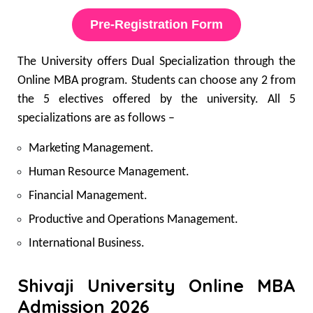
Pre-Registration Form
The University offers Dual Specialization through the
Online MBA program. Students can choose any 2 from
the 5 electives offered by the university. All 5
specializations are as follows –
Marketing Management.
Human Resource Management.
Financial Management.
Productive and Operations Management.
International Business.
Shivaji University Online MBA
Admission 2026