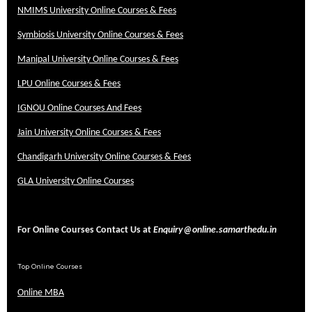
NMIMS University Online Courses & Fees
Symbiosis University Online Courses & Fees
Manipal University Online Courses & Fees
LPU Online Courses & Fees
IGNOU Online Courses And Fees
Jain University Online Courses & Fees
Chandigarh University Online Courses & Fees
GLA University Online Courses
For Online Courses Contact Us at
Enquiry@online.samarthedu.in
Top Online Courses
Online MBA