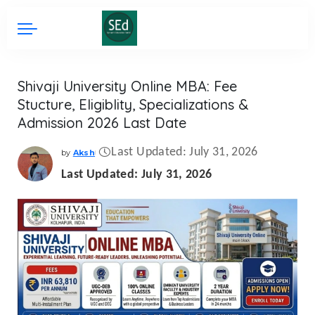
Shivaji University Online MBA: Fee
Stucture, Eligiblity, Specializations &
Admission 2026 Last Date
Last Updated: July 31, 2026
by
Aksh
Posted
by
Last Updated: July 31, 2026