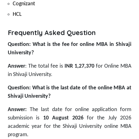
Cognizant
HCL
Frequently Asked Question
Question: What is the fee for online MBA in Shivaji
University?
Answer
: The total fee is
INR 1,27,370
for Online MBA
in Shivaji University.
Question: What is the last date of the online MBA at
Shivaji University?
Answer:
The last date for online application form
submission is
10 August 2026
for the July 2026
academic year for the Shivaji University online MBA
program.