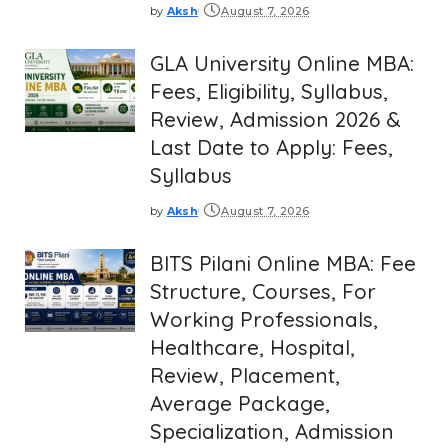
by
Aksh
August 7, 2026
Posted
by
GLA University Online MBA:
Fees, Eligibility, Syllabus,
Review, Admission 2026 &
Last Date to Apply: Fees,
Syllabus
by
Aksh
August 7, 2026
Posted
by
BITS Pilani Online MBA: Fee
Structure, Courses, For
Working Professionals,
Healthcare, Hospital,
Review, Placement,
Average Package,
Specialization, Admission