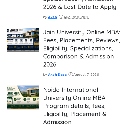
2026 & Last Date to Apply
by
Aksh
August 8, 2026
Posted
by
Jain University Online MBA:
Fees, Placements, Reviews,
Eligibility, Specializations,
Comparison & Admission
2026
by
Aksh Raza
August 7, 2026
Posted
by
Noida International
University Online MBA:
Program details, fees,
Eligibility, Placement &
Admission