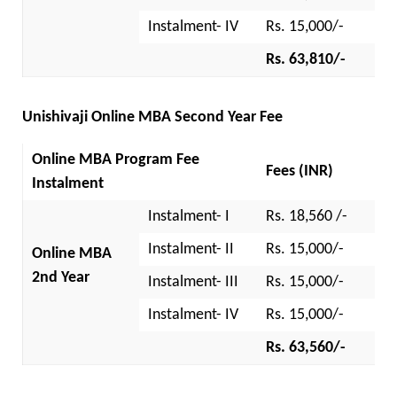
Instalment- IV
Rs. 15,000/-
Rs. 63,810/-
Unishivaji Online MBA Second Year Fee
Online MBA Program Fee
Fees (INR)
Instalment
Instalment- I
Rs. 18,560 /-
Instalment- II
Rs. 15,000/-
Online MBA
2nd Year
Instalment- III
Rs. 15,000/-
Instalment- IV
Rs. 15,000/-
Rs. 63,560/-