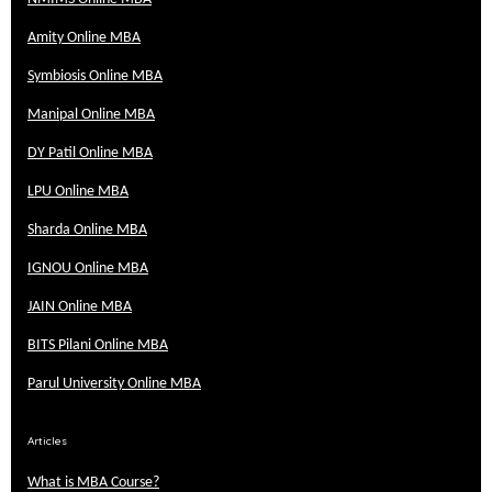
Amity Online MBA
Symbiosis Online MBA
Manipal Online MBA
DY Patil Online MBA
LPU Online MBA
Sharda Online MBA
IGNOU Online MBA
JAIN Online MBA
BITS Pilani Online MBA
Parul University Online MBA
Articles
What is MBA Course?