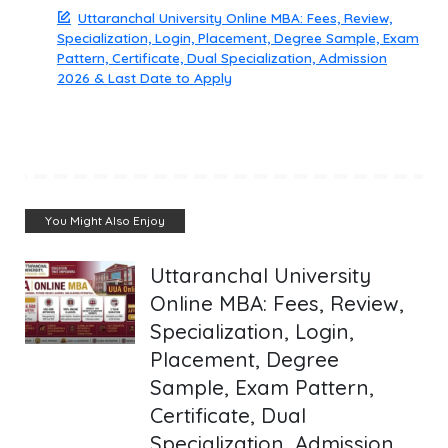
Uttaranchal University Online MBA: Fees, Review,
Specialization, Login, Placement, Degree Sample, Exam
Pattern, Certificate, Dual Specialization, Admission
2026 & Last Date to Apply
You Might Also Enjoy
Uttaranchal University
Online MBA: Fees, Review,
Specialization, Login,
Placement, Degree
Sample, Exam Pattern,
Certificate, Dual
Specialization, Admission