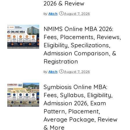
2026 & Review
by
Aksh
August 7, 2026
Posted
by
NMIMS Online MBA 2026:
Fees, Placements, Reviews,
Eligibility, Specilizations,
Admission Comparison, &
Registration
by
Aksh
August 7, 2026
Posted
by
Symbiosis Online MBA:
Fees, Syllabus, Eligibility,
Admission 2026, Exam
Pattern, Placement,
Average Package, Review
& More