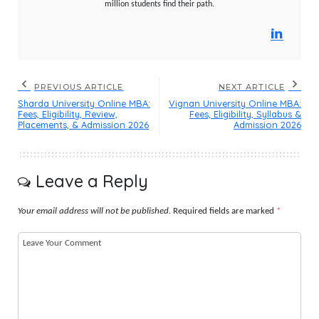
million students find their path.
PREVIOUS ARTICLE
NEXT ARTICLE
Sharda University Online MBA:
Vignan University Online MBA:
Fees, Eligibility, Review,
Fees, Eligibility, Syllabus &
Placements, & Admission 2026
Admission 2026
Leave a Reply
Your email address will not be published.
Required fields are marked
*