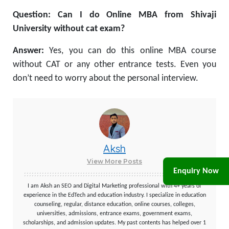
Question: Can I do Online MBA from Shivaji
University without cat exam?
Answer:
Yes, you can do this online MBA course
without CAT or any other entrance tests. Even you
don’t need to worry about the personal interview.
Aksh
View More Posts
Enquiry Now
I am Aksh an SEO and Digital Marketing professional with 4+ years of
experience in the EdTech and education industry. I specialize in education
counseling, regular, distance education, online courses, colleges,
universities, admissions, entrance exams, government exams,
scholarships, and admission updates. My past contents has helped over 1