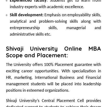
Experienced faculty
: Students get to learn from
industry experts with academic excellence.
Skill development:
Emphasis on employability skills,
analytical and problem-solving skills along with
entrepreneurship skills, managerial and
administrative skills etc.
Shivaji University Online MBA
Scope and Placement:
The University offers 100% Placement guarantee with
exciting career opportunities. With specialization in
HR, marketing, International Business and Financial
management students will be placed into leadership
positions in esteemed organizations.
Shivaji University’s Central Placement Cell provides