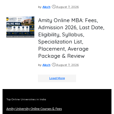
by
Aksh
August 7, 2026
Posted
by
Amity Online MBA: Fees,
Admission 2026, Last Date,
Eligibility, Syllabus,
Specialization List,
Placement, Average
Package & Review
by
Aksh
August 7, 2026
Posted
by
Load More
Top Online Universities in India
Amity University Online Courses & Fees