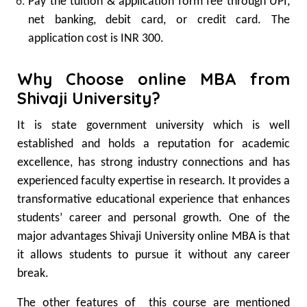
Pay the tuition & application form fee through UPI,
net banking, debit card, or credit card. The
application cost is INR 300.
Why Choose online MBA from
Shivaji University?
It is state government university which is well
established and holds a reputation for academic
excellence, has strong industry connections and has
experienced faculty expertise in research. It provides a
transformative educational experience that enhances
students’ career and personal growth. One of the
major advantages Shivaji University online MBA is that
it allows students to pursue it without any career
break.
The other features of this course are mentioned