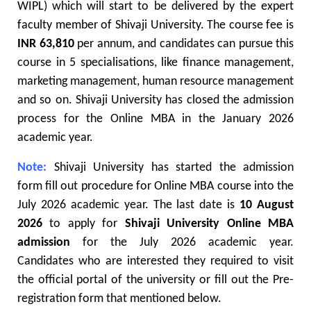
WIPL) which will start to be delivered by the expert
faculty member of Shivaji University. The course fee is
INR 63,810
per annum, and candidates can pursue this
course in 5 specialisations, like finance management,
marketing management, human resource management
and so on. Shivaji University has closed the admission
process for the Online MBA in the January 2026
academic year.
Note:
Shivaji University has started the admission
form fill out procedure for Online MBA course into the
July 2026 academic year. The last date is
10 August
2026
to apply for
Shivaji University Online MBA
admission
for the July 2026 academic year.
Candidates who are interested they required to visit
the official portal of the university or fill out the Pre-
registration form that mentioned below.