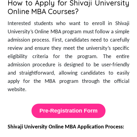
How to Apply for Shivaji University
Online MBA Courses?
Interested students who want to enroll in Shivaji
University’s Online MBA program must follow a simple
admission process. First, candidates need to carefully
review and ensure they meet the university’s specific
eligibility criteria for the program. The entire
admission procedure is designed to be user-friendly
and straightforward, allowing candidates to easily
apply for the MBA program through the official
website.
Pre-Registration Form
Shivaji University Online MBA Application Process: