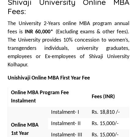
Shivaji University Online MBA
Fees:
The University 2-Years online MBA program annual
fees is
INR 60,000*
(Excluding exams & other fees).
The University provides 10% concession to women’s,
transgenders individuals, university graduates,
employees or Ex-employees of Shivaji University
Kolhapur.
Unishivaji Online MBA First Year Fee
Online MBA Program Fee
Fees (INR)
Instalment
Instalment- I
Rs. 18,810 /-
Instalment- II
Rs. 15,000/-
Online MBA
1st Year
Instalment- III
Rs. 15,000/-