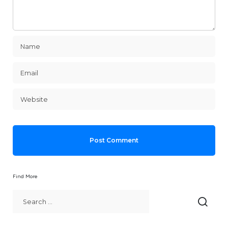
Find More