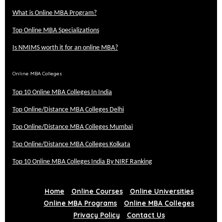
What is Online MBA Program?
Top Online MBA Specializations
Is NMIMS worth it for an online MBA?
Online MBA Colleges
Top 10 Online MBA Colleges In India
Top Online/Distance MBA Colleges Delhi
Top Online/Distance MBA Colleges Mumbai
Top Online/Distance MBA Colleges Kolkata
Top 10 Online MBA Colleges India By NIRF Ranking
Home
Online Courses
Online Universities
Online MBA Programs
Online MBA Colleges
Privacy Policy
Contact Us