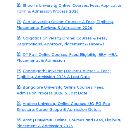
Shoolini University Online: Courses, Fees, Application
Form & Admission Process 2026
GLA University Online: Courses & Fees, Eligibility,
Placements, Reviews & Admission 2026
Galgotias University Online: Courses & Fees,
Registrations, Approval, Placement & Reviews
DY Patil Online Courses: Fees, Eligibility, BBA, MBA,
Placements, & Admission
Chandigarh University Online: Courses & Fees,
Eligibility, Admission 2026 & Last Date
Bangalore University Online Courses: Fees,
Admission Process 2026 & Last Date
Andhra University Online Courses: UG, PG, Fee
Structure, Career Scope & Admission Details
Amity University Online: Courses and Fees, Eligibility,
Placement & Admission 2026