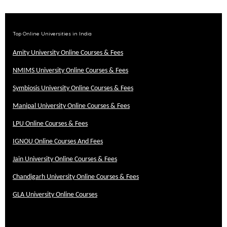
Top Online Universities in India
Amity University Online Courses & Fees
NMIMS University Online Courses & Fees
Symbiosis University Online Courses & Fees
Manipal University Online Courses & Fees
LPU Online Courses & Fees
IGNOU Online Courses And Fees
Jain University Online Courses & Fees
Chandigarh University Online Courses & Fees
GLA University Online Courses