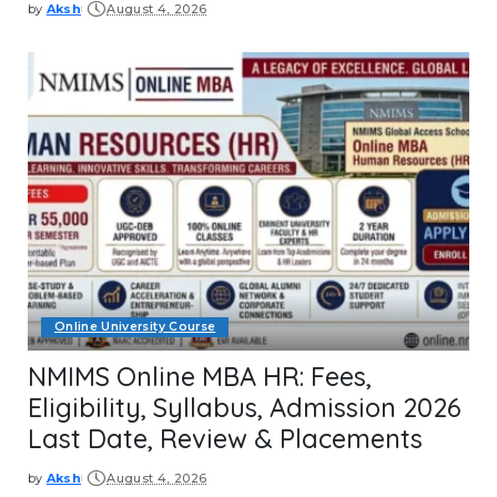
by
Aksh
August 4, 2026
Posted
by
Online University Course
NMIMS Online MBA HR: Fees,
Eligibility, Syllabus, Admission 2026
Last Date, Review & Placements
by
Aksh
August 4, 2026
Posted