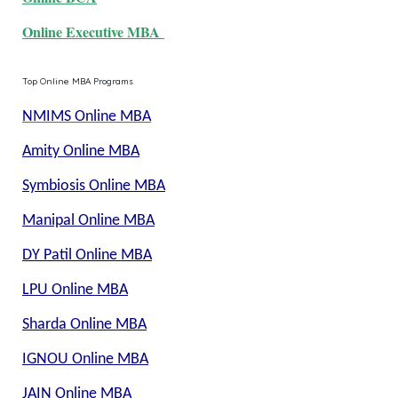
Online Executive MBA
Top Online MBA Programs
NMIMS Online MBA
Amity Online MBA
Symbiosis Online MBA
Manipal Online MBA
DY Patil Online MBA
LPU Online MBA
Sharda Online MBA
IGNOU Online MBA
JAIN Online MBA