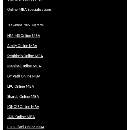
Online MBA Specializations
Top Online MBA Programs
NMIMS Online MBA
Amity Online MBA
Symbiosis Online MBA
Manipal Online MBA
DY Patil Online MBA
LPU Online MBA
Sharda Online MBA
IGNOU Online MBA
JAIN Online MBA
BITS Pilani Online MBA