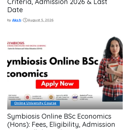
Criteria, Admission 2026 & Last
Date
by
Aksh
August 5, 2026
Posted
by
Online University Course
Symbiosis Online BSc Economics
(Hons): Fees, Eligibility, Admission