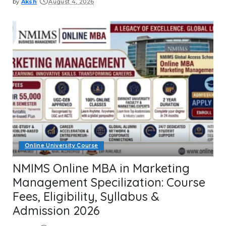
by
Aksh
August 4, 2026
Posted
by
Online University Course
NMIMS Online MBA in Marketing
Management Specilization: Course
Fees, Eligibility, Syllabus &
Admission 2026