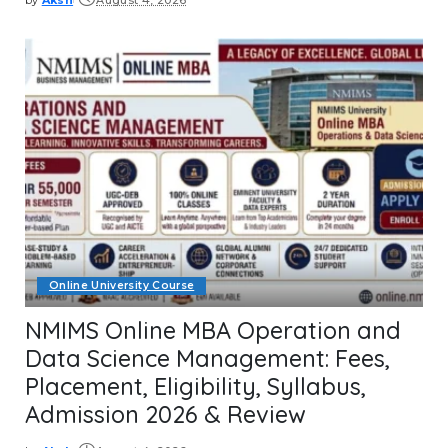
Posted
by
Online University Course
NMIMS Online MBA Operation and
Data Science Management: Fees,
Placement, Eligibility, Syllabus,
Admission 2026 & Review