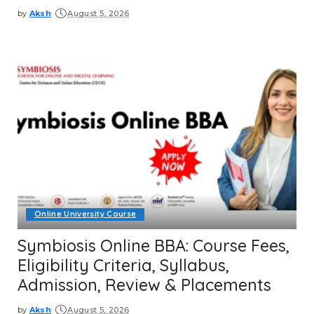
by
Aksh
August 5, 2026
Posted
by
Online University Course
Symbiosis Online BBA: Course Fees,
Eligibility Criteria, Syllabus,
Admission, Review & Placements
by
Aksh
August 5, 2026