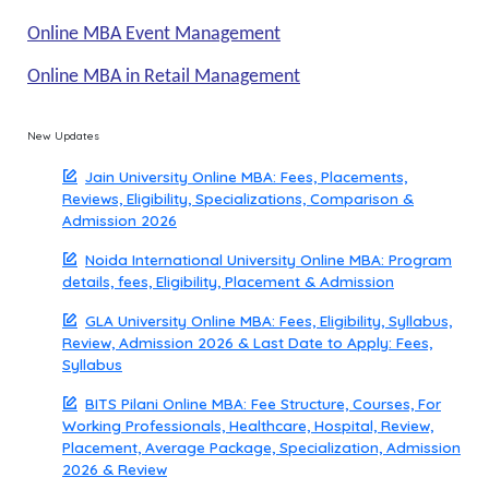
Online MBA Event Management
Online MBA in Retail Management
New Updates
Jain University Online MBA: Fees, Placements,
Reviews, Eligibility, Specializations, Comparison &
Admission 2026
Noida International University Online MBA: Program
details, fees, Eligibility, Placement & Admission
GLA University Online MBA: Fees, Eligibility, Syllabus,
Review, Admission 2026 & Last Date to Apply: Fees,
Syllabus
BITS Pilani Online MBA: Fee Structure, Courses, For
Working Professionals, Healthcare, Hospital, Review,
Placement, Average Package, Specialization, Admission
2026 & Review