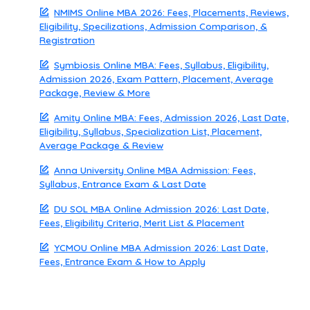
NMIMS Online MBA 2026: Fees, Placements, Reviews,
Eligibility, Specilizations, Admission Comparison, &
Registration
Symbiosis Online MBA: Fees, Syllabus, Eligibility,
Admission 2026, Exam Pattern, Placement, Average
Package, Review & More
Amity Online MBA: Fees, Admission 2026, Last Date,
Eligibility, Syllabus, Specialization List, Placement,
Average Package & Review
Anna University Online MBA Admission: Fees,
Syllabus, Entrance Exam & Last Date
DU SOL MBA Online Admission 2026: Last Date,
Fees, Eligibility Criteria, Merit List & Placement
YCMOU Online MBA Admission 2026: Last Date,
Fees, Entrance Exam & How to Apply