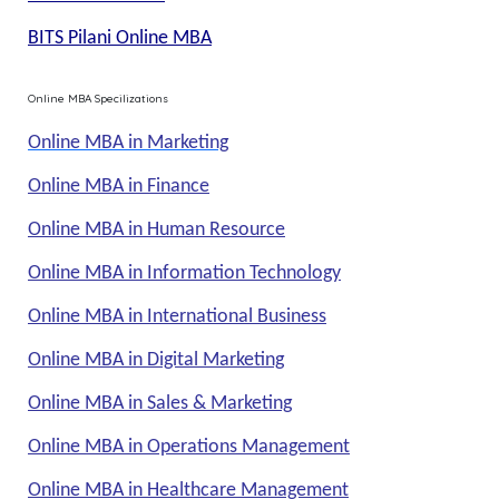
BITS Pilani Online MBA
Online MBA Specilizations
Online MBA in Marketing
Online MBA in Finance
Online MBA in Human Resource
Online MBA in Information Technology
Online MBA in International Business
Online MBA in Digital Marketing
Online MBA in Sales & Marketing
Online MBA in Operations Management
Online MBA in Healthcare Management