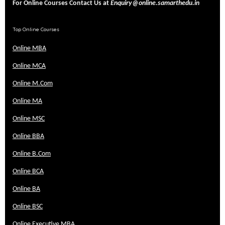
For Online Courses Contact Us at
Enquiry@online.samarthedu.in
Top Online Courses
Online MBA
Online MCA
Online M.Com
Online MA
Online MSC
Online BBA
Online B.Com
Online BCA
Online BA
Online BSC
Online Executive MBA