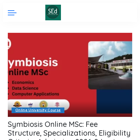
Online University Course
Symbiosis Online MSc: Fee
Structure, Specializations, Eligibility