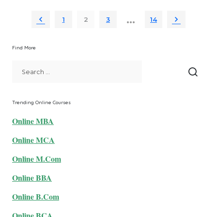
by
…
1
2
3
14
Find More
Trending Online Courses
Online MBA
Online MCA
Online M.Com
Online BBA
Online B.Com
Online BCA