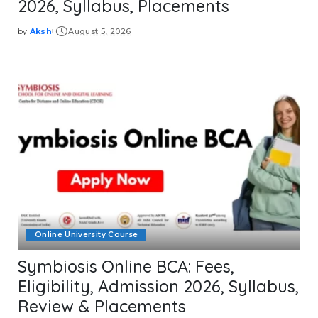
2026, Syllabus, Placements
by
Aksh
August 5, 2026
Posted
by
Online University Course
Symbiosis Online BCA: Fees,
Eligibility, Admission 2026, Syllabus,
Review & Placements