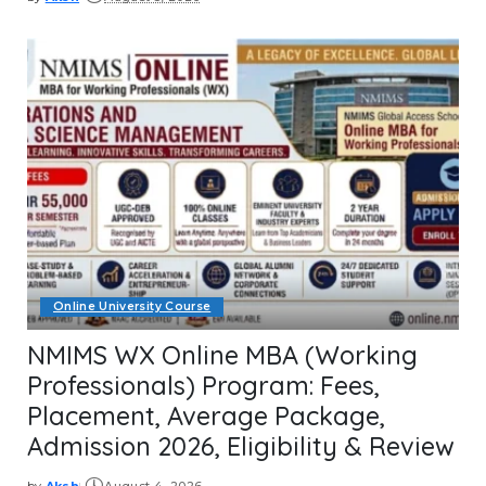
Posted
by
Online University Course
NMIMS WX Online MBA (Working
Professionals) Program: Fees,
Placement, Average Package,
Admission 2026, Eligibility & Review
by
Aksh
August 4, 2026