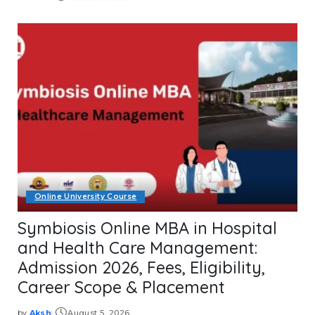
Posted
by
Online University Course
Symbiosis Online MBA in Hospital
and Health Care Management:
Admission 2026, Fees, Eligibility,
Career Scope & Placement
by
Aksh
August 5, 2026