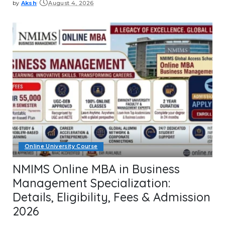
by
Aksh
August 4, 2026
Posted
by
Online University Course
NMIMS Online MBA in Business
Management Specialization:
Details, Eligibility, Fees & Admission
2026