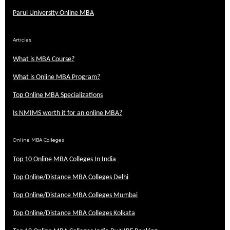
Parul University Online MBA
Articles
What is MBA Course?
What is Online MBA Program?
Top Online MBA Specializations
Is NMIMS worth it for an online MBA?
Online MBA Colleges
Top 10 Online MBA Colleges In India
Top Online/Distance MBA Colleges Delhi
Top Online/Distance MBA Colleges Mumbai
Top Online/Distance MBA Colleges Kolkata