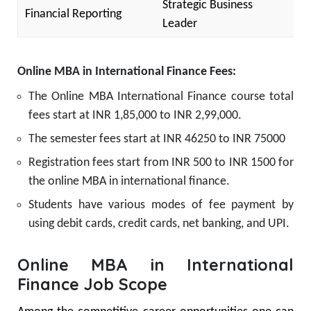
Strategic Business
Financial Reporting
Leader
Online MBA in International Finance Fees:
The Online MBA International Finance course total
fees start at INR 1,85,000 to INR 2,99,000.
The semester fees start at INR 46250 to INR 75000
Registration fees start from INR 500 to INR 1500 for
the online MBA in international finance.
Students have various modes of fee payment by
using debit cards, credit cards, net banking, and UPI.
Online MBA in International
Finance Job Scope