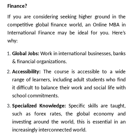
Finance?
If you are considering seeking higher ground in the
competitive global finance world, an Online MBA in
International Finance may be ideal for you. Here’s
why:
Global Jobs:
Work in international businesses, banks
& financial organizations.
Accessibility:
The course is accessible to a wide
range of learners, including adult students who find
it difficult to balance their work and social life with
school commitments.
Specialized Knowledge:
Specific skills are taught,
such as forex rates, the global economy and
investing around the world, this is essential in an
increasingly interconnected world.