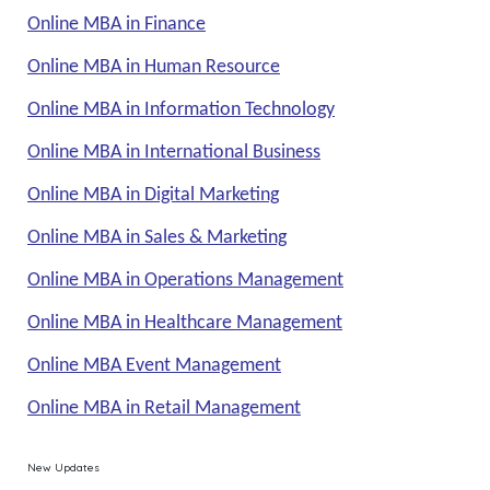
Online MBA in Finance
Online MBA in Human Resource
Online MBA in Information Technology
Online MBA in International Business
Online MBA in Digital Marketing
Online MBA in Sales & Marketing
Online MBA in Operations Management
Online MBA in Healthcare Management
Online MBA Event Management
Online MBA in Retail Management
New Updates