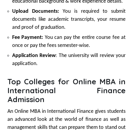
educational background & work experience details.
Upload Documents:
You is required to submit
documents like academic transcripts, your resume
and proof of graduation.
Fee Payment:
You can pay the entire course fee at
once or pay the fees semester-wise.
Application Review
: The university will review your
application.
Top Colleges for Online MBA in
International Finance
Admission
An Online MBA in International Finance gives students
an advanced look at the world of finance as well as
management skills that can prepare them to stand out