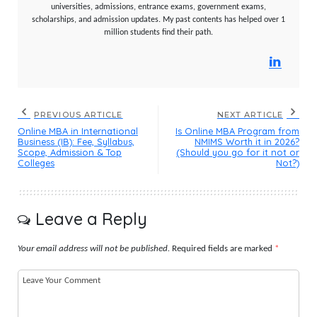
universities, admissions, entrance exams, government exams,
scholarships, and admission updates. My past contents has helped over 1
million students find their path.
PREVIOUS ARTICLE
NEXT ARTICLE
Online MBA in International
Is Online MBA Program from
Business (IB): Fee, Syllabus,
NMIMS Worth it in 2026?
Scope, Admission & Top
(Should you go for it not or
Colleges
Not?)
Leave a Reply
Your email address will not be published.
Required fields are marked
*