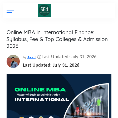
Online MBA in International Finance:
Syllabus, Fee & Top Colleges & Admission
2026
Last Updated: July 31, 2026
by
Aksh
Posted
by
Last Updated: July 31, 2026