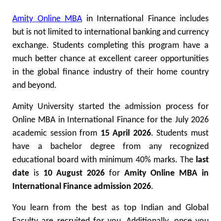
Amity Online MBA
in International Finance includes
but is not limited to international banking and currency
exchange. Students completing this program have a
much better chance at excellent career opportunities
in the global finance industry of their home country
and beyond.
Amity University started the admission process for
Online MBA in International Finance for the July 2026
academic session from
15 April 2026
. Students must
have a bachelor degree from any recognized
educational board with minimum 40% marks. The
last
date
is
10 August 2026
for
Amity Online MBA in
International Finance admission 2026
.
You learn from the best as top Indian and Global