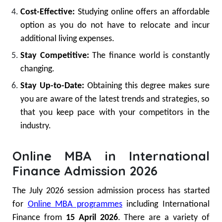
Cost-Effective:
Studying online offers an affordable
option as you do not have to relocate and incur
additional living expenses.
Stay Competitive:
The finance world is constantly
changing.
Stay Up-to-Date:
Obtaining this degree makes sure
you are aware of the latest trends and strategies, so
that you keep pace with your competitors in the
industry.
Online MBA in International
Finance Admission 2026
The July 2026 session admission process has started
for
Online MBA programmes
including International
Finance from
15 April 2026
. There are a variety of