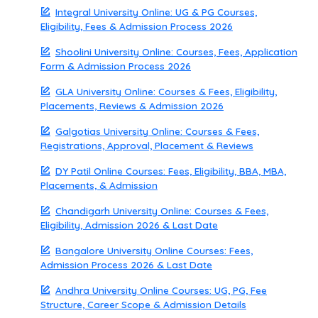
Integral University Online: UG & PG Courses,
Eligibility, Fees & Admission Process 2026
Shoolini University Online: Courses, Fees, Application
Form & Admission Process 2026
GLA University Online: Courses & Fees, Eligibility,
Placements, Reviews & Admission 2026
Galgotias University Online: Courses & Fees,
Registrations, Approval, Placement & Reviews
DY Patil Online Courses: Fees, Eligibility, BBA, MBA,
Placements, & Admission
Chandigarh University Online: Courses & Fees,
Eligibility, Admission 2026 & Last Date
Bangalore University Online Courses: Fees,
Admission Process 2026 & Last Date
Andhra University Online Courses: UG, PG, Fee
Structure, Career Scope & Admission Details