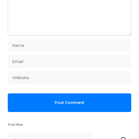
Find More