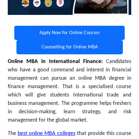
Apply Now for Online Courses
Counselling for Online MBA
Online MBA in International Finance:
Candidates
who have a good command and interest in financial
management can pursue an online MBA degree in
finance management. That is a specialised course
which will give students International trade and
business management. The programme helps freshers
in decision-making, learn strategy, and risk
management for the global market.
The
best online MBA colleges
that provide this course