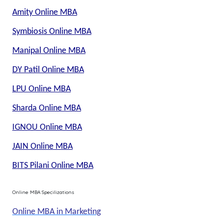
Amity Online MBA
Symbiosis Online MBA
Manipal Online MBA
DY Patil Online MBA
LPU Online MBA
Sharda Online MBA
IGNOU Online MBA
JAIN Online MBA
BITS Pilani Online MBA
Online MBA Specilizations
Online MBA in Marketing