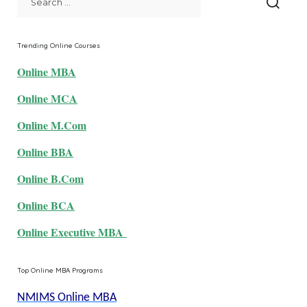
Trending Online Courses
Online MBA
Online MCA
Online M.Com
Online BBA
Online B.Com
Online BCA
Online Executive MBA
Top Online MBA Programs
NMIMS Online MBA