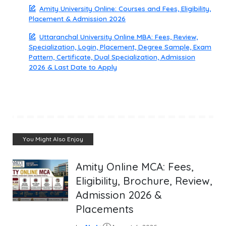
Amity University Online: Courses and Fees, Eligibility,
Placement & Admission 2026
Uttaranchal University Online MBA: Fees, Review,
Specialization, Login, Placement, Degree Sample, Exam
Pattern, Certificate, Dual Specialization, Admission
2026 & Last Date to Apply
You Might Also Enjoy
Amity Online MCA: Fees,
Eligibility, Brochure, Review,
Admission 2026 &
Placements