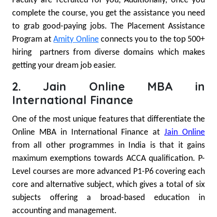
Faculty are recruited for you, Additionally, once you
complete the course, you get the assistance you need
to grab good-paying jobs. The Placement Assistance
Program at
Amity Online
connects you to the top 500+
hiring partners from diverse domains which makes
getting your dream job easier.
2. Jain Online MBA in
International Finance
One of the most unique features that differentiate the
Online MBA in International Finance at
Jain Online
from all other programmes in India is that it gains
maximum exemptions towards ACCA qualification. P-
Level courses are more advanced P1-P6 covering each
core and alternative subject, which gives a total of six
subjects offering a broad-based education in
accounting and management.