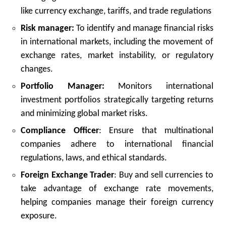
like currency exchange, tariffs, and trade regulations
Risk manager:
To identify and manage financial risks
in international markets, including the movement of
exchange rates, market instability, or regulatory
changes.
Portfolio Manager:
Monitors international
investment portfolios strategically targeting returns
and minimizing global market risks.
Compliance Officer
: Ensure that multinational
companies adhere to international financial
regulations, laws, and ethical standards.
Foreign Exchange Trader
: Buy and sell currencies to
take advantage of exchange rate movements,
helping companies manage their foreign currency
exposure.