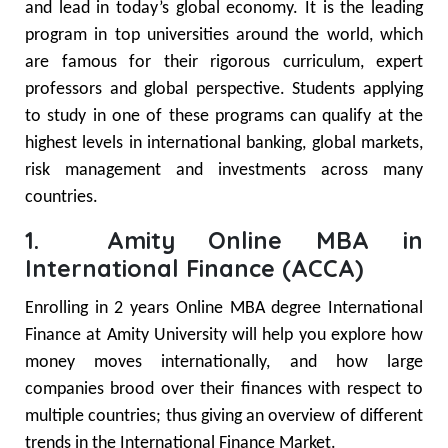
and lead in today’s global economy. It is the leading
program in top universities around the world, which
are famous for their rigorous curriculum, expert
professors and global perspective. Students applying
to study in one of these programs can qualify at the
highest levels in international banking, global markets,
risk management and investments across many
countries.
1. Amity Online MBA in
International Finance (ACCA)
Enrolling in 2 years Online MBA degree International
Finance at Amity University will help you explore how
money moves internationally, and how large
companies brood over their finances with respect to
multiple countries; thus giving an overview of different
trends in the International Finance Market.