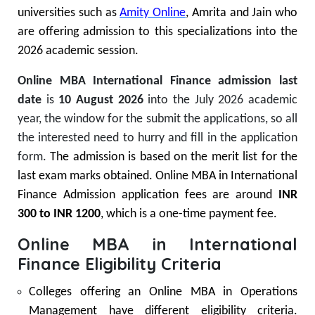
universities such as
Amity Online
, Amrita and Jain who
are offering admission to this specializations into the
2026 academic session.
Online MBA International Finance admission last
date
is
10 August 2026
into the July 2026 academic
year, the window for the submit the applications, so all
the interested need to hurry and fill in the application
form.
The admission is based on the merit list for the
last exam marks obtained. Online MBA in International
Finance Admission application fees are around
INR
300 to INR 1200
, which is a one-time payment fee.
Online MBA in International
Finance Eligibility Criteria
Colleges offering an Online MBA in Operations
Management have different eligibility criteria.