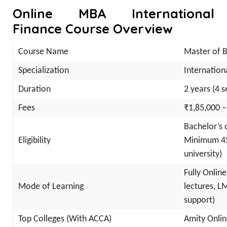
Online MBA International
Finance Course Overview
Course Name
Master of B
Specialization
Internation
Duration
2 years (4 
Fees
₹1,85,000 –
Bachelor’s 
Eligibility
Minimum 45
university)
Fully Online
Mode of Learning
lectures, L
support)
Top Colleges (With ACCA)
Amity Onlin