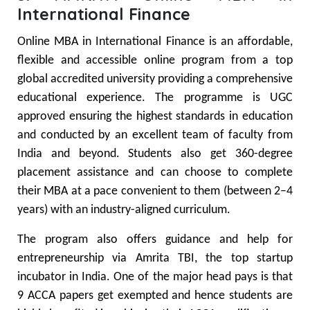
International Finance
Online MBA in International Finance is an affordable,
flexible and accessible online program from a top
global accredited university providing a comprehensive
educational experience. The programme is UGC
approved ensuring the highest standards in education
and conducted by an excellent team of faculty from
India and beyond. Students also get 360-degree
placement assistance and can choose to complete
their MBA at a pace convenient to them (between 2–4
years) with an industry-aligned curriculum.
The program also offers guidance and help for
entrepreneurship via Amrita TBI, the top startup
incubator in India. One of the major head pays is that
9 ACCA papers get exempted and hence students are