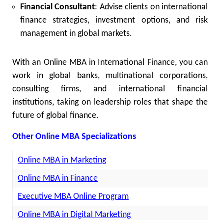
Financial Consultant
: Advise clients on international
finance strategies, investment options, and risk
management in global markets.
With an Online MBA in International Finance, you can
work in global banks, multinational corporations,
consulting firms, and international financial
institutions, taking on leadership roles that shape the
future of global finance.
Other Online MBA Specializations
Online MBA in Marketing
Online MBA in Finance
Executive MBA Online Program
Online MBA in Digital Marketing