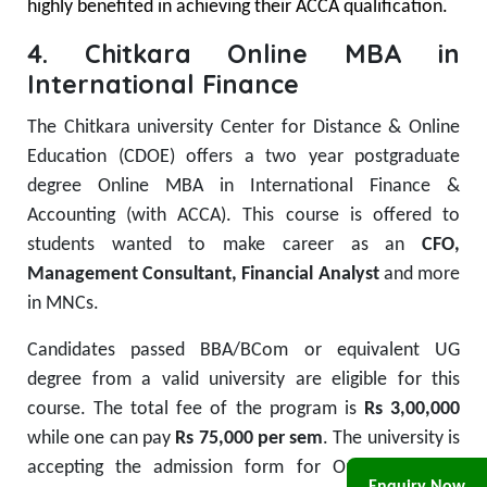
highly benefited in achieving their ACCA qualification.
4. Chitkara Online MBA in
International Finance
The Chitkara university Center for Distance & Online
Education (CDOE) offers a two year postgraduate
degree Online MBA in International Finance &
Accounting (with ACCA). This course is offered to
students wanted to make career as an
CFO,
Management Consultant, Financial Analyst
and more
in MNCs.
Candidates passed BBA/BCom or equivalent UG
degree from a valid university are eligible for this
course. The total fee of the program is
Rs 3,00,000
while one can pay
Rs 75,000 per sem
. The university is
accepting the admission form for Online MBA in