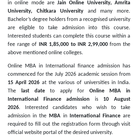
in online mode are
Jain Online University, Amrita
University, Chitkara University
and many more.
Bachelor’s degree holders from a recognised university
are eligible to take admission into this course.
Interested students can complete this course within a
fee range of
INR 1,85,000 to INR 2,99,000
from the
above mentioned online colleges.
Online MBA in International finance admission has
commenced for the July 2026 academic session from
15 April 2026
at the various of universities in India.
The
last date
to apply for
Online MBA in
International Finance admission
is
10 August
2026
. Interested candidates who wish to take
admission in the
MBA
in
International Finance
are
required to fill out the registration form through visit
official website portal of the desired university.