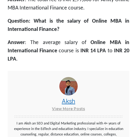
MBA International Finance course.
Question: What is the salary of Online MBA in
International Finance?
Answer
: The average salary of
Online MBA in
International Finance
course is
INR 14 LPA
to
INR 20
LPA
.
Aksh
View More Posts
I am Aksh an SEO and Digital Marketing professional with 4+ years of
experience in the EdTech and education industry. I specialize in education
counseling, regular, distance education, online courses, colleges,