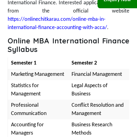
Enquiry Now
International Finance. Interested applicants can apply
from the official website
https://onlinechitkarau.com/online-mba-in-
international-finance-accounting-with-acca/
.
Online MBA International Finance
Syllabus
Semester 1
Semester 2
Marketing Management
Financial Management
Statistics for
Legal Aspects of
Management
Business
Professional
Conflict Resolution and
Communication
Management
Accounting for
Business Research
Managers
Methods