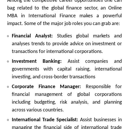
Among the competitive career opportunities one can
bag related to the global finance sector, an Online
MBA in International Finance makes a powerful
impact. Some of the major job roles you can grab are:
Financial Analyst:
Studies global markets and
analyses trends to provide advice on investment or
transactions for international corporations.
Investment Banking:
Assist companies and
governments with capital raising, international
investing, and cross-border transactions
Corporate Finance Manager:
Responsible for
financial management of global corporations
including budgeting, risk analysis, and planning
across various countries.
International Trade Specialist:
Assist businesses in
managing the financial side of international trade