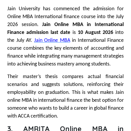
Jain University has commenced the admission for
Online MBA International finance course into the July
2026 session.
Jain Online MBA in International
Finance admission last date
is
10 August 2026
into
the July AY.
Jain Online MBA
in International Finance
course combines the key elements of accounting and
finance while integrating many management strategies
into achieving business mastery among students.
Their master’s thesis compares actual financial
scenarios and suggests solutions, reinforcing their
employability on graduation. This is what makes Jain
online MBA in international finance the best option for
someone who wants to build a career in global finance
with ACCA certification.
3. AMRITA Online MBA in