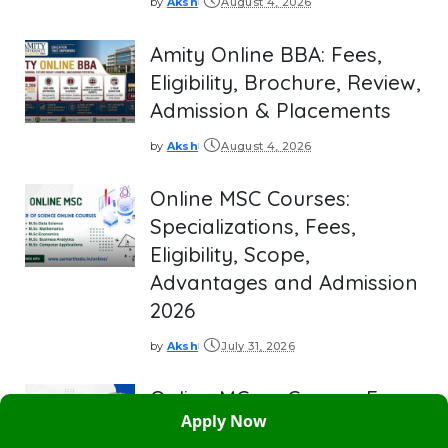
by
Aksh
August 4, 2026
Posted
by
Amity Online BBA: Fees,
Eligibility, Brochure, Review,
Admission & Placements
by
Aksh
August 4, 2026
Posted
by
Online MSC Courses:
Specializations, Fees,
Eligibility, Scope,
Advantages and Admission
2026
by
Aksh
July 31, 2026
Posted
by
Online MCom Course: Fees,
Apply Now
Best Univesities, Eligibility