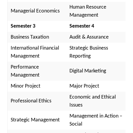
Human Resource
Managerial Economics
Management
Semester 3
Semester 4
Business Taxation
Audit & Assurance
International Financial
Strategic Business
Management
Reporting
Performance
Digital Marketing
Management
Minor Project
Major Project
Economic and Ethical
Professional Ethics
Issues
Management in Action –
Strategic Management
Social