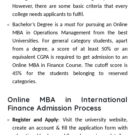
However, there are some basic criteria that every
college needs applicants to fulfil.
Bachelor’s Degree is a must for pursuing an Online
MBA in Operations Management from the best
Universities. For general category students, apart
from a degree, a score of at least 50% or an
equivalent CGPA is required to get admission to an
Online MBA in Finance Course. The cutoff score is
45% for the students belonging to reserved
categories.
Online MBA in International
Finance Admission Process
Register and Apply
: Visit the university website,
create an account & fill the application form with