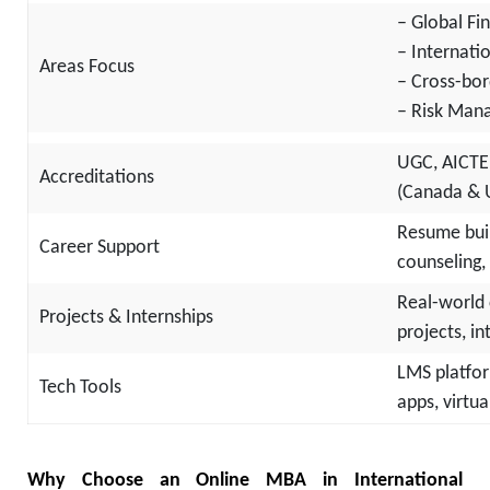
– Global F
– Internati
Areas Focus
– Cross-bor
– Risk Man
UGC, AICTE
Accreditations
(Canada & 
Resume buil
Career Support
counseling,
Real-world 
Projects & Internships
projects, i
LMS platfor
Tech Tools
apps, virtu
Why Choose an Online MBA in International