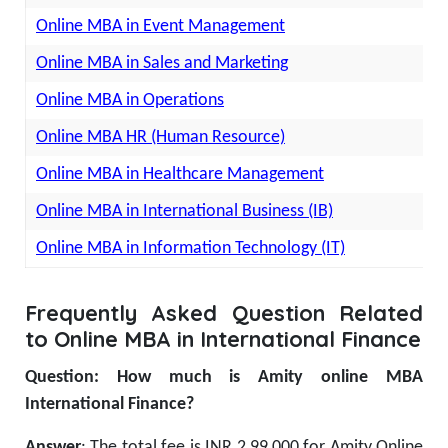
Online MBA in Event Management
Online MBA in Sales and Marketing
Online MBA in Operations
Online MBA HR (Human Resource)
Online MBA in Healthcare Management
Online MBA in International Business (IB)
Online MBA in Information Technology (IT)
Frequently Asked Question Related
to Online MBA in International Finance
Question: How much is Amity online MBA
International Finance?
Answer
: The total fee is INR 2,99,000 for Amity Online