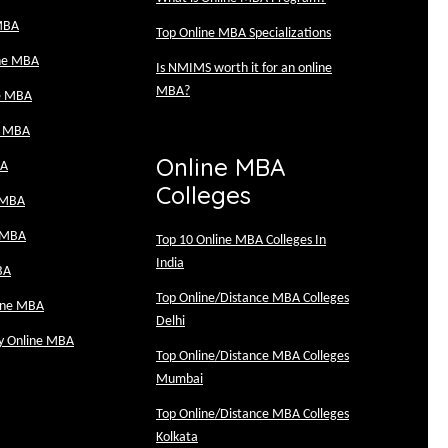
MBA
Top Online MBA Specializations
ine MBA
Is NMIMS worth it for an online
MBA?
e MBA
e MBA
Online MBA
BA
Colleges
 MBA
 MBA
Top 10 Online MBA Colleges In
India
BA
Top Online/Distance MBA Colleges
line MBA
Delhi
ty Online MBA
Top Online/Distance MBA Colleges
Mumbai
Top Online/Distance MBA Colleges
Kolkata