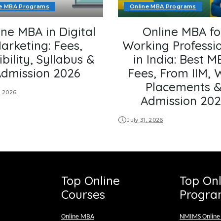
ne MBA Programs
Online MBA Programs
ine MBA in Digital
Online MBA fo
arketing: Fees,
Working Professi
ibility, Syllabus &
in India: Best M
dmission 2026
Fees, From IIM, 
Placements 
, 2026
Admission 20
July 31, 2026
Top Online
Top On
Courses
Progra
Online MBA
NMIMS Onlin