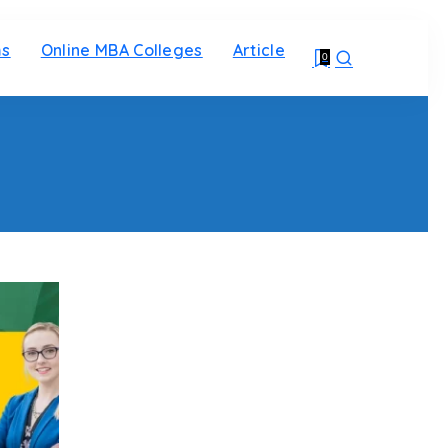
ms
Online MBA Colleges
Article
0