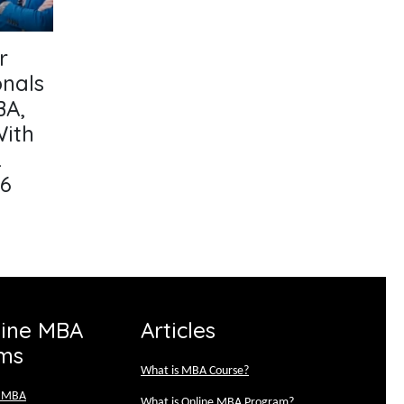
r
onals
BA,
With
&
26
line MBA
Articles
ms
What is MBA Course?
e MBA
What is Online MBA Program?