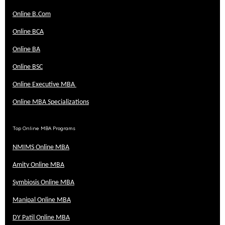
Online B.Com
Online BCA
Online BA
Online BSC
Online Executive MBA
Online MBA Specializations
Top Online MBA Programs
NMIMS Online MBA
Amity Online MBA
Symbiosis Online MBA
Manipal Online MBA
DY Patil Online MBA