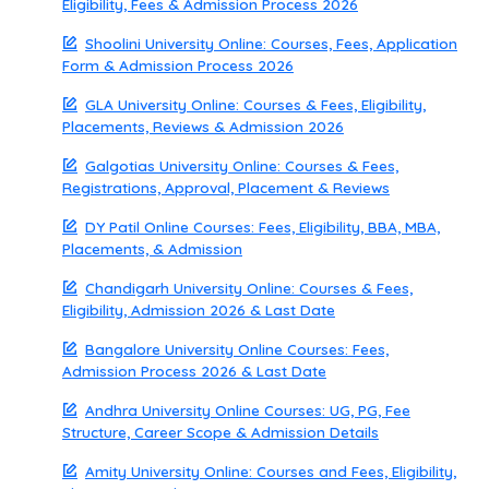
Eligibility, Fees & Admission Process 2026
Shoolini University Online: Courses, Fees, Application
Form & Admission Process 2026
GLA University Online: Courses & Fees, Eligibility,
Placements, Reviews & Admission 2026
Galgotias University Online: Courses & Fees,
Registrations, Approval, Placement & Reviews
DY Patil Online Courses: Fees, Eligibility, BBA, MBA,
Placements, & Admission
Chandigarh University Online: Courses & Fees,
Eligibility, Admission 2026 & Last Date
Bangalore University Online Courses: Fees,
Admission Process 2026 & Last Date
Andhra University Online Courses: UG, PG, Fee
Structure, Career Scope & Admission Details
Amity University Online: Courses and Fees, Eligibility,