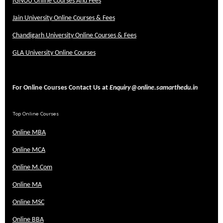
IGNOU Online Courses And Fees
Jain University Online Courses & Fees
Chandigarh University Online Courses & Fees
GLA University Online Courses
For Online Courses Contact Us at
Enquiry@online.samarthedu.in
Top Online Courses
Online MBA
Online MCA
Online M.Com
Online MA
Online MSC
Online BBA