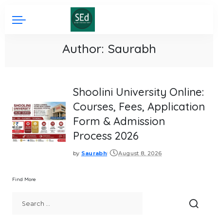
Author:
Saurabh
Shoolini University Online:
Courses, Fees, Application
Form & Admission
Process 2026
by
Saurabh
August 8, 2026
Posted
by
Find More