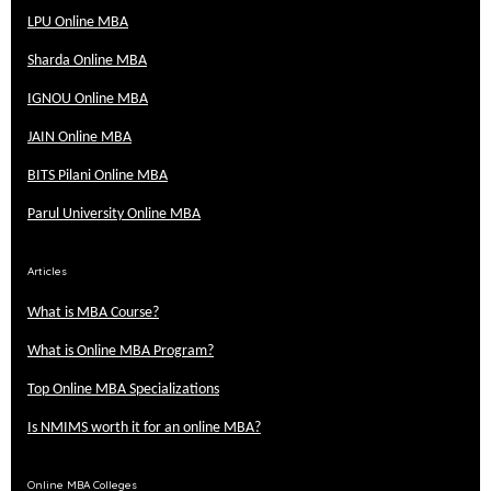
LPU Online MBA
Sharda Online MBA
IGNOU Online MBA
JAIN Online MBA
BITS Pilani Online MBA
Parul University Online MBA
Articles
What is MBA Course?
What is Online MBA Program?
Top Online MBA Specializations
Is NMIMS worth it for an online MBA?
Online MBA Colleges