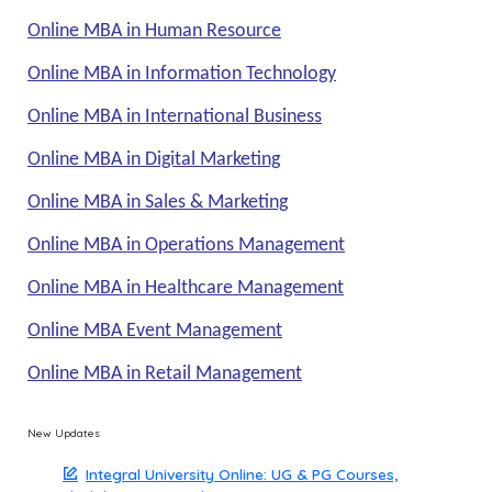
Online MBA in Human Resource
Online MBA in Information Technology
Online MBA in International Business
Online MBA in Digital Marketing
Online MBA in Sales & Marketing
Online MBA in Operations Management
Online MBA in Healthcare Management
Online MBA Event Management
Online MBA in Retail Management
New Updates
Integral University Online: UG & PG Courses,