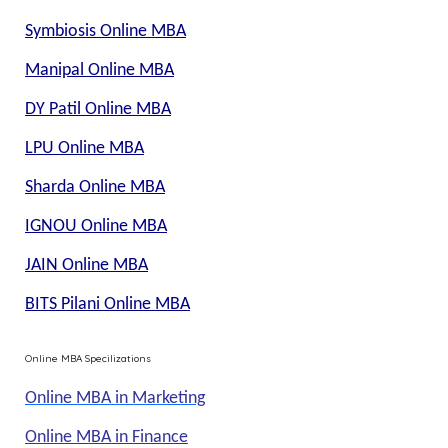
Symbiosis Online MBA
Manipal Online MBA
DY Patil Online MBA
LPU Online MBA
Sharda Online MBA
IGNOU Online MBA
JAIN Online MBA
BITS Pilani Online MBA
Online MBA Specilizations
Online MBA in Marketing
Online MBA in Finance