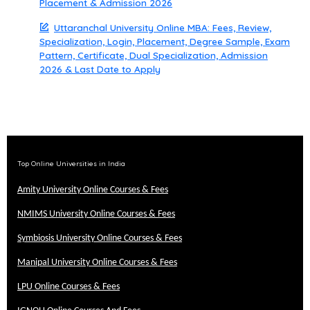
Placement & Admission 2026
Uttaranchal University Online MBA: Fees, Review,
Specialization, Login, Placement, Degree Sample, Exam
Pattern, Certificate, Dual Specialization, Admission
2026 & Last Date to Apply
Top Online Universities in India
Amity University Online Courses & Fees
NMIMS University Online Courses & Fees
Symbiosis University Online Courses & Fees
Manipal University Online Courses & Fees
LPU Online Courses & Fees