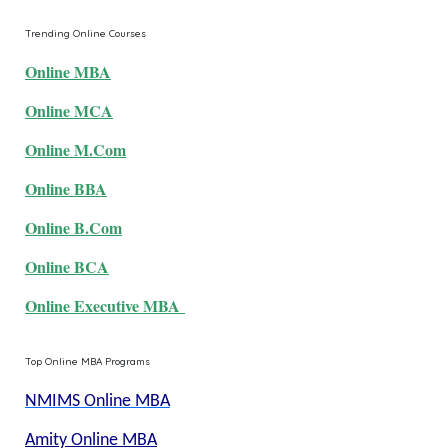
Trending Online Courses
Online MBA
Online MCA
Online M.Com
Online BBA
Online B.Com
Online BCA
Online Executive MBA
Top Online MBA Programs
NMIMS Online MBA
Amity Online MBA