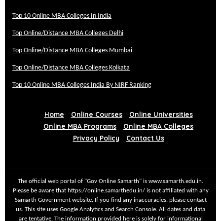
Top 10 Online MBA Colleges In India
Top Online/Distance MBA Colleges Delhi
Top Online/Distance MBA Colleges Mumbai
Top Online/Distance MBA Colleges Kolkata
Top 10 Online MBA Colleges India By NIRF Ranking
Home
Online Courses
Online Universities
Online MBA Programs
Online MBA Colleges
Privacy Policy
Contact Us
The official web portal of "Gov Online Samarth" is www.samarth.edu.in.
Please be aware that https://online.samarthedu.in/ is not affiliated with any
Samarth Government website. If you find any inaccuracies, please contact
us. This site uses Google Analytics and Search Console. All dates and data
are tentative. The information provided here is solely for informational