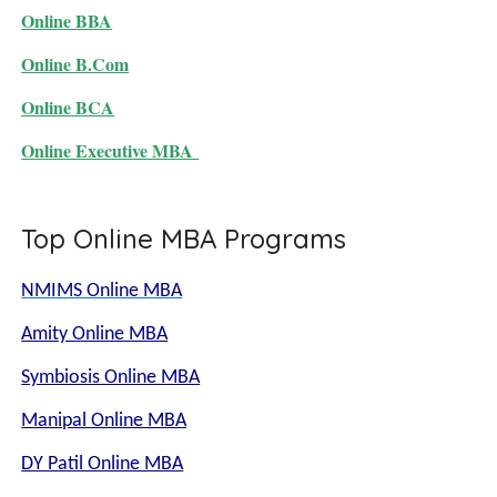
Online BBA
Online B.Com
Online BCA
Online Executive MBA
Top Online MBA Programs
NMIMS Online MBA
Amity Online MBA
Symbiosis Online MBA
Manipal Online MBA
DY Patil Online MBA