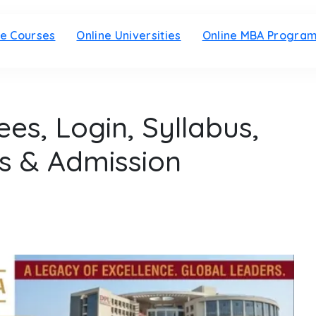
ne Courses
Online Universities
Online MBA Progra
es, Login, Syllabus,
s & Admission