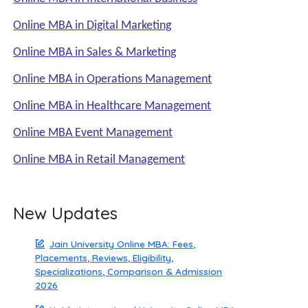
Online MBA in Digital Marketing
Online MBA in Sales & Marketing
Online MBA in Operations Management
Online MBA in Healthcare Management
Online MBA Event Management
Online MBA in Retail Management
New Updates
Jain University Online MBA: Fees,
Placements, Reviews, Eligibility,
Specializations, Comparison & Admission
2026