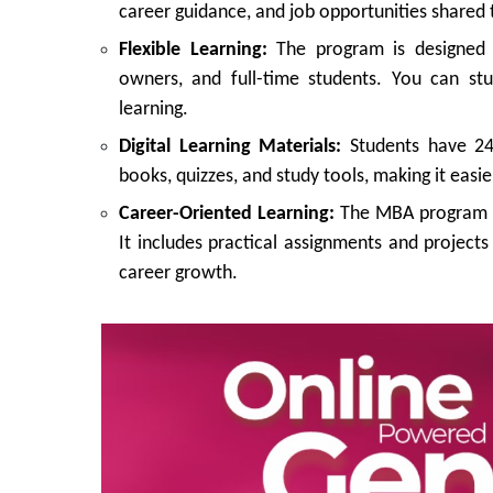
career guidance, and job opportunities shared
Flexible Learning:
The program is designed t
owners, and full-time students. You can st
learning.
Digital Learning Materials:
Students have 24/
books, quizzes, and study tools, making it easie
Career-Oriented Learning:
The MBA program i
It includes practical assignments and project
career growth.