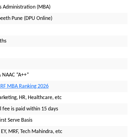
s Administration (MBA)
peeth Pune (DPU Online)
ths
& NAAC “A++”
IRF MBA Ranking 2026
arketing, HR, Healthcare, etc
l fee is paid within 15 days
irst Serve Basis
 EY, MRF, Tech Mahindra, etc