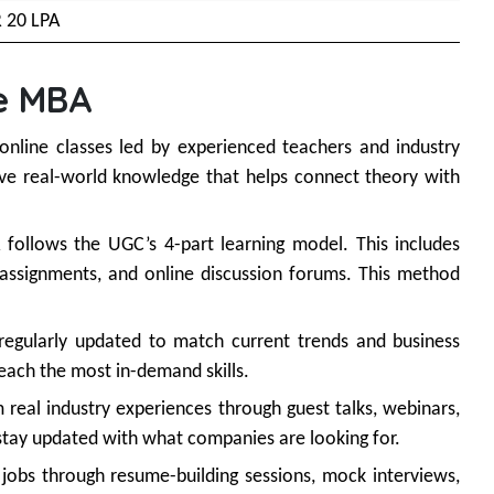
R 20 LPA
e MBA
 online classes led by experienced teachers and industry
give real-world knowledge that helps connect theory with
follows the UGC’s 4-part learning model. This includes
d assignments, and online discussion forums. This method
regularly updated to match current trends and business
teach the most in-demand skills.
 real industry experiences through guest talks, webinars,
 stay updated with what companies are looking for.
jobs through resume-building sessions, mock interviews,