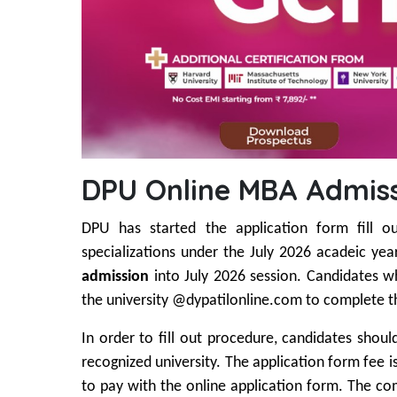
DPU Online MBA Admiss
DPU has started the application form fill o
specializations under the July 2026 acadeic yea
admission
into July 2026 session. Candidates who
the university @dypatilonline.com to complete th
In order to fill out procedure, candidates shou
recognized university. The application form fee i
to pay with the online application form. The com