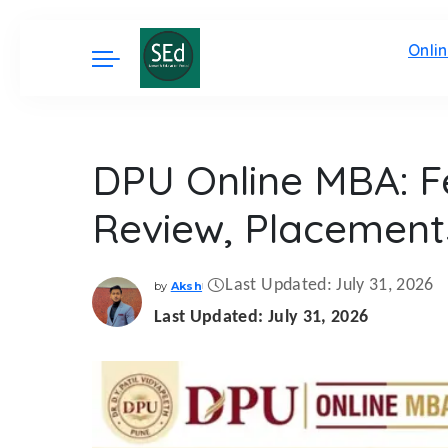
Onli
DPU Online MBA: Fe
Review, Placement
Last Updated: July 31, 2026
by
Aksh
Posted
by
Last Updated: July 31, 2026