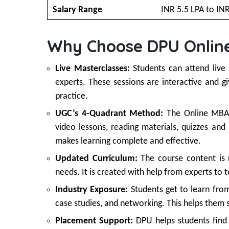
Salary Range
INR 5.5 LPA to IN
Why Choose DPU Onlin
Live Masterclasses:
Students can attend live
experts. These sessions are interactive and 
practice.
UGC’s 4-Quadrant Method:
The Online MBA 
video lessons, reading materials, quizzes an
makes learning complete and effective.
Updated Curriculum:
The course content is 
needs. It is created with help from experts to 
Industry Exposure:
Students get to learn from
case studies, and networking. This helps them
Placement Support:
DPU helps students find 