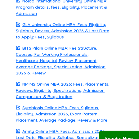
Noida International University Online MBA:
Program details, fees, Eligibility, Placement &
Admission
GLA University Online MBA: Fees, Eligibility,
Syllabus, Review, Admission 2026 & Last Date
to Apply: Fees, Syllabus
BITS Pilani Online MBA: Fee Structure,
Courses, For Working Professionals,
Healthcare, Hospital, Review, Placement,
Average Package, Specialization, Admission
2026 & Review
NMIMS Online MBA 2026: Fees, Placements,
Reviews, Eligibility, Specilizations, Admission
Comparison, & Registration
Symbiosis Online MBA: Fees, Syllabus,
Eligibility, Admission 2026, Exam Pattern,
Placement, Average Package, Review & More
Amity Online MBA: Fees, Admission 2026,
Last Date, Eligibility, Syllabus, Specialization