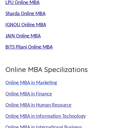
LPU Online MBA
Sharda Online MBA
IGNOU Online MBA
JAIN Online MBA
BITS Pilani Online MBA
Online MBA Specilizations
Online MBA in Marketing
Online MBA in Finance
Online MBA in Human Resource
Online MBA in Information Technology
Online MBA in International Business