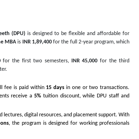
peeth
(DPU)
is designed to be flexible and affordable for
ne MBA
is
INR 1,89,400
for the full 2-year program, which
0
for the first two semesters,
INR 45,000
for the third
ter.
ll fee is paid within
15 days
in one or two transactions.
dents receive a
5%
tuition discount, while DPU staff and
ed lectures, digital resources, and placement support. With
ions
, the program is designed for working professionals