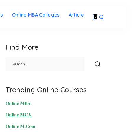
ms
Online MBA Colleges
Article
0
Find More
Trending Online Courses
Online MBA
Online MCA
Online M.Com