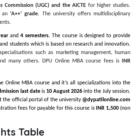
nts Commission (UGC) and the AICTE
for higher studies.
h an
‘A++’ grade
. The university offers multidisciplinary
ents.
year
and
4 semesters
. The course is designed to provide
 and students which is based on research and innovation.
 specialisations such as marketing management, human
nd many others. DPU Online MBA course fees is
INR
 Online MBA course and it’s all specializations into the
mission last date
is
10 August 2026
into the July session.
 the official portal of the university
@dypatilonline.com
tration fees for payable for this course is
INR 1,500
(non
hts Table