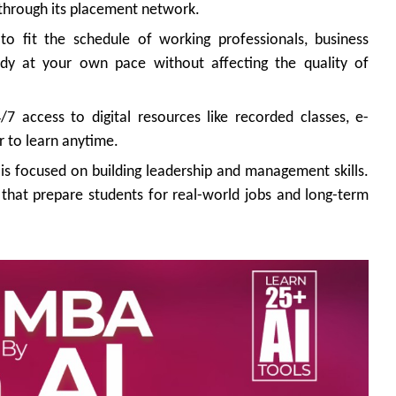
 through its placement network.
o fit the schedule of working professionals, business
udy at your own pace without affecting the quality of
7 access to digital resources like recorded classes, e-
r to learn anytime.
s focused on building leadership and management skills.
s that prepare students for real-world jobs and long-term