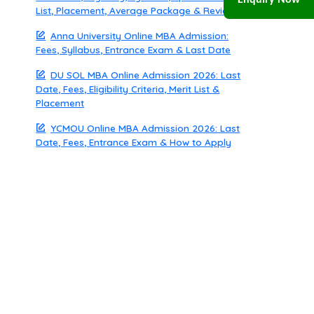
Enquiry Now
List, Placement, Average Package & Review
Anna University Online MBA Admission:
Fees, Syllabus, Entrance Exam & Last Date
DU SOL MBA Online Admission 2026: Last
Date, Fees, Eligibility Criteria, Merit List &
Placement
YCMOU Online MBA Admission 2026: Last
Date, Fees, Entrance Exam & How to Apply