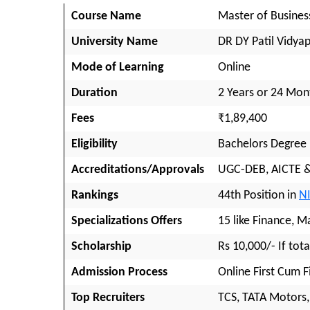
Course Name
Master of Busines
University Name
DR DY Patil Vidya
Mode of Learning
Online
Duration
2 Years or 24 Mon
Fees
₹1,89,400
Eligibility
Bachelors Degree
Accreditations/Approvals
UGC-DEB, AICTE 
Rankings
44th Position in
N
Specializations Offers
15 like Finance, M
Scholarship
Rs 10,000/- If tota
Admission Process
Online First Cum F
Top Recruiters
TCS, TATA Motors,