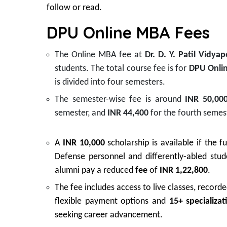
follow or read.
DPU Online MBA Fees
The Online MBA fee at
Dr. D. Y. Patil Vidya
students. The total course fee is for
DPU Onli
is divided into four semesters.
The semester-wise fee is around
INR 50,00
semester, and
INR 44,400
for the fourth semes
A
INR 10,000
scholarship is available if the fu
Defense personnel and differently-abled stu
alumni pay a reduced
fee
of
INR 1,22,800
.
The fee includes access to live classes, record
flexible payment options and
15+ specializat
seeking career advancement.