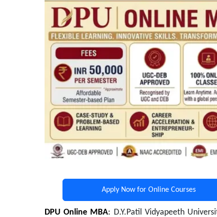
Apply Now for Online Courses
DPU Online MBA
:
D.Y.Patil Vidyapeeth Univers