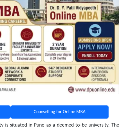
Counselling for Online MBA
ity is situated in Pune as a deemed-to-be university. The