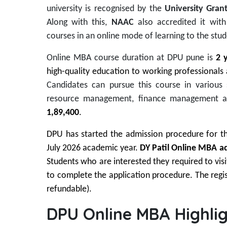
university is recognised by the
University Gra
Along with this,
NAAC
also accredited it wit
courses in an online mode of learning to the stud
Online MBA course duration at DPU pune is
2 
high-quality education to working professionals
Candidates can pursue this course in various
resource management, finance management a
1,89,400
.
DPU has started the admission procedure for the
July 2026 academic year.
DY Patil Online MBA ad
Students who are interested they required to visit
to complete the application procedure. The regis
refundable).
DPU Online MBA Highlig