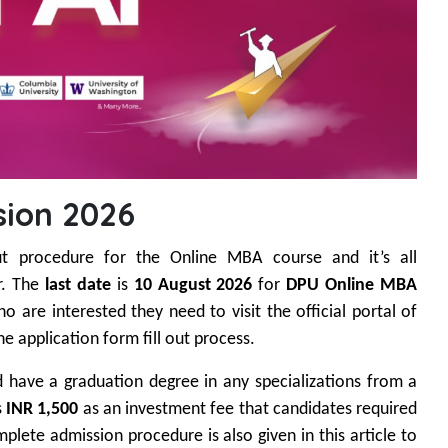
ion 2026
ut procedure for the Online MBA course and it’s all
r. The
last date
is
10 August 2026
for
DPU Online MBA
 are interested they need to visit the official portal of
e application form fill out process.
ld have a graduation degree in any specializations from a
s
INR 1,500
as an investment fee that candidates required
plete admission procedure is also given in this article to